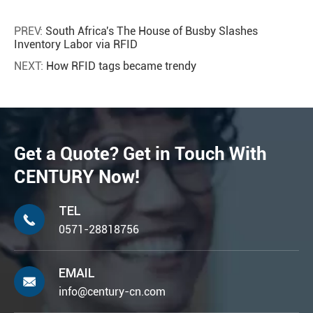
PREV:
South Africa's The House of Busby Slashes
Inventory Labor via RFID
NEXT:
How RFID tags became trendy
Get a Quote? Get in Touch With
CENTURY Now!
TEL

0571-28818756
EMAIL

info@century-cn.com