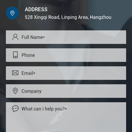
ADDRESS

528 Xingqi Road, Linping Area, Hangzhou




