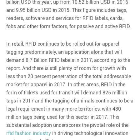
billion USD this year, up from 10.52 billion USD in 2016
and 9.95 billion USD in 2015. This figure includes tags,
readers, software and services for RFID labels, cards,
fobs and other form factors, for passive and active RFID.
In retail, RFID continues to be rolled out for apparel
tagging predominately, an application alone that will
demand 8.7 Billion RFID labels in 2017, according to the
report. And there is still plenty of room for growth with
less than 20 percent penetration of the total addressable
market for apparel in 2017. In other areas, RFID in the
form of tickets used for transit will demand 825 million
tags in 2017 and the tagging of animals continues to be a
legal requirement in many more territories, with 480
million tags being used for this sector in 2017. This
substantial adoption underscores the pivotal role of the
rfid fashion industry
in driving technological innovation