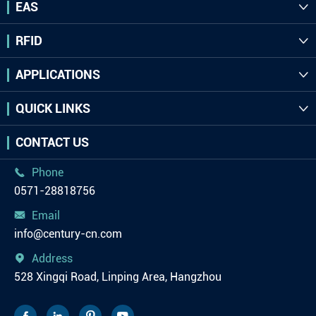
EAS

RFID

APPLICATIONS

QUICK LINKS

CONTACT US
Phone

0571-28818756
Email

info@century-cn.com
Address

528 Xingqi Road, Linping Area, Hangzhou