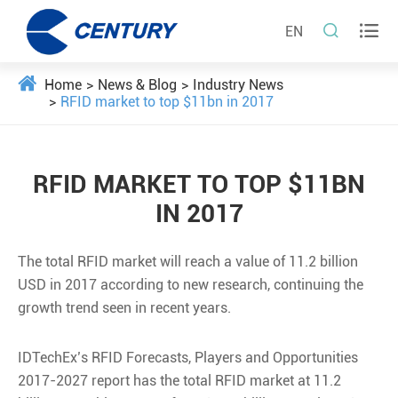


EN
Home
News & Blog
Industry News
RFID market to top $11bn in 2017
RFID MARKET TO TOP $11BN
IN 2017
The total RFID market will reach a value of 11.2 billion
USD in 2017 according to new research, continuing the
growth trend seen in recent years.
IDTechEx’s RFID Forecasts, Players and Opportunities
2017-2027 report has the total RFID market at 11.2