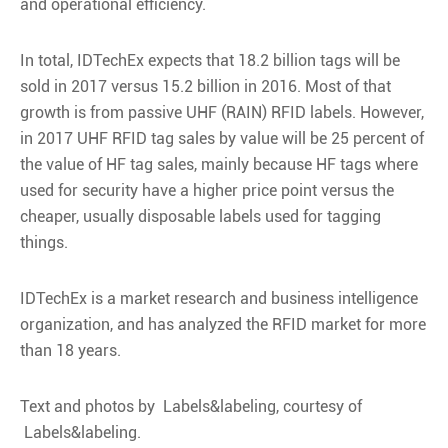
and operational efficiency.
In total, IDTechEx expects that 18.2 billion tags will be
sold in 2017 versus 15.2 billion in 2016. Most of that
growth is from passive UHF (RAIN) RFID labels. However,
in 2017 UHF RFID tag sales by value will be 25 percent of
the value of HF tag sales, mainly because HF tags where
used for security have a higher price point versus the
cheaper, usually disposable labels used for tagging
things.
IDTechEx is a market research and business intelligence
organization, and has analyzed the RFID market for more
than 18 years.
Text and photos by Labels&labeling, courtesy of
Labels&labeling.