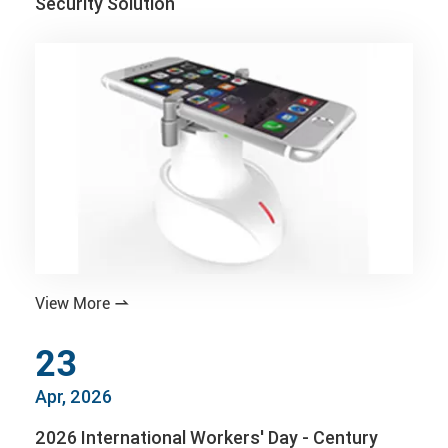
Security Solution
View More

23
Apr, 2026
2026 International Workers' Day - Century