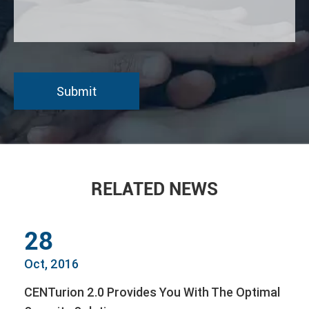
RELATED NEWS
28
Oct, 2016
CENTurion 2.0 Provides You With The Optimal