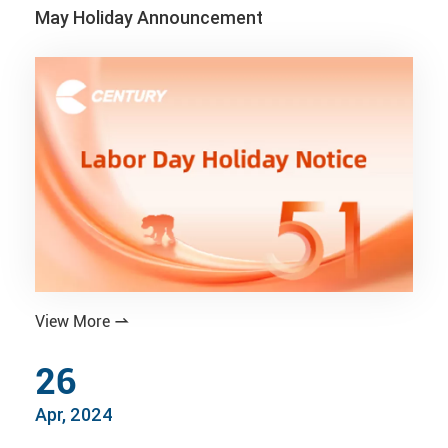
May Holiday Announcement
View More

26
Apr, 2024