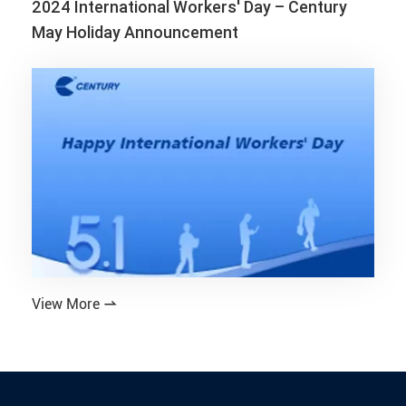
2024 International Workers' Day – Century
May Holiday Announcement
View More
