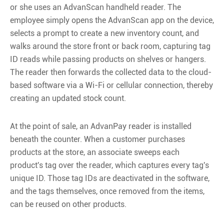
or she uses an AdvanScan handheld reader. The
employee simply opens the AdvanScan app on the device,
selects a prompt to create a new inventory count, and
walks around the store front or back room, capturing tag
ID reads while passing products on shelves or hangers.
The reader then forwards the collected data to the cloud-
based software via a Wi-Fi or cellular connection, thereby
creating an updated stock count.
At the point of sale, an AdvanPay reader is installed
beneath the counter. When a customer purchases
products at the store, an associate sweeps each
product's tag over the reader, which captures every tag's
unique ID. Those tag IDs are deactivated in the software,
and the tags themselves, once removed from the items,
can be reused on other products.