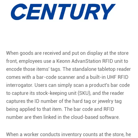
When goods are received and put on display at the store
front, employees use a Keonn AdvanStation RFID unit to
encode those items' tags. The standalone tabletop reader
comes with a bar-code scanner and a built-in UHF RFID
interrogator. Users can simply scan a product's bar code
to capture its stock-keeping unit (SKU), and the reader
captures the ID number of the hard tag or jewelry tag
being applied to that item. The bar code and RFID
number are then linked in the cloud-based software.
When a worker conducts inventory counts at the store, he