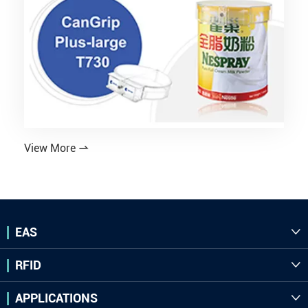
View More

EAS

RFID

APPLICATIONS
