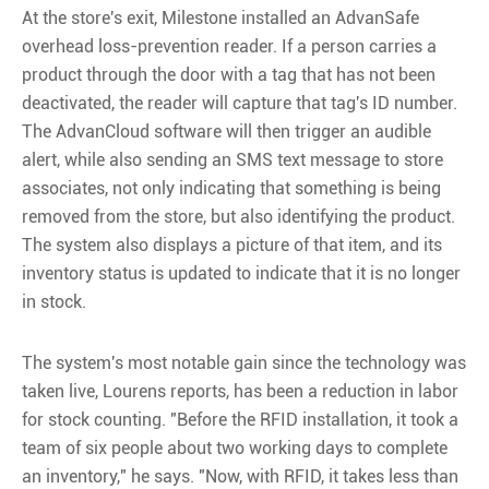
At the store's exit, Milestone installed an AdvanSafe
overhead loss-prevention reader. If a person carries a
product through the door with a tag that has not been
deactivated, the reader will capture that tag's ID number.
The AdvanCloud software will then trigger an audible
alert, while also sending an SMS text message to store
associates, not only indicating that something is being
removed from the store, but also identifying the product.
The system also displays a picture of that item, and its
inventory status is updated to indicate that it is no longer
in stock.
The system's most notable gain since the technology was
taken live, Lourens reports, has been a reduction in labor
for stock counting. "Before the RFID installation, it took a
team of six people about two working days to complete
an inventory," he says. "Now, with RFID, it takes less than