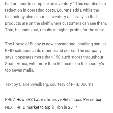
half an hour to complete an inventory." This equates to a
reduction in operating costs, Lourens adds, while the
technology also ensures inventory accuracy so that
products are on the shelf where customers can see them.
That, he points out, results in higher profits for the store.
The House of Busby is now considering installing similar
RFID solutions at its other brand stores. The company
says it operates more than 150 such stores throughout
South Africa, with more than 50 located in the country's
top seven malls.
Text by Claire Swedberg, courtesy of RFID Journal.
PREV:
How EAS Labels Improve Retail Loss Prevention
NEXT:
RFID market to top $11bn in 2017