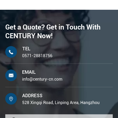
Get a Quote? Get in Touch With
CENTURY Now!
TEL

0571-28818756
EMAIL

info@century-cn.com
ADDRESS

528 Xingqi Road, Linping Area, Hangzhou