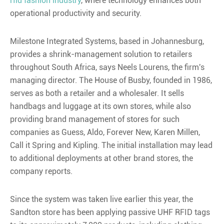
rfid fashion industry
, where technology enhances both
operational productivity and security.
Milestone Integrated Systems, based in Johannesburg,
provides a shrink-management solution to retailers
throughout South Africa, says Neels Lourens, the firm's
managing director. The House of Busby, founded in 1986,
serves as both a retailer and a wholesaler. It sells
handbags and luggage at its own stores, while also
providing brand management of stores for such
companies as Guess, Aldo, Forever New, Karen Millen,
Call it Spring and Kipling. The initial installation may lead
to additional deployments at other brand stores, the
company reports.
Since the system was taken live earlier this year, the
Sandton store has been applying passive UHF RFID tags