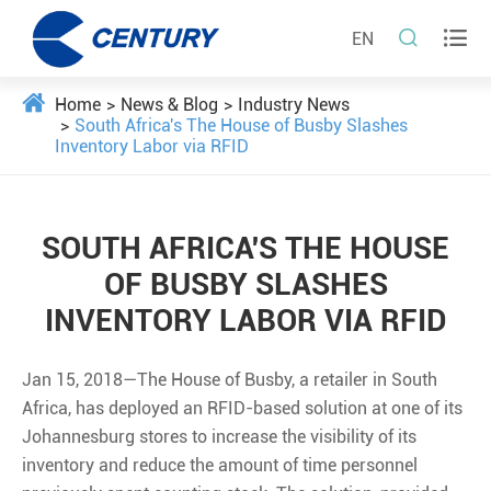


EN
Home
News & Blog
Industry News
South Africa's The House of Busby Slashes
Inventory Labor via RFID
SOUTH AFRICA'S THE HOUSE
OF BUSBY SLASHES
INVENTORY LABOR VIA RFID
Jan 15, 2018—The House of Busby, a retailer in South
Africa, has deployed an RFID-based solution at one of its
Johannesburg stores to increase the visibility of its
inventory and reduce the amount of time personnel