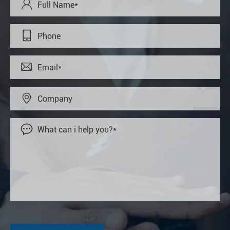




