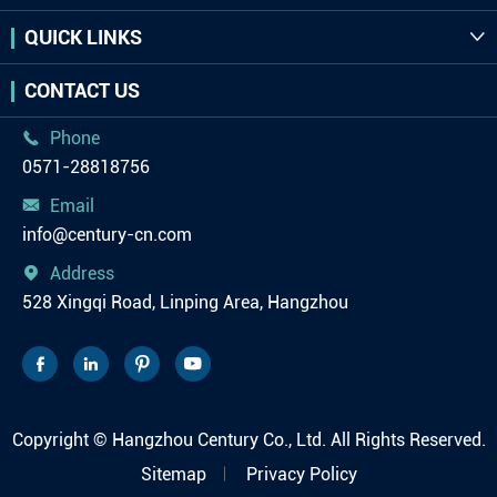
QUICK LINKS

CONTACT US
Phone

0571-28818756
Email

info@century-cn.com
Address

528 Xingqi Road, Linping Area, Hangzhou




Copyright ©
Hangzhou Century Co., Ltd.
All Rights Reserved.
Sitemap
Privacy Policy