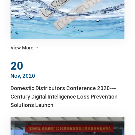
View More

20
Nov, 2020
Domestic Distributors Conference 2020---
Century Digital Intelligence Loss Prevention
Solutions Launch