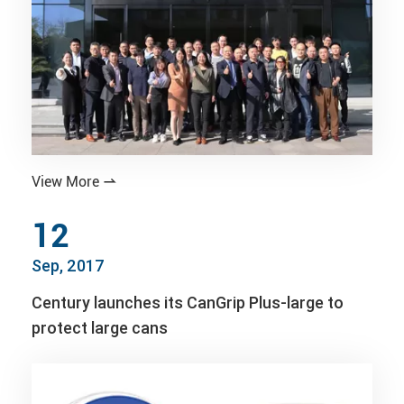
View More

12
Sep, 2017
Century launches its CanGrip Plus-large to
protect large cans