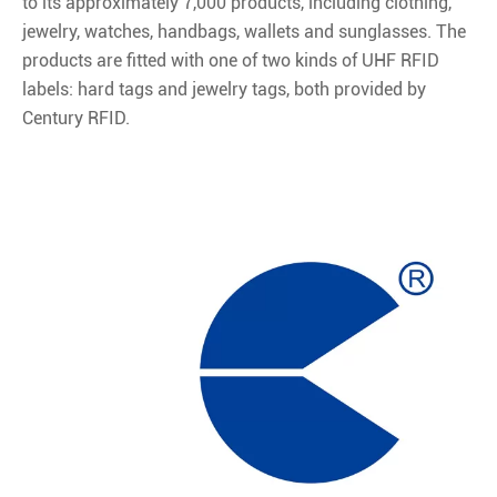
to its approximately 7,000 products, including clothing,
jewelry, watches, handbags, wallets and sunglasses. The
products are fitted with one of two kinds of UHF RFID
labels: hard tags and jewelry tags, both provided by
Century RFID.