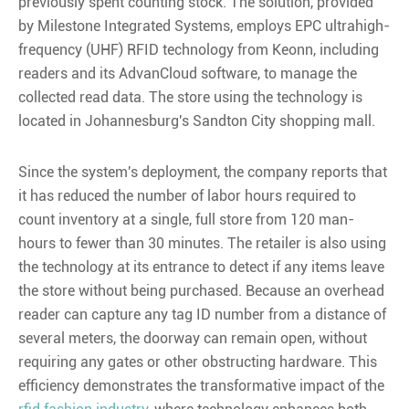
previously spent counting stock. The solution, provided
by Milestone Integrated Systems, employs EPC ultrahigh-
frequency (UHF) RFID technology from Keonn, including
readers and its AdvanCloud software, to manage the
collected read data. The store using the technology is
located in Johannesburg's Sandton City shopping mall.
Since the system's deployment, the company reports that
it has reduced the number of labor hours required to
count inventory at a single, full store from 120 man-
hours to fewer than 30 minutes. The retailer is also using
the technology at its entrance to detect if any items leave
the store without being purchased. Because an overhead
reader can capture any tag ID number from a distance of
several meters, the doorway can remain open, without
requiring any gates or other obstructing hardware. This
efficiency demonstrates the transformative impact of the