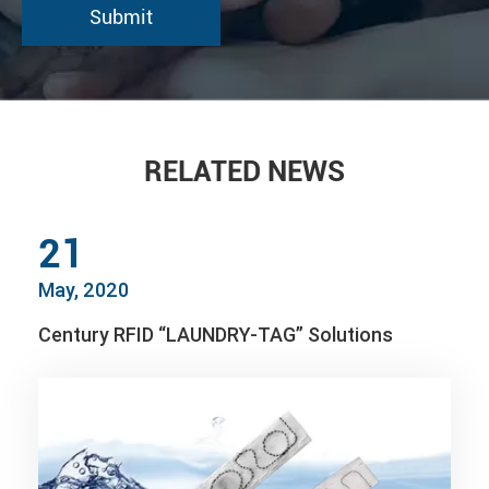
RELATED NEWS
21
May, 2020
Century RFID “LAUNDRY-TAG” Solutions