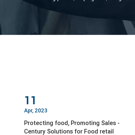
11
Apr, 2023
Protecting food, Promoting Sales -
Century Solutions for Food retail