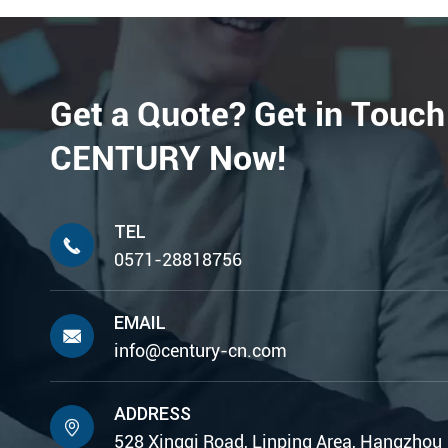
Get a Quote? Get in Touch
CENTURY Now!
TEL

0571-28818756
EMAIL

info@century-cn.com
ADDRESS

528 Xingqi Road, Linping Area, Hangzhou