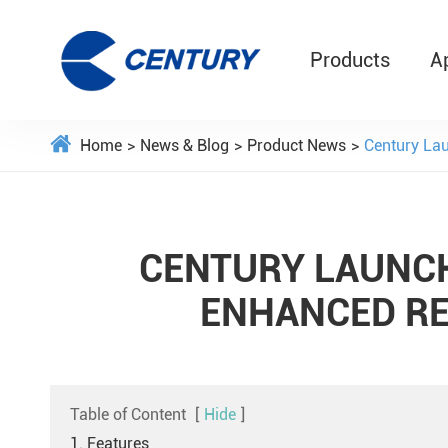
Products
A
Home
News & Blog
Product News
Century Lau
CENTURY LAUNCH
ENHANCED RE
Table of Content
[
Hide
]
1. Features