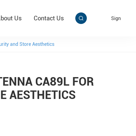
bout Us
Contact Us
EN
Sign


aby Multi Grip
T313 Alarming Super Cable Tag Ⅱ
ity and Store Aesthetics
TENNA CA89L FOR
E AESTHETICS