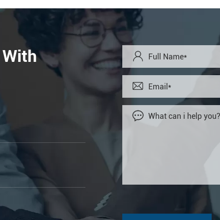
 With


