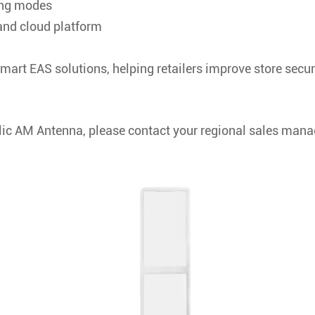
ing modes
nd cloud platform
mart EAS solutions, helping retailers improve store secu
ic AM Antenna, please contact your regional sales mana