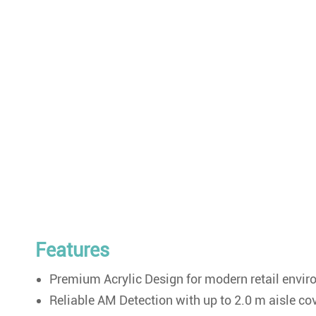
Features
Premium Acrylic Design for modern retail envi
Reliable AM Detection with up to 2.0 m aisle co