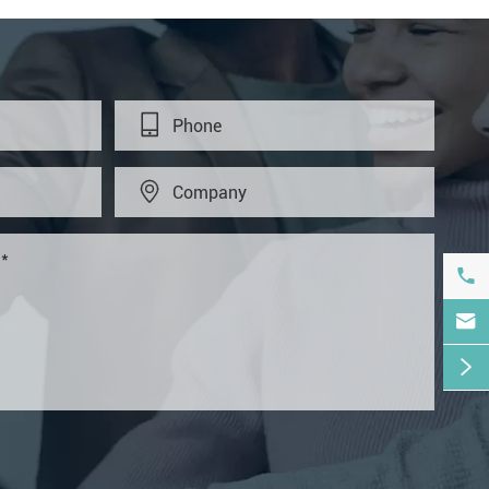




