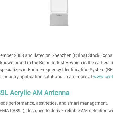
ovember 2003 and listed on Shenzhen (China) Stock Exc
own brand in the Retail Industry, which is the earliest l
 specializes in Radio Frequency Identification System (R
 industry application solutions. Learn more at
www.cent
9L Acrylic AM Antenna
 needs performance, aesthetics, and smart management.
MA CA89L), designed to deliver reliable AM detection with