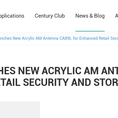
pplications
Century Club
News & Blog
A
T526 Auto-Retractable B
nches New Acrylic AM Antenna CA89L for Enhanced Retail Secur
ES NEW ACRYLIC AM AN
TAIL SECURITY AND STOR