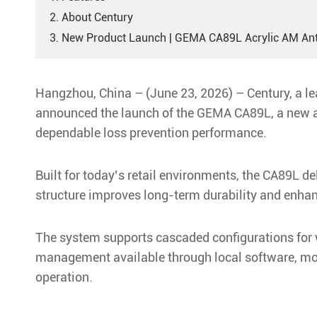
2. About Century
3. New Product Launch | GEMA CA89L Acrylic AM An
Hangzhou, China – (June 23, 2026) – Century, a lea
announced the launch of the GEMA CA89L, a new ac
dependable loss prevention performance.
Built for today’s retail environments, the CA89L d
structure improves long-term durability and enhan
The system supports cascaded configurations for w
management available through local software, mobi
operation.