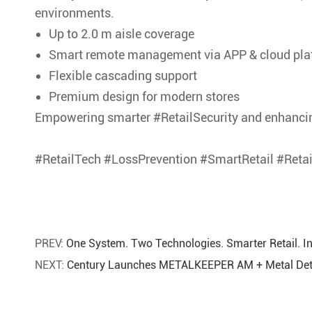
environments.
Up to 2.0 m aisle coverage
Smart remote management via APP & cloud pla
Flexible cascading support
Premium design for modern stores
Empowering smarter #RetailSecurity and enhancin
#RetailTech #LossPrevention #SmartRetail #Reta
PREV:
One System. Two Technologies. Smarter Retail. 
NEXT:
Century Launches METALKEEPER AM + Metal Dete