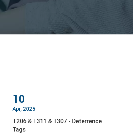
10
Apr, 2025
T206 & T311 & T307 - Deterrence
Tags