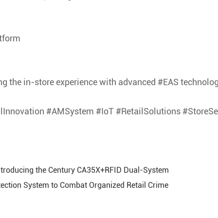
tform
g the in-store experience with advanced #EAS technolog
ilInnovation #AMSystem #IoT #RetailSolutions #StoreS
Introducing the Century CA35X+RFID Dual-System
ction System to Combat Organized Retail Crime