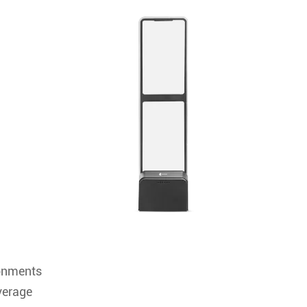
ronments
verage