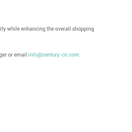
rity while enhancing the overall shopping
ger or email
info@century-cn.com
.