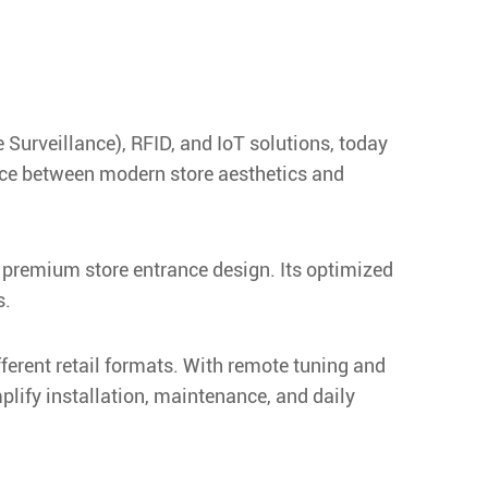
 Surveillance), RFID, and IoT solutions, today
nce between modern store aesthetics and
d premium store entrance design. Its optimized
s.
ferent retail formats. With remote tuning and
lify installation, maintenance, and daily