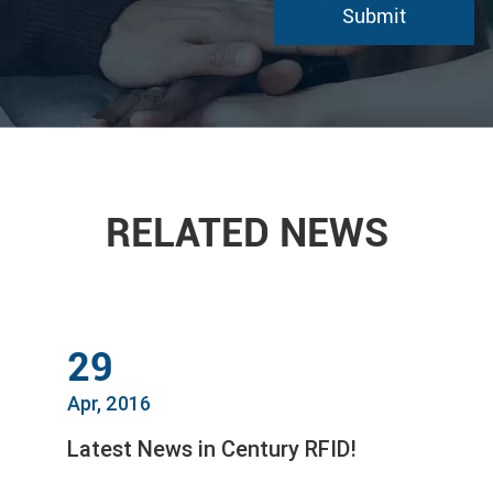
RELATED NEWS
29
Apr, 2016
Latest News in Century RFID!