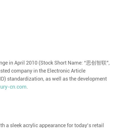
hange in April 2010 (Stock Short Name: “思创智联”,
isted company in the Electronic Article
FID) standardization, as well as the development
ury-cn.com
.
 a sleek acrylic appearance for today’s retail