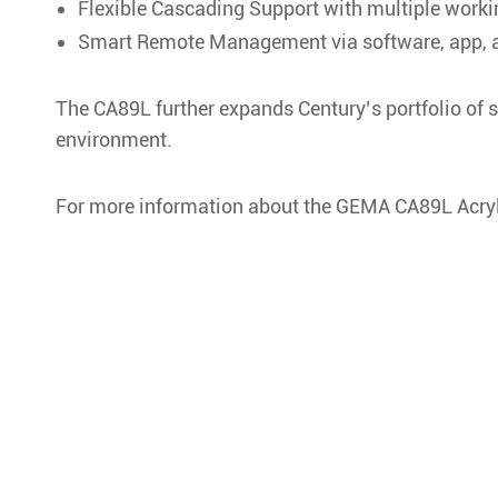
Flexible Cascading Support with multiple work
Smart Remote Management via software, app, a
The CA89L further expands Century’s portfolio of s
environment.
For more information about the GEMA CA89L Acryl