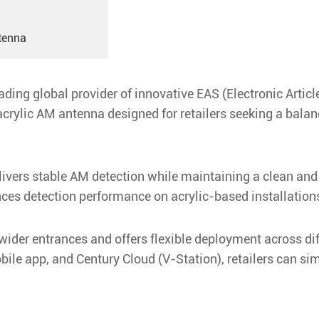
tenna
ding global provider of innovative EAS (Electronic Article
rylic AM antenna designed for retailers seeking a bala
elivers stable AM detection while maintaining a clean an
ces detection performance on acrylic-based installation
ider entrances and offers flexible deployment across dif
le app, and Century Cloud (V-Station), retailers can simp