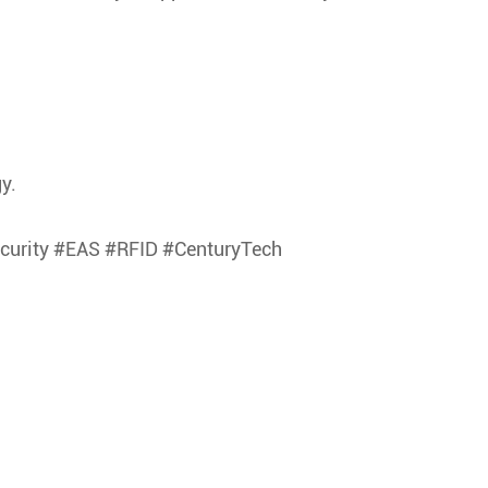
y.
ecurity #EAS #RFID #CenturyTech