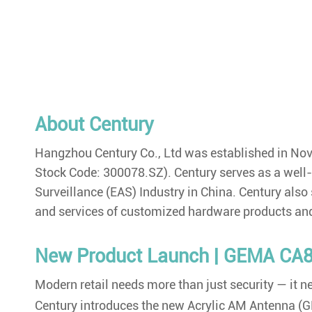
About Century
Hangzhou Century Co., Ltd was established in N
Stock Code: 300078.SZ). Century serves as a well-kn
Surveillance (EAS) Industry in China. Century also
and services of customized hardware products and
New Product Launch | GEMA CA8
Modern retail needs more than just security — it
Century introduces the new Acrylic AM Antenna (GE