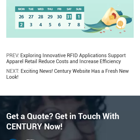
PREV:
Exploring Innovative RFID Applications Support
Apparel Retail Reduce Costs and Increase Efficiency
NEXT:
Exciting News! Century Website Has a Fresh New
Look!
Get a Quote? Get in Touch With
CENTURY Now!