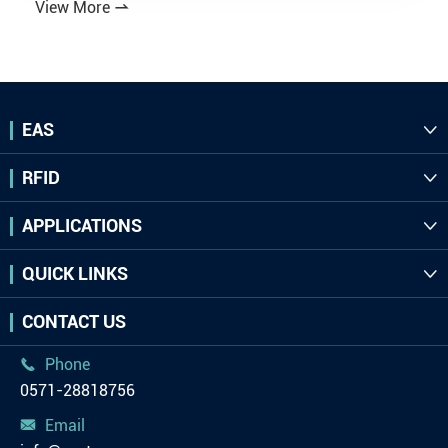
View More

EAS

RFID

APPLICATIONS

QUICK LINKS

CONTACT US
Phone

0571-28818756
Email
