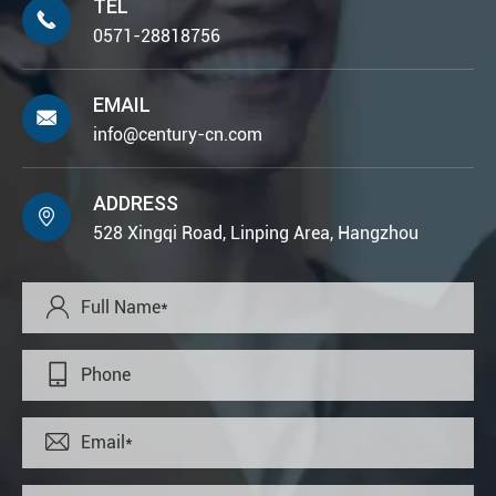
TEL

0571-28818756
EMAIL

info@century-cn.com
ADDRESS

528 Xingqi Road, Linping Area, Hangzhou


