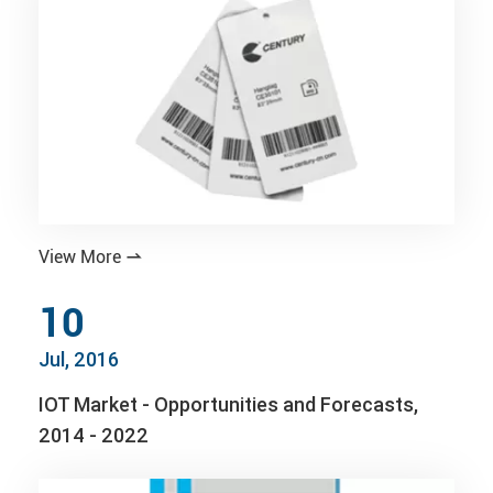
View More

10
Jul, 2016
IOT Market - Opportunities and Forecasts,
2014 - 2022