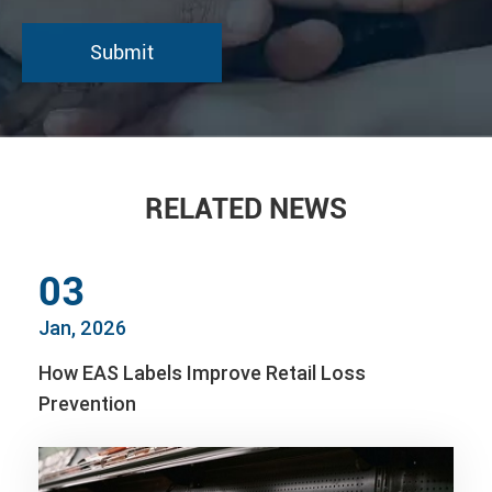
RELATED NEWS
03
Jan, 2026
How EAS Labels Improve Retail Loss
Prevention