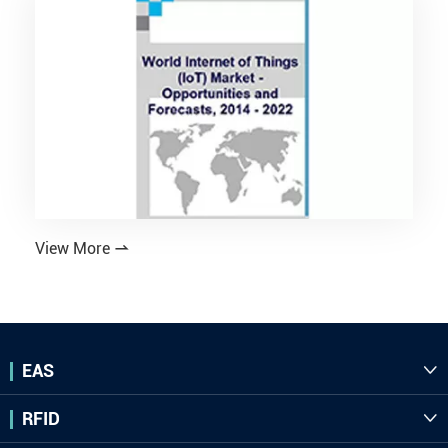
View More

EAS

RFID
