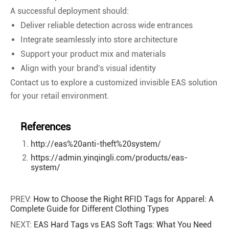
A successful deployment should:
Deliver reliable detection across wide entrances
Integrate seamlessly into store architecture
Support your product mix and materials
Align with your brand's visual identity
Contact us to explore a customized invisible EAS solution
for your retail environment.
References
http://eas%20anti-theft%20system/
https://admin.yinqingli.com/products/eas-
system/
PREV:
How to Choose the Right RFID Tags for Apparel: A
Complete Guide for Different Clothing Types
NEXT:
EAS Hard Tags vs EAS Soft Tags: What You Need