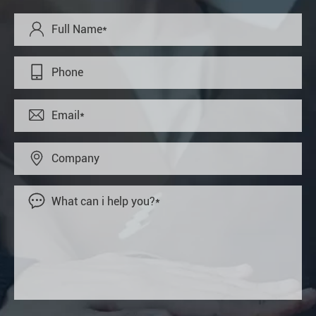




