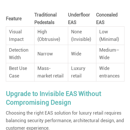
Traditional
Underfloor
Concealed
Feature
Pedestals
EAS
EAS
Visual
High
None
Low
Impact
(Obtrusive)
(Invisible)
(Minimal)
Detection
Medium–
Narrow
Wide
Width
Wide
Best Use
Mass-
Luxury
Wide
Case
market retail
retail
entrances
Upgrade to Invisible EAS Without
Compromising Design
Choosing the right EAS solution for luxury retail requires
balancing security performance, architectural design, and
customer experience.