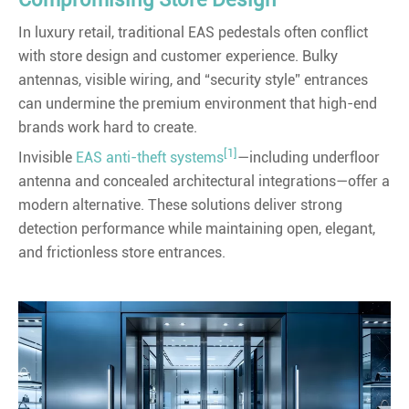
In luxury retail, traditional EAS pedestals often conflict
with store design and customer experience. Bulky
antennas, visible wiring, and “security style” entrances
can undermine the premium environment that high-end
brands work hard to create.
[1]
Invisible
EAS anti-theft systems
—including underfloor
antenna and concealed architectural integrations—offer a
modern alternative. These solutions deliver strong
detection performance while maintaining open, elegant,
and frictionless store entrances.