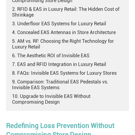
Compromising Store Design
2. RFID & EAS in Luxury Retail: The Hidden Cost of
Shrinkage
3. Underfloor EAS Systems for Luxury Retail
4. Concealed EAS Antennas in Store Architecture
5. AM vs. RF: Choosing the Right Technology for
Luxury Retail
6. The Aesthetic ROI of Invisible EAS
7. EAS and RFID Integration in Luxury Retail
8. FAQs: Invisible EAS Systems for Luxury Stores
9. Comparison: Traditional EAS Pedestals vs.
Invisible EAS Systems
10. Upgrade to Invisible EAS Without
Compromising Design
Redefining Loss Prevention Without
Compromising Store Design