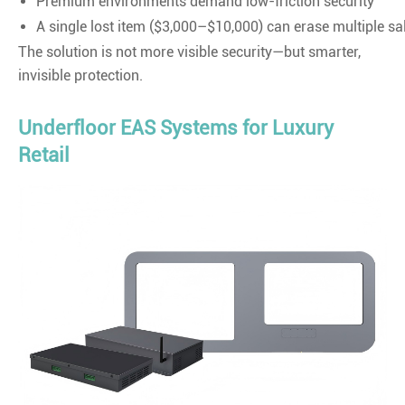
Premium environments demand low-friction security
A single lost item ($3,000–$10,000) can erase multiple s
The solution is not more visible security—but smarter,
invisible protection.
Underfloor EAS Systems for Luxury
Retail