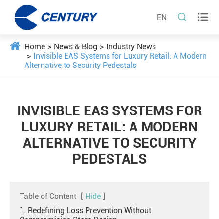


EN
Home
News & Blog
Industry News
Invisible EAS Systems for Luxury Retail: A Modern
Alternative to Security Pedestals
INVISIBLE EAS SYSTEMS FOR
LUXURY RETAIL: A MODERN
ALTERNATIVE TO SECURITY
PEDESTALS
Table of Content
[
Hide
]
1. Redefining Loss Prevention Without