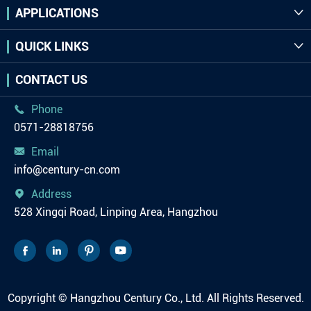
APPLICATIONS

QUICK LINKS

CONTACT US
Phone

0571-28818756
Email

info@century-cn.com
Address

528 Xingqi Road, Linping Area, Hangzhou




Copyright ©
Hangzhou Century Co., Ltd.
All Rights Reserved.