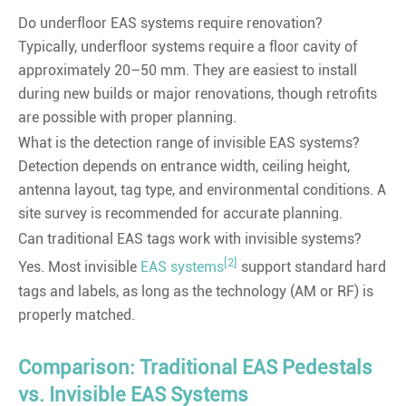
Do underfloor EAS systems require renovation?
Typically, underfloor systems require a floor cavity of
approximately 20–50 mm. They are easiest to install
during new builds or major renovations, though retrofits
are possible with proper planning.
What is the detection range of invisible EAS systems?
Detection depends on entrance width, ceiling height,
antenna layout, tag type, and environmental conditions. A
site survey is recommended for accurate planning.
Can traditional EAS tags work with invisible systems?
[2]
Yes. Most invisible
EAS systems
support standard hard
tags and labels, as long as the technology (AM or RF) is
properly matched.
Comparison: Traditional EAS Pedestals
vs. Invisible EAS Systems