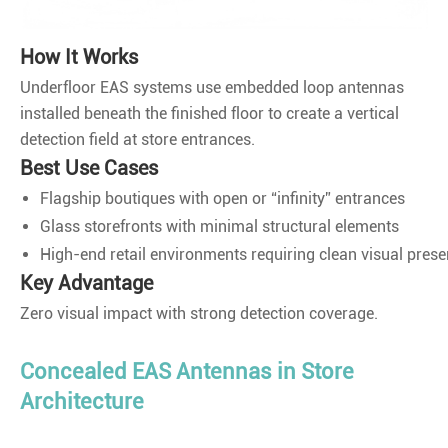
How It Works
Underfloor EAS systems use embedded loop antennas
installed beneath the finished floor to create a vertical
detection field at store entrances.
Best Use Cases
Flagship boutiques with open or “infinity” entrances
Glass storefronts with minimal structural elements
High-end retail environments requiring clean visual prese
Key Advantage
Zero visual impact with strong detection coverage.
Concealed EAS Antennas in Store
Architecture