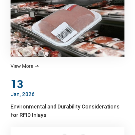
View More

13
Jan, 2026
Environmental and Durability Considerations
for RFID Inlays