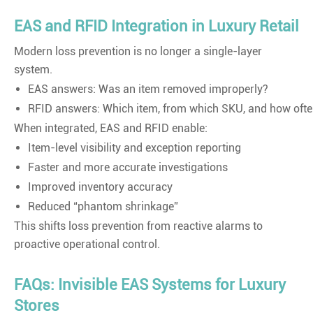
EAS and RFID Integration in Luxury Retail
Modern loss prevention is no longer a single-layer
system.
EAS answers: Was an item removed improperly?
RFID answers: Which item, from which SKU, and how oft
When integrated, EAS and RFID enable:
Item-level visibility and exception reporting
Faster and more accurate investigations
Improved inventory accuracy
Reduced “phantom shrinkage”
This shifts loss prevention from reactive alarms to
proactive operational control.
FAQs: Invisible EAS Systems for Luxury
Stores