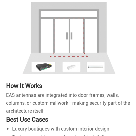
How It Works
EAS antennas are integrated into door frames, walls,
columns, or custom millwork—making security part of the
architecture itself.
Best Use Cases
Luxury boutiques with custom interior design