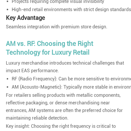
Projects requiring complete visual invisibility
High-end retail environments with strict design standards
Key Advantage
Seamless integration with premium store design.
AM vs. RF: Choosing the Right
Technology for Luxury Retail
Luxury merchandise introduces technical challenges that
impact EAS performance.
RF (Radio Frequency): Can be more sensitive to environme
AM (Acousto-Magnetic): Typically more stable in environme
For retailers selling products with metallic components,
reflective packaging, or dense merchandising near
entrances, AM systems are often the preferred choice for
maintaining reliable detection.
Key insight: Choosing the right frequency is critical to