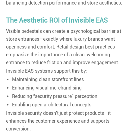
balancing detection performance and store aesthetics.
The Aesthetic ROI of Invisible EAS
Visible pedestals can create a psychological barrier at
store entrances—exactly where luxury brands want
openness and comfort. Retail design best practices
emphasize the importance of a clean, welcoming
entrance to reduce friction and improve engagement.
Invisible EAS systems support this by:
Maintaining clean storefront lines
Enhancing visual merchandising
Reducing “security pressure” perception
Enabling open architectural concepts
Invisible security doesn't just protect products—it
enhances the customer experience and supports
conversion.