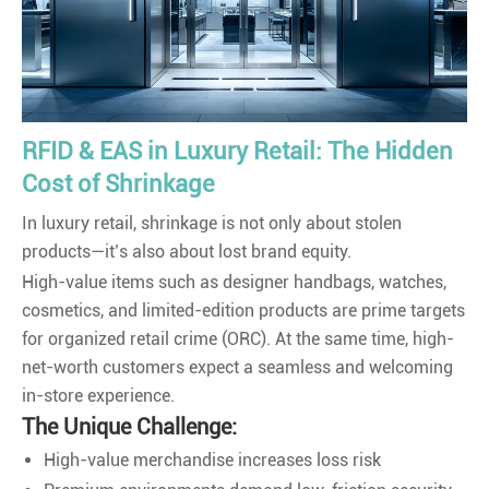
RFID & EAS in Luxury Retail: The Hidden
Cost of Shrinkage
In luxury retail, shrinkage is not only about stolen
products—it’s also about lost brand equity.
High-value items such as designer handbags, watches,
cosmetics, and limited-edition products are prime targets
for organized retail crime (ORC). At the same time, high-
net-worth customers expect a seamless and welcoming
in-store experience.
The Unique Challenge:
High-value merchandise increases loss risk