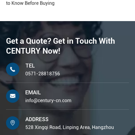
to Know Before Buying
Get a Quote? Get in Touch With
CENTURY Now!
TEL

0571-28818756
EMAIL

info@century-cn.com
ADDRESS

528 Xingqi Road, Linping Area, Hangzhou