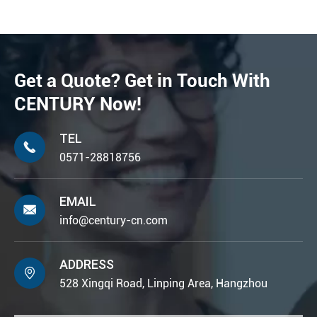
Get a Quote? Get in Touch With
CENTURY Now!
TEL

0571-28818756
EMAIL

info@century-cn.com
ADDRESS

528 Xingqi Road, Linping Area, Hangzhou