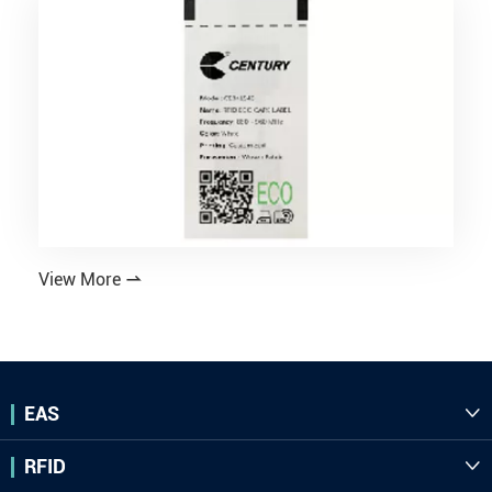
View More

EAS

RFID
