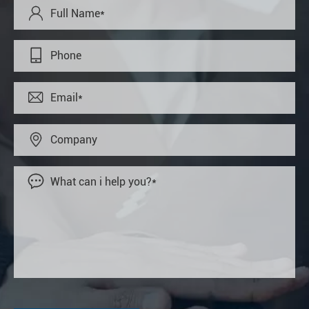




