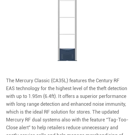
The Mercury Classic (CA35L) features the Century RF
EAS technology for the highest level of the theft detection
with up to 1.95m (6.4ft). It offers a superior performance
with long range detection and enhanced noise immunity,
which is the ideal RF solution for stores. The updated
Mercury RF dual systems also with the feature “Tag-Too-
Close alert” to help retailers reduce unnecessary and