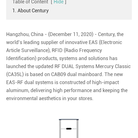
Table of Content
[
Hide
]
1. About Century
Hangzhou, China - (December 11, 2020) - Century, the
world’s leading supplier of innovative EAS (Electronic
Article Surveillance), RFID (Radio Frequency
Identification) products, systems and solutions has
launched the updated RF DUAL Systems Mercury Classic
(CA35L) is based on CAB09 dual mainboard. The new
EAS-RF dual systems is constructed of high-impact
aluminum, delivering high performance and keeping the
environmental aesthetics in your stores.