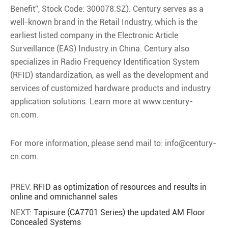
Benefit”, Stock Code: 300078.SZ). Century serves as a
well-known brand in the Retail Industry, which is the
earliest listed company in the Electronic Article
Surveillance (EAS) Industry in China. Century also
specializes in Radio Frequency Identification System
(RFID) standardization, as well as the development and
services of customized hardware products and industry
application solutions. Learn more at www.century-
cn.com.
For more information, please send mail to: info@century-
cn.com.
PREV:
RFID as optimization of resources and results in
online and omnichannel sales
NEXT:
Tapisure (CA7701 Series) the updated AM Floor
Concealed Systems