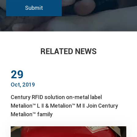
RELATED NEWS
29
Oct, 2019
Century RFID solution on-metal label
Metalion™ L Ⅱ & Metalion™ M Ⅱ Join Century
Metalion™ family