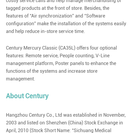
costly service calls and help manage merchandising of
tagged products at the front of store. Besides, the
features of “Air synchronization” and “Software
configuration” make the installation of the systems easily
and help reduce in-store service time.
Century Mercury Classic (CA35L) offers four optional
features: Remote service, People counting, V-Line
management platform, Poster panels to enhance the
functions of the systems and increase store
management.
About Century
Hangzhou Century Co., Ltd was established in November,
2003 and listed on Shenzhen (China) Stock Exchange in
April, 2010 (Stock Short Name: “Sichuang Medical