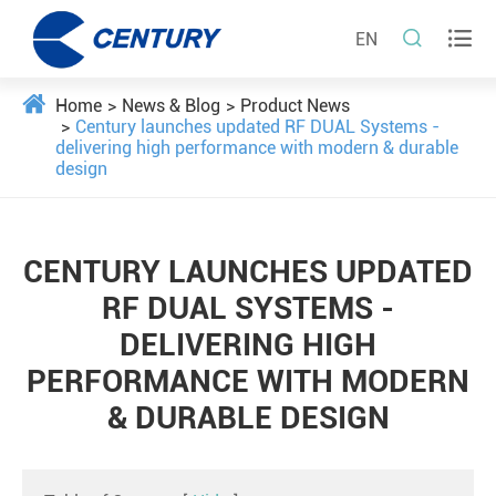


EN
Home
News & Blog
Product News
Century launches updated RF DUAL Systems -
delivering high performance with modern & durable
design
CENTURY LAUNCHES UPDATED
RF DUAL SYSTEMS -
DELIVERING HIGH
PERFORMANCE WITH MODERN
& DURABLE DESIGN