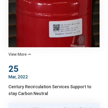
View More

25
Mar, 2022
Century Recirculation Services Support to
stay Carbon Neutral