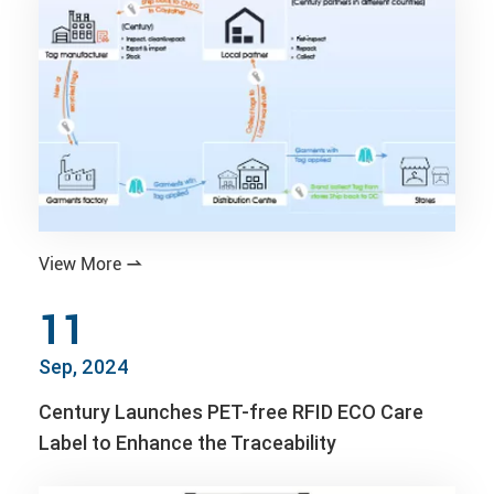
View More

11
Sep, 2024
Century Launches PET-free RFID ECO Care
Label to Enhance the Traceability