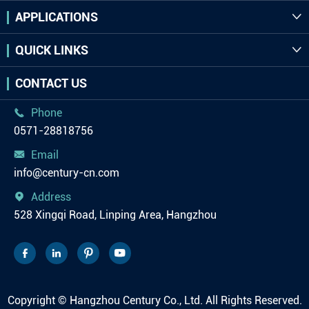
APPLICATIONS

QUICK LINKS

CONTACT US
Phone

0571-28818756
Email

info@century-cn.com
Address

528 Xingqi Road, Linping Area, Hangzhou




Copyright ©
Hangzhou Century Co., Ltd.
All Rights Reserved.