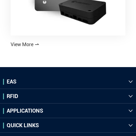
View More

EAS

RFID

APPLICATIONS

QUICK LINKS
