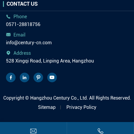
CONTACT US
Phone

0571-28818756
Email

info@century-cn.com
Address

528 Xingqi Road, Linping Area, Hangzhou




Copyright ©
Hangzhou Century Co., Ltd.
All Rights Reserved.
Sitemap
Privacy Policy

