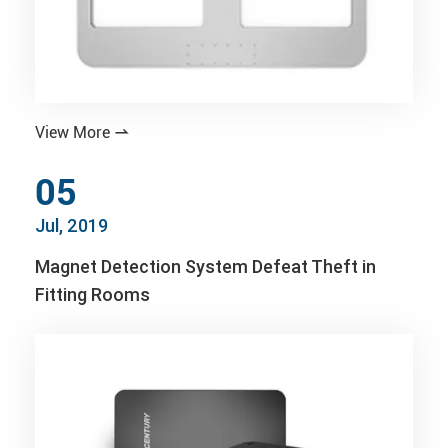
View More

05
Jul, 2019
Magnet Detection System Defeat Theft in
Fitting Rooms