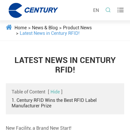


EN
Home
News & Blog
Product News
Latest News in Century RFID!
LATEST NEWS IN CENTURY
RFID!
Table of Content
[
Hide
]
1. Century RFID Wins the Best RFID Label
Manufacturer Prize
New Facility, a Brand New Start!