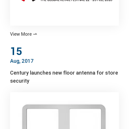
View More

15
Aug, 2017
Century launches new floor antenna for store
security