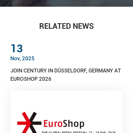
RELATED NEWS
13
Nov, 2025
JOIN CENTURY IN DÜSSELDORF, GERMANY AT
EUROSHOP 2026