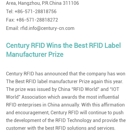
Area, Hangzhou, P.R.China 311106
Tel: +86-571-28818756
Fax: +86-571-28818272
Email: rfid.info@century-cn.com
Century RFID Wins the Best RFID Label
Manufacturer Prize
Century RFID has announced that the company has won
The Best RFID label manufacturer Prize again this year.
The prize was issued by China “RFID World” and “IOT
World” Association which awards the most influential
RFID enterprises in China annually. With this affirmation
and encouragement, Century RFID will continue to push
the development of the RFID Technology and provide the
customer with the best RFID solutions and services.