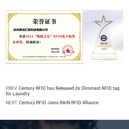
PREV:
Century RFID has Released its Slimmest RFID tag
for Laundry
NEXT:
Century RFID Joins RAIN RFID Alliance