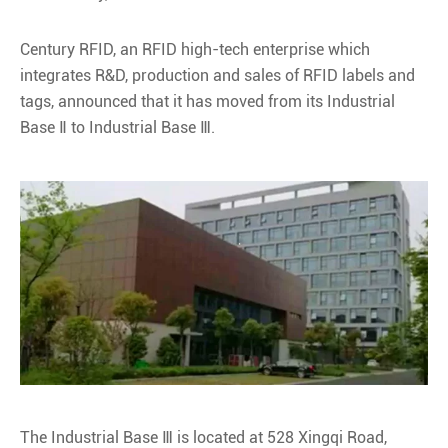
Century RFID, an RFID high-tech enterprise which
integrates R&D, production and sales of RFID labels and
tags, announced that it has moved from its Industrial
Base Ⅱ to Industrial Base Ⅲ.
The Industrial Base Ⅲ is located at 528 Xingqi Road,