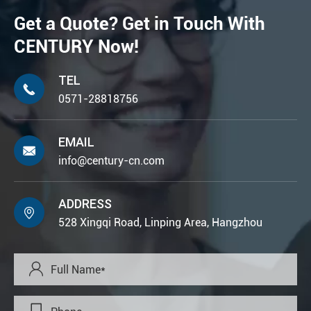
Get a Quote? Get in Touch With
CENTURY Now!
TEL

0571-28818756
EMAIL

info@century-cn.com
ADDRESS

528 Xingqi Road, Linping Area, Hangzhou
