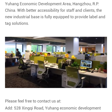
Yuhang Economic Development Area, Hangzhou, R.P.
China. With better accessibility for staff and clients, the
new industrial base is fully equipped to provide label and
tag solutions.
Please feel free to contact us at:
Add: 528 Xingqi Road, Yuhang economic development