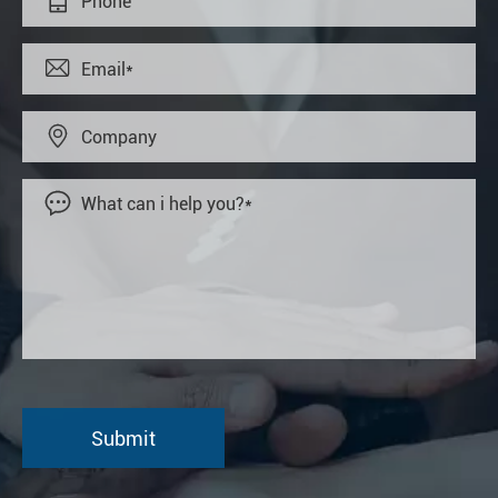



