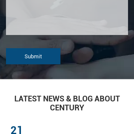
LATEST NEWS & BLOG ABOUT
CENTURY
21