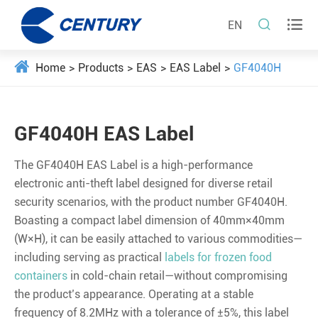


EN
Home
Products
EAS
EAS Label
GF4040H
GF4040H EAS Label
The GF4040H EAS Label is a high-performance
electronic anti-theft label designed for diverse retail
security scenarios, with the product number GF4040H.
Boasting a compact label dimension of 40mm×40mm
(W×H), it can be easily attached to various commodities—
including serving as practical
labels for frozen food
containers
in cold-chain retail—without compromising
the product’s appearance. Operating at a stable
frequency of 8.2MHz with a tolerance of ±5%, this label