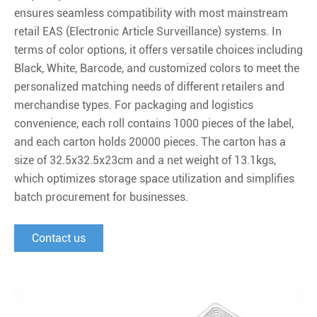
ensures seamless compatibility with most mainstream
retail EAS (Electronic Article Surveillance) systems. In
terms of color options, it offers versatile choices including
Black, White, Barcode, and customized colors to meet the
personalized matching needs of different retailers and
merchandise types. For packaging and logistics
convenience, each roll contains 1000 pieces of the label,
and each carton holds 20000 pieces. The carton has a
size of 32.5x32.5x23cm and a net weight of 13.1kgs,
which optimizes storage space utilization and simplifies
batch procurement for businesses.
Contact us