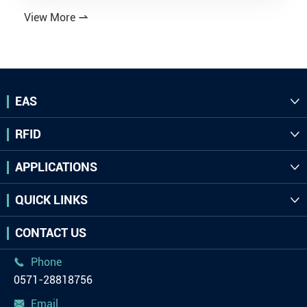
View More

EAS

RFID

APPLICATIONS

QUICK LINKS

CONTACT US
Phone

0571-28818756
Email
