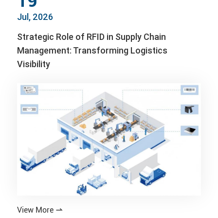
19
Jul, 2026
Strategic Role of RFID in Supply Chain
Management: Transforming Logistics
Visibility
View More
