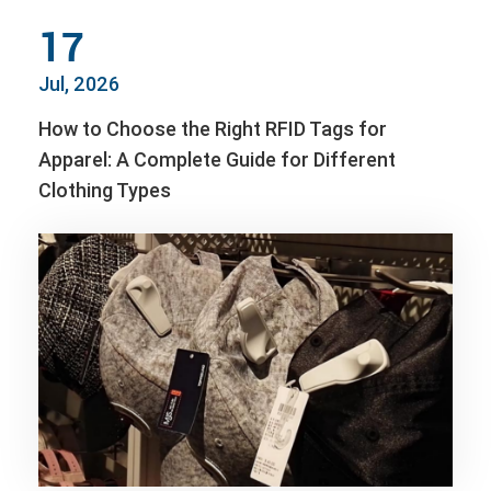
17
Jul, 2026
How to Choose the Right RFID Tags for
Apparel: A Complete Guide for Different
Clothing Types