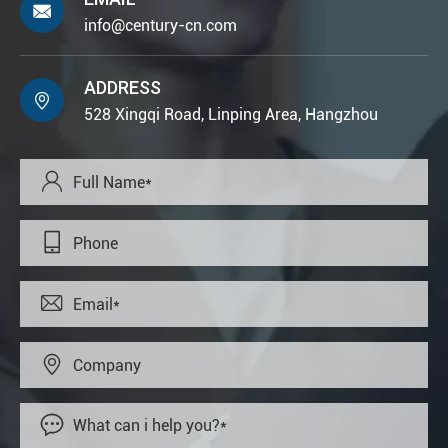

info@century-cn.com
ADDRESS

528 Xingqi Road, Linping Area, Hangzhou




