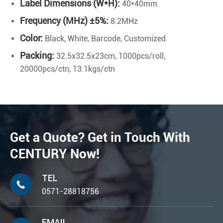
Label Dimensions (W*H):
40*40mm
Frequency (MHz) ±5%:
8.2MHz
Color:
Black, White, Barcode, Customized
Packing:
32.5x32.5x23cm, 1000pcs/roll,
20000pcs/ctn, 13.1kgs/ctn
Get a Quote? Get in Touch With
CENTURY Now!
TEL

0571-28818756
EMAIL