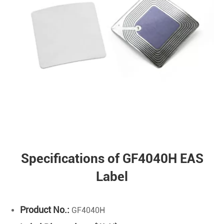
Specifications of GF4040H EAS
Label
Product No.:
GF4040H