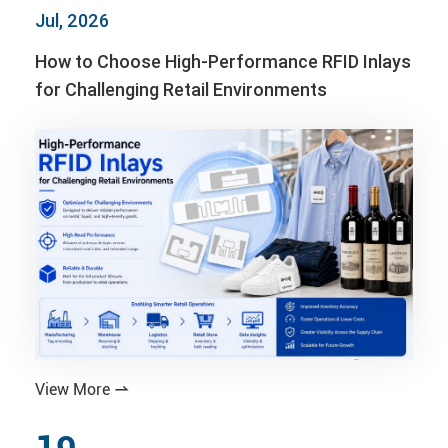
Jul, 2026
How to Choose High-Performance RFID Inlays
for Challenging Retail Environments
View More
