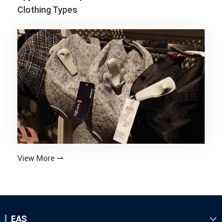
Clothing Types
View More

EAS
