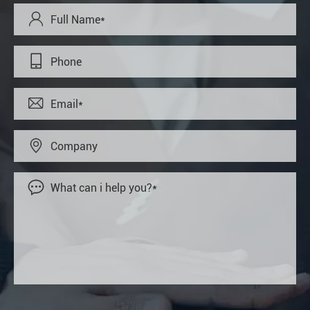




