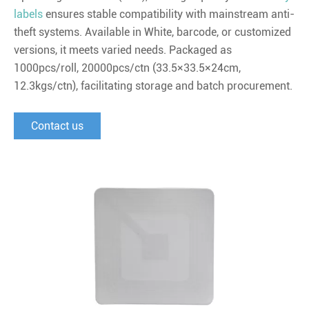
labels
ensures stable compatibility with mainstream anti-
theft systems. Available in White, barcode, or customized
versions, it meets varied needs. Packaged as
1000pcs/roll, 20000pcs/ctn (33.5×33.5×24cm,
12.3kgs/ctn), facilitating storage and batch procurement.
Contact us