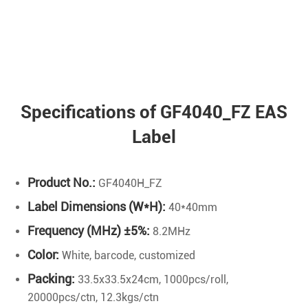
Specifications of GF4040_FZ EAS
Label
Product No.:
GF4040H_FZ
Label Dimensions (W*H):
40*40mm
Frequency (MHz) ±5%:
8.2MHz
Color:
White, barcode, customized
Packing:
33.5x33.5x24cm, 1000pcs/roll,
20000pcs/ctn, 12.3kgs/ctn