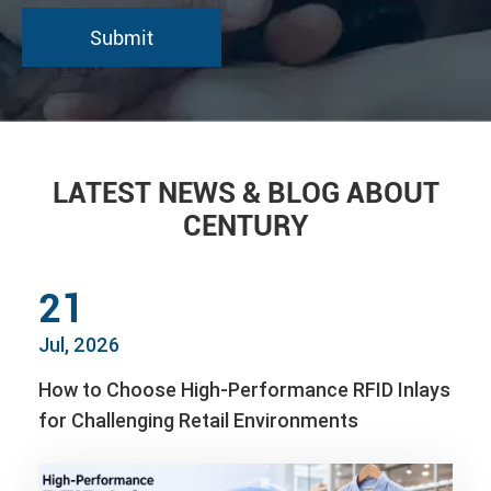
LATEST NEWS & BLOG ABOUT
CENTURY
21
Jul, 2026
How to Choose High-Performance RFID Inlays
for Challenging Retail Environments