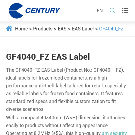


EN
Home
Products
EAS
EAS Label
GF4040_FZ
GF4040_FZ EAS Label
The GF4040_FZ EAS Label (Product No.: GF4040H_FZ),
ideal labels for frozen food containers, is a high-
performance anti-theft label tailored for retail, especially
as reliable labels for frozen food containers. It features
standardized specs and flexible customization to fit
diverse scenarios.
With a compact 40×40mm (W×H) dimension, it attaches
easily to products without affecting appearance.
Operating at 8.2MHz (±5%), this high-quality
am security