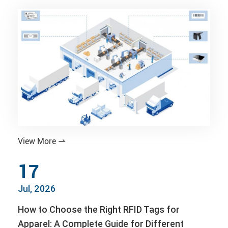
View More

17
Jul, 2026
How to Choose the Right RFID Tags for
Apparel: A Complete Guide for Different