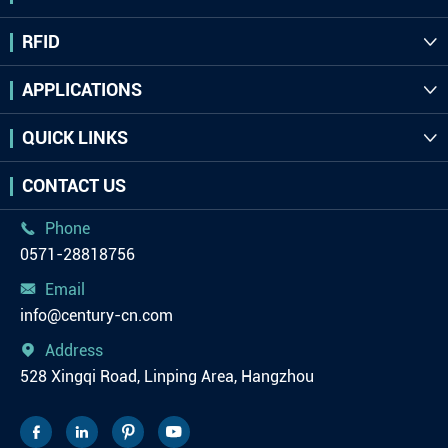
RFID

APPLICATIONS

QUICK LINKS

CONTACT US
Phone

0571-28818756
Email

info@century-cn.com
Address

528 Xingqi Road, Linping Area, Hangzhou



