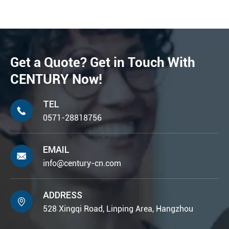
Get a Quote? Get in Touch With
CENTURY Now!
TEL

0571-28818756
EMAIL

info@century-cn.com
ADDRESS

528 Xingqi Road, Linping Area, Hangzhou