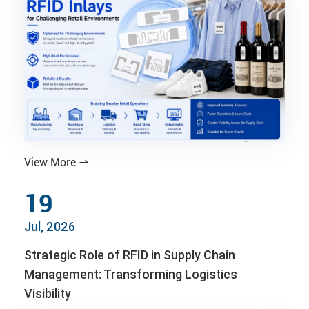
View More

19
Jul, 2026
Strategic Role of RFID in Supply Chain
Management: Transforming Logistics
Visibility