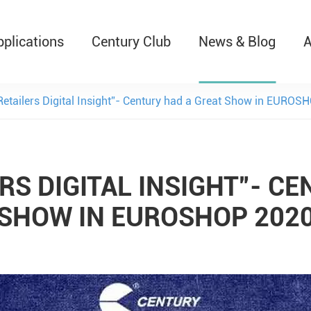
pplications
Century Club
News & Blog
A
T526 Auto-Retractable B
 Retailers Digital Insight”- Century had a Great Show in EURO
RS DIGITAL INSIGHT”- C
SHOW IN EUROSHOP 202