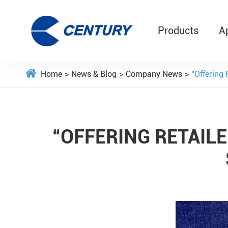
Products
A
Home
News & Blog
Company News
“Offering
“OFFERING RETAILE