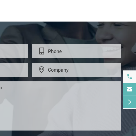




