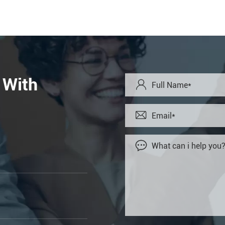
 With


