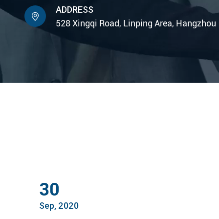
ADDRESS

528 Xingqi Road, Linping Area, Hangzhou
30
Sep, 2020