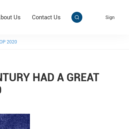
bout Us
Contact Us
EN
Sign


aby Multi Grip
T313 Alarming Super Cable Tag Ⅱ
SHOP 2020
ENTURY HAD A GREAT
0