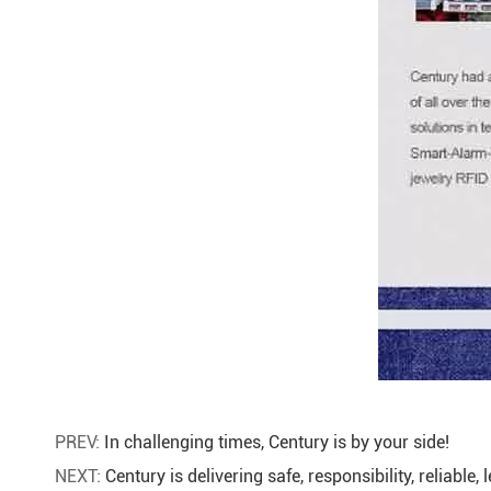
PREV:
In challenging times, Century is by your side!
NEXT:
Century is delivering safe, responsibility, reliable,