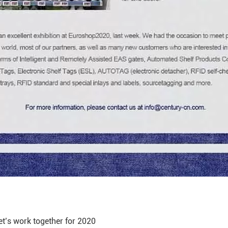
 let’s work together for 2020