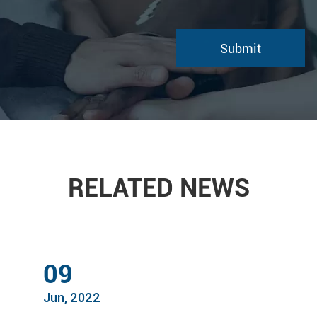
RELATED NEWS
09
Jun, 2022