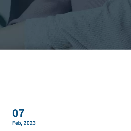
07
Feb, 2023