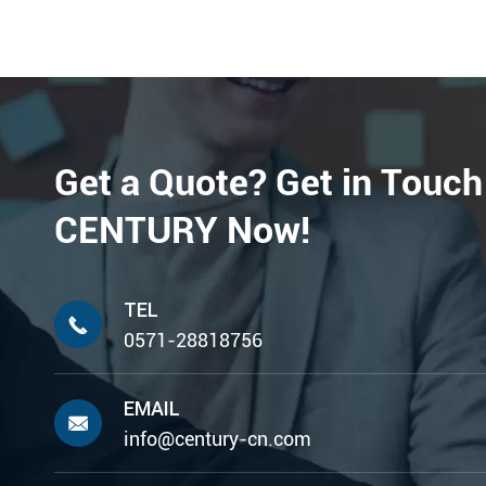
Get a Quote? Get in Touch
CENTURY Now!
TEL

0571-28818756
EMAIL

info@century-cn.com