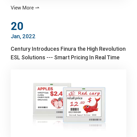
View More

20
Jan, 2022
Century Introduces Finura the High Revolution
ESL Solutions --- Smart Pricing In Real Time