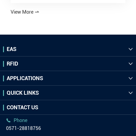
View More

EAS

RFID

APPLICATIONS

QUICK LINKS

CONTACT US
Phone

0571-28818756