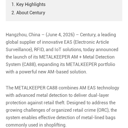
1. Key Highlights
2. About Century
Hangzhou, China – (June 4, 2026) – Century, a leading
global supplier of innovative EAS (Electronic Article
Surveillance), RFID, and IoT solutions, today announced
the launch of its METALKEEPER AM + Metal Detection
System (CA88), expanding its METALKEEPER portfolio
with a powerful new AM-based solution.
The METALKEEPER CA88 combines AM EAS technology
with advanced metal detection to deliver dual-layer
protection against retail theft. Designed to address the
growing challenges of organized retail crime (ORC), the
system enables effective detection of metal-lined bags
commonly used in shoplifting.