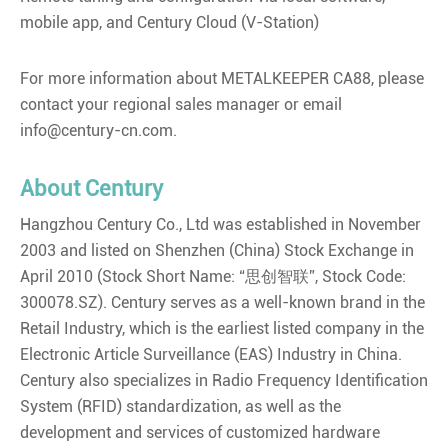
mobile app, and Century Cloud (V-Station)
For more information about METALKEEPER CA88, please
contact your regional sales manager or email
info@century-cn.com.
About Century
Hangzhou Century Co., Ltd was established in November
2003 and listed on Shenzhen (China) Stock Exchange in
April 2010 (Stock Short Name: “思创智联”, Stock Code:
300078.SZ). Century serves as a well-known brand in the
Retail Industry, which is the earliest listed company in the
Electronic Article Surveillance (EAS) Industry in China.
Century also specializes in Radio Frequency Identification
System (RFID) standardization, as well as the
development and services of customized hardware