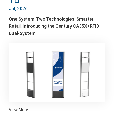
15
Jul, 2026
One System. Two Technologies. Smarter
Retail. Introducing the Century CA35X+RFID
Dual-System
View More
