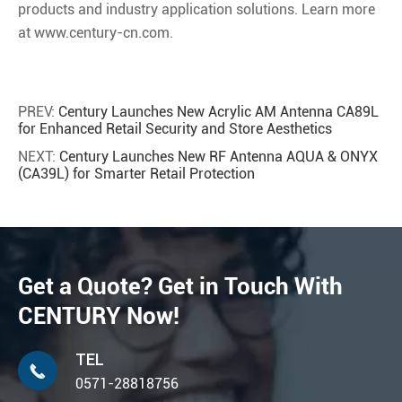
products and industry application solutions. Learn more
at www.century-cn.com.
PREV:
Century Launches New Acrylic AM Antenna CA89L
for Enhanced Retail Security and Store Aesthetics
NEXT:
Century Launches New RF Antenna AQUA & ONYX
(CA39L) for Smarter Retail Protection
Get a Quote? Get in Touch With
CENTURY Now!
TEL

0571-28818756