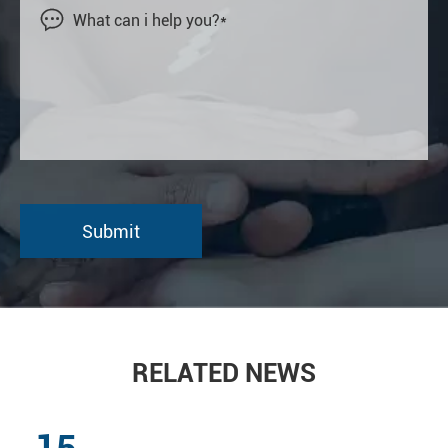

RELATED NEWS