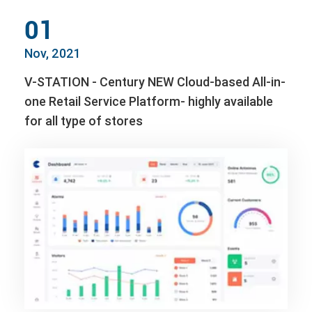
01
Nov, 2021
V-STATION - Century NEW Cloud-based All-in-
one Retail Service Platform- highly available
for all type of stores