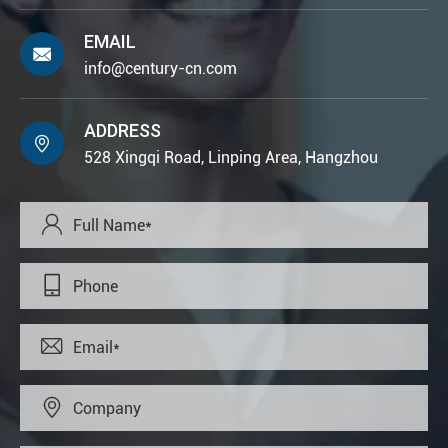
EMAIL

info@century-cn.com
ADDRESS

528 Xingqi Road, Linping Area, Hangzhou



