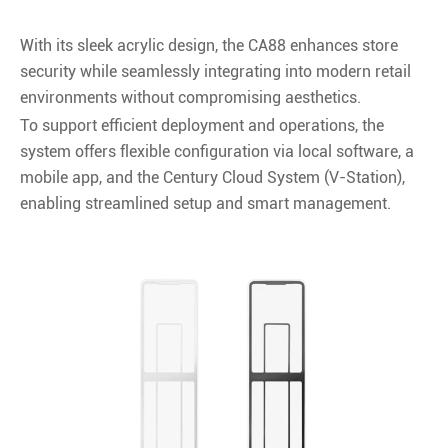
With its sleek acrylic design, the CA88 enhances store
security while seamlessly integrating into modern retail
environments without compromising aesthetics.
To support efficient deployment and operations, the
system offers flexible configuration via local software, a
mobile app, and the Century Cloud System (V-Station),
enabling streamlined setup and smart management.