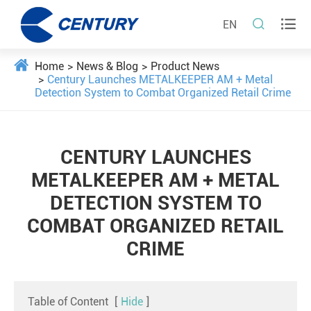


EN
Home
News & Blog
Product News
Century Launches METALKEEPER AM + Metal
Detection System to Combat Organized Retail Crime
CENTURY LAUNCHES
METALKEEPER AM + METAL
DETECTION SYSTEM TO
COMBAT ORGANIZED RETAIL
CRIME
Table of Content
[
Hide
]