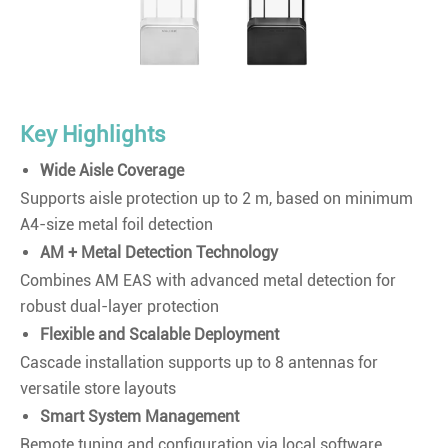
Key Highlights
Wide Aisle Coverage
Supports aisle protection up to 2 m, based on minimum
A4-size metal foil detection
AM + Metal Detection Technology
Combines AM EAS with advanced metal detection for
robust dual-layer protection
Flexible and Scalable Deployment
Cascade installation supports up to 8 antennas for
versatile store layouts
Smart System Management
Remote tuning and configuration via local software,