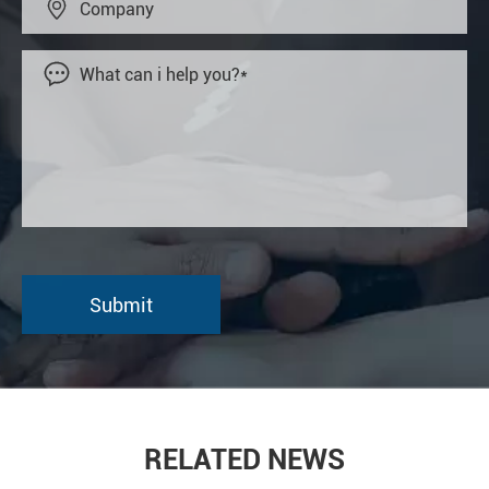


RELATED NEWS