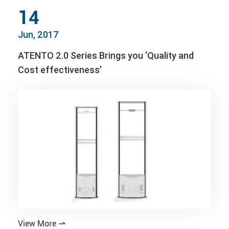
14
Jun, 2017
ATENTO 2.0 Series Brings you ‘Quality and
Cost effectiveness’
View More
