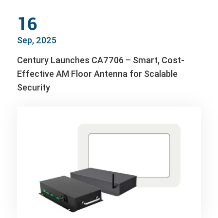
16
Sep, 2025
Century Launches CA7706 – Smart, Cost-
Effective AM Floor Antenna for Scalable
Security