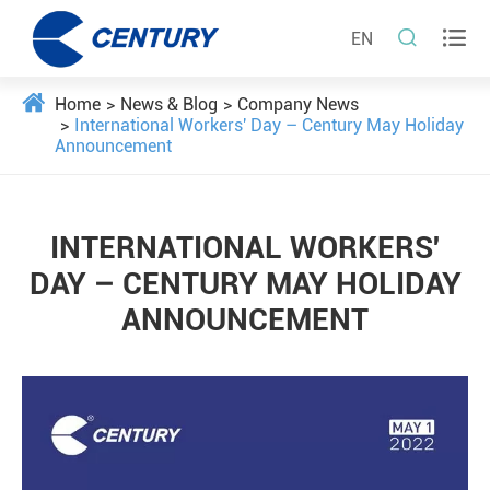


EN
Home
News & Blog
Company News
International Workers' Day – Century May Holiday
Announcement
INTERNATIONAL WORKERS'
DAY – CENTURY MAY HOLIDAY
ANNOUNCEMENT