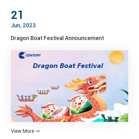
21
Jun, 2023
Dragon Boat Festival Announcement
View More
