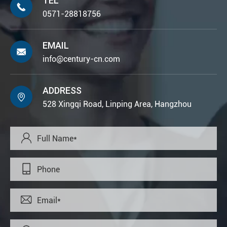
TEL

0571-28818756
EMAIL

info@century-cn.com
ADDRESS

528 Xingqi Road, Linping Area, Hangzhou


