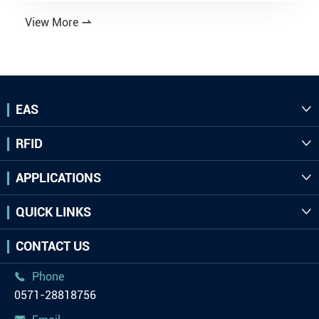
View More

EAS

RFID

APPLICATIONS

QUICK LINKS

CONTACT US
Phone

0571-28818756