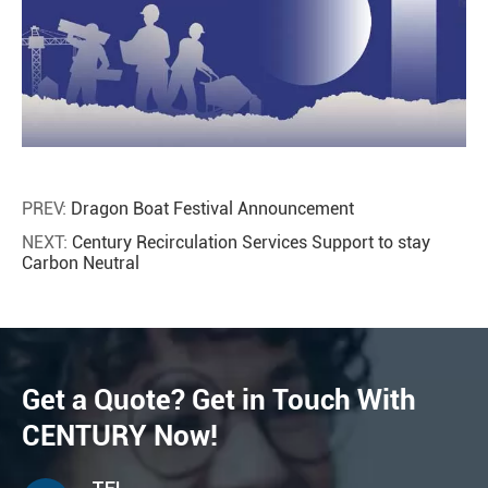
PREV:
Dragon Boat Festival Announcement
NEXT:
Century Recirculation Services Support to stay
Carbon Neutral
Get a Quote? Get in Touch With
CENTURY Now!