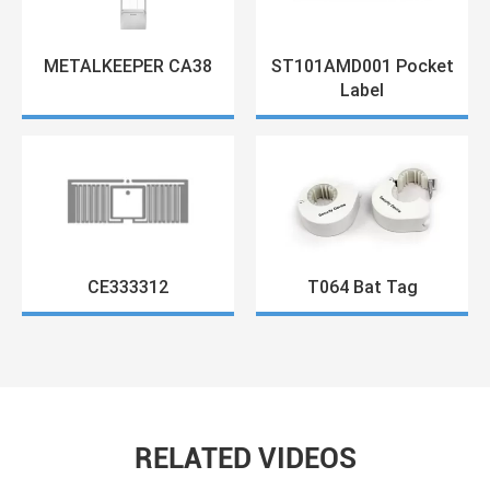
METALKEEPER CA38
ST101AMD001 Pocket
Label
CE333312
T064 Bat Tag
RELATED VIDEOS