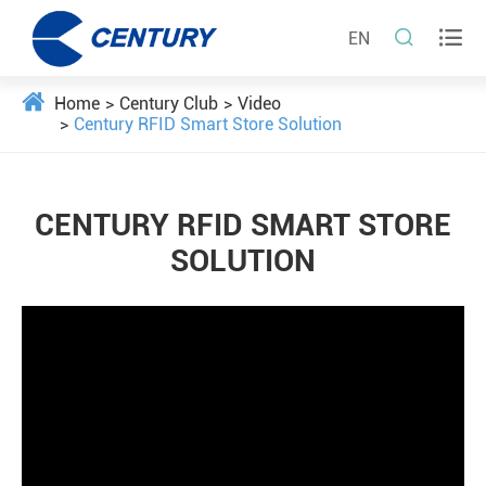


EN
Home
Century Club
Video
Century RFID Smart Store Solution
CENTURY RFID SMART STORE
SOLUTION