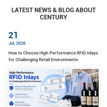
LATEST NEWS & BLOG ABOUT
CENTURY
21
Jul, 2026
How to Choose High-Performance RFID Inlays
for Challenging Retail Environments