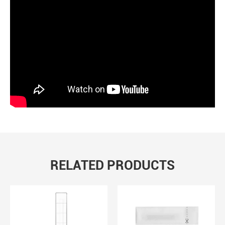
RELATED PRODUCTS