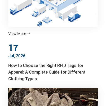
View More

17
Jul, 2026
How to Choose the Right RFID Tags for
Apparel: A Complete Guide for Different
Clothing Types