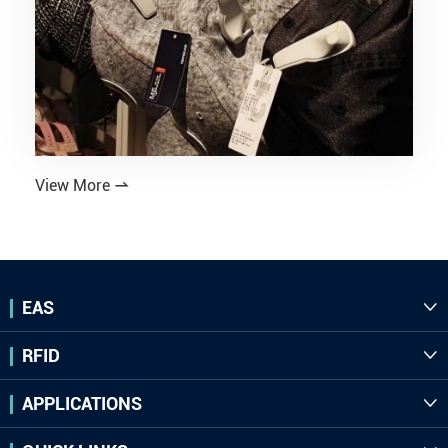
View More

EAS

RFID

APPLICATIONS
