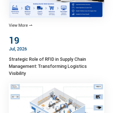
View More

19
Jul, 2026
Strategic Role of RFID in Supply Chain
Management: Transforming Logistics
Visibility