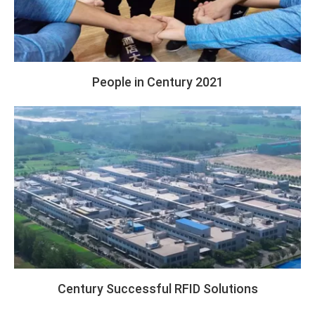
People in Century 2021
Century Successful RFID Solutions