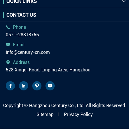
QUICK LINKS

CONTACT US
Phone

0571-28818756
Email

info@century-cn.com
Address

528 Xingqi Road, Linping Area, Hangzhou




Copyright ©
Hangzhou Century Co., Ltd.
All Rights Reserved.
Sitemap
Privacy Policy