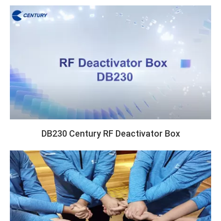
DB230 Century RF Deactivator Box