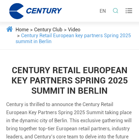


EN
Home
Century Club
Video
Century Retail European key partners Spring 2025
summit in Berlin
CENTURY RETAIL EUROPEAN
KEY PARTNERS SPRING 2025
SUMMIT IN BERLIN
Century is thrilled to announce the Century Retail
European Key Partners Spring 2025 Summit taking place
in the dynamic city of Berlin. This exclusive gathering will
bring together top-tier European retail partners, industry
leaders, and Century’s core team to delve into the future