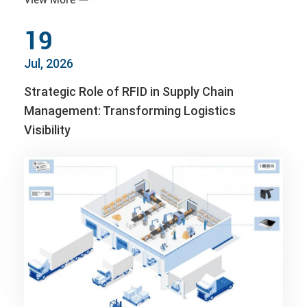
19
Jul, 2026
Strategic Role of RFID in Supply Chain
Management: Transforming Logistics
Visibility