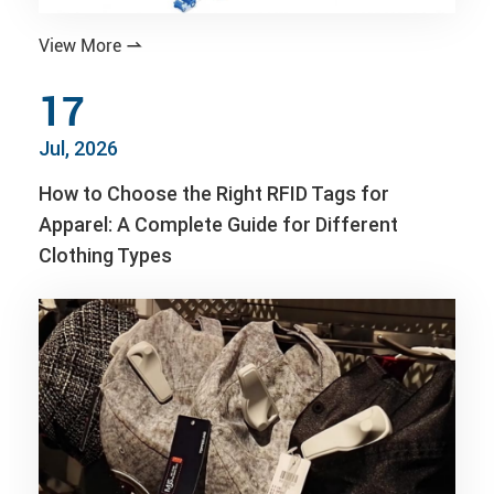
View More

17
Jul, 2026
How to Choose the Right RFID Tags for
Apparel: A Complete Guide for Different
Clothing Types