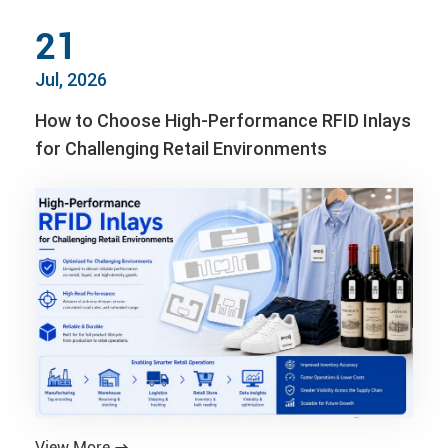
21
Jul, 2026
How to Choose High-Performance RFID Inlays
for Challenging Retail Environments
View More
