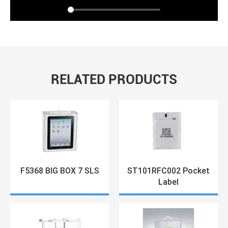
RELATED PRODUCTS
F5368 BIG BOX 7 SLS
ST101RFC002 Pocket
Label