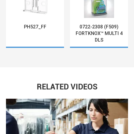
0722-2308 (F509)
PH527_FF
FORTKNOX™ MULTI 4
DLS
RELATED VIDEOS