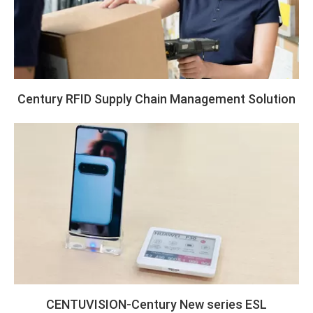
Century RFID Supply Chain Management Solution
CENTUVISION-Century New series ESL