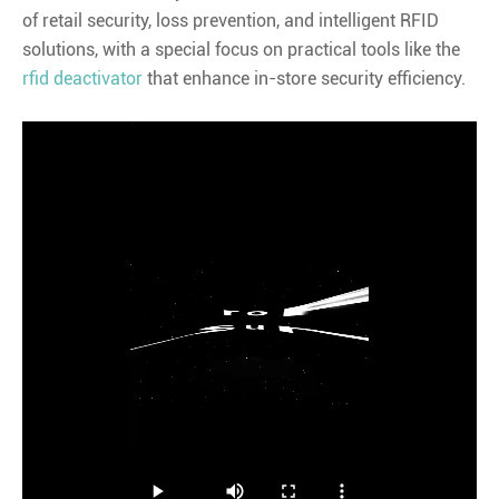
of retail security, loss prevention, and intelligent RFID
solutions, with a special focus on practical tools like the
rfid deactivator
that enhance in-store security efficiency.