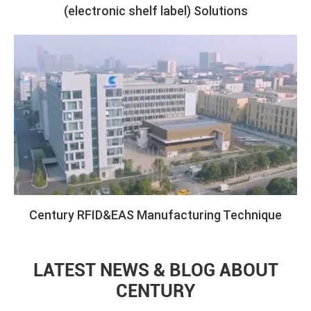
(electronic shelf label) Solutions
Century RFID&EAS Manufacturing Technique
LATEST NEWS & BLOG ABOUT
CENTURY