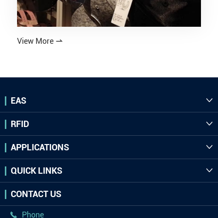
View More

EAS

RFID

APPLICATIONS

QUICK LINKS

CONTACT US
Phone
