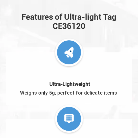
Features of Ultra-light Tag
CE36120
Ultra-Lightweight
Weighs only 5g; perfect for delicate items