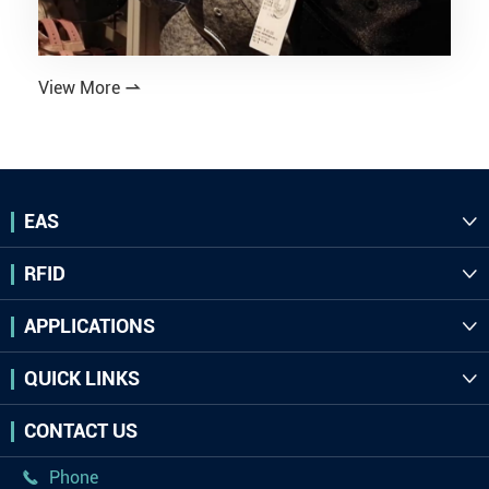
View More

EAS

RFID

APPLICATIONS

QUICK LINKS

CONTACT US
Phone
