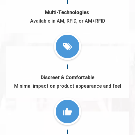
Multi-Technologies
Available in AM, RFID, or AM+RFID
Discreet & Comfortable
Minimal impact on product appearance and feel