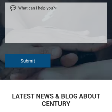

LATEST NEWS & BLOG ABOUT
CENTURY