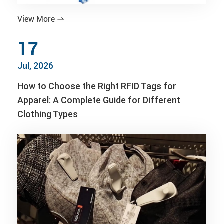
View More

17
Jul, 2026
How to Choose the Right RFID Tags for
Apparel: A Complete Guide for Different
Clothing Types