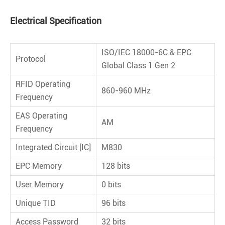
Electrical Speciﬁcation
ISO/IEC 18000-6C & EPC
Protocol
Global Class 1 Gen 2
RFID Operating
860-960 MHz
Frequency
EAS Operating
AM
Frequency
Integrated Circuit [IC]
M830
EPC Memory
128 bits
User Memory
0 bits
Unique TID
96 bits
Access Password
32 bits