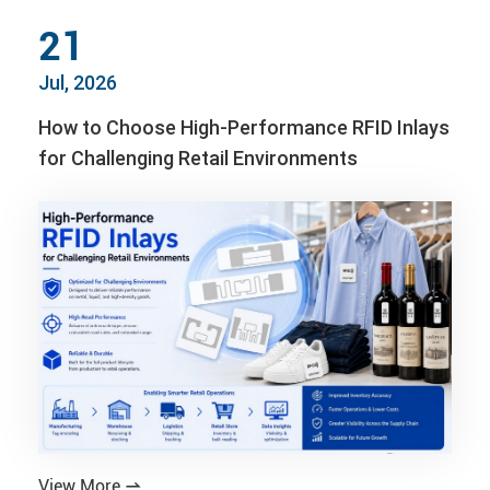
21
Jul, 2026
How to Choose High-Performance RFID Inlays
for Challenging Retail Environments
View More
