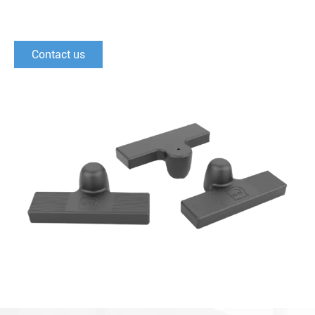
Contact us