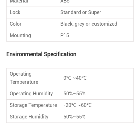
Material
ABS
Lock
Standard or Super
Color
Black, grey or customized
Mounting
P15
Environmental Speciﬁcation
Operating
0℃ ~40℃
Temperature
Operating Humidity
50%~55%
Storage Temperature
-20℃ ~60℃
Storage Humidity
50%~55%