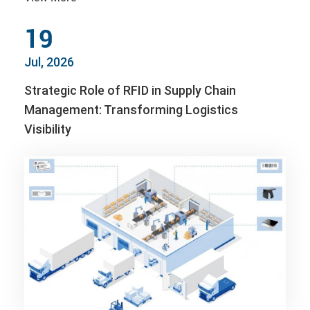
19
Jul, 2026
Strategic Role of RFID in Supply Chain
Management: Transforming Logistics
Visibility