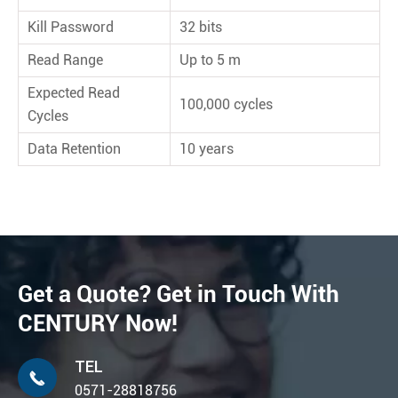
Kill Password
32 bits
Read Range
Up to 5 m
Expected Read
100,000 cycles
Cycles
Data Retention
10 years
Get a Quote? Get in Touch With
CENTURY Now!
TEL

0571-28818756