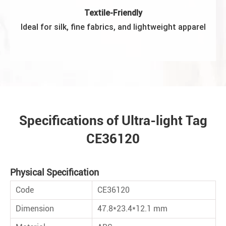
Textile-Friendly
Ideal for silk, ﬁne fabrics, and lightweight apparel
Specifications of Ultra-light Tag
CE36120
Physical Speciﬁcation
Code
CE36120
Dimension
47.8*23.4*12.1 mm