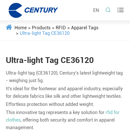


EN
Home
Products
RFID
Apparel Tags
Ultra-light Tag CE36120
Ultra-light Tag CE36120
Ultra-light tag (CE36120), Century's latest lightweight tag
- weighing just 5g.
It's ideal for the footwear and apparel industry, especially
for delicate fabrics like silk and other lightweight textiles.
Eﬀortless protection without added weight.
This innovative tag represents a key solution for
rfid for
clothes
, offering both security and comfort in apparel
management.