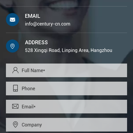
EMAIL

info@century-cn.com
ADDRESS

528 Xingqi Road, Linping Area, Hangzhou



