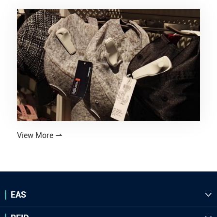
View More

EAS
