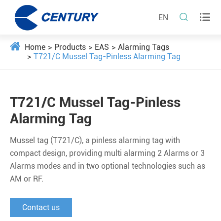


EN
Home
Products
EAS
Alarming Tags
T721/C Mussel Tag-Pinless Alarming Tag
T721/C Mussel Tag-Pinless
Alarming Tag
Mussel tag (T721/C), a pinless alarming tag with
compact design, providing multi alarming 2 Alarms or 3
Alarms modes and in two optional technologies such as
AM or RF.
Contact us