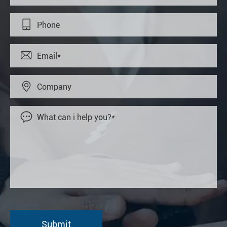



