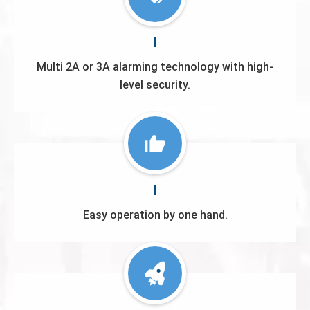
Multi 2A or 3A alarming technology with high-
level security.
Easy operation by one hand.