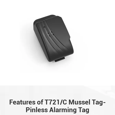
Features of T721/C Mussel Tag-
Pinless Alarming Tag