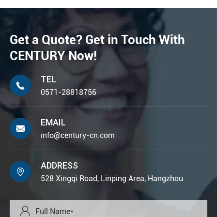
Get a Quote? Get in Touch With
CENTURY Now!
TEL

0571-28818756
EMAIL

info@century-cn.com
ADDRESS

528 Xingqi Road, Linping Area, Hangzhou
