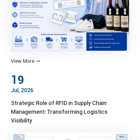
View More

19
Jul, 2026
Strategic Role of RFID in Supply Chain
Management: Transforming Logistics
Visibility