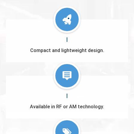
Compact and lightweight design.
Available in RF or AM technology.