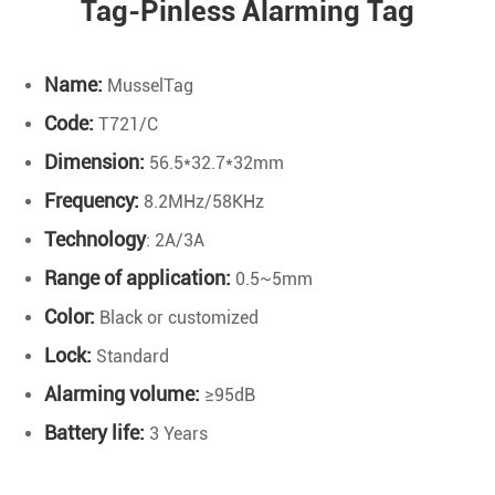
Tag-Pinless Alarming Tag
Name:
MusselTag
Code:
T721/C
Dimension:
56.5*32.7*32mm
Frequency:
8.2MHz/58KHz
Technology
: 2A/3A
Range of application:
0.5~5mm
Color:
Black or customized
Lock:
Standard
Alarming volume:
≥95dB
B
attery life:
3 Years