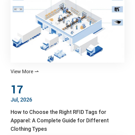
View More

17
Jul, 2026
How to Choose the Right RFID Tags for
Apparel: A Complete Guide for Different
Clothing Types