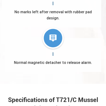
No marks left after removal with rubber pad
design.
Normal magnetic detacher to release alarm.
Specifications of T721/C Mussel