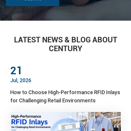
LATEST NEWS & BLOG ABOUT
CENTURY
21
Jul, 2026
How to Choose High-Performance RFID Inlays
for Challenging Retail Environments