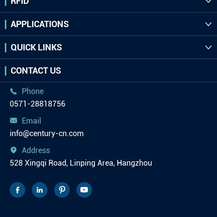
RFID

APPLICATIONS

QUICK LINKS

CONTACT US
Phone

0571-28818756
Email

info@century-cn.com
Address

528 Xingqi Road, Linping Area, Hangzhou



