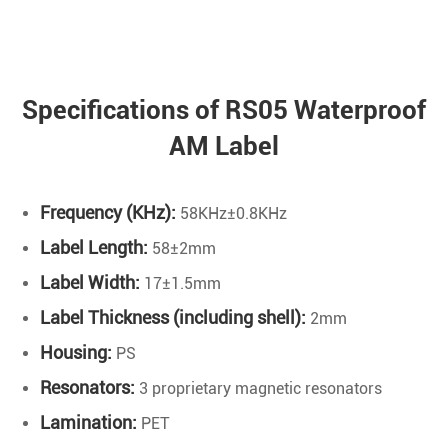
Specifications of RS05 Waterproof
AM Label
Frequency (KHz):
58KHz±0.8KHz
Label Length:
58±2mm
Label Width:
17±1.5mm
Label Thickness (including shell):
2mm
Housing:
PS
Resonators:
3 proprietary magnetic resonators
Lamination:
PET