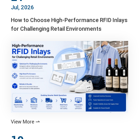
Jul, 2026
How to Choose High-Performance RFID Inlays
for Challenging Retail Environments
View More
