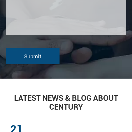
LATEST NEWS & BLOG ABOUT
CENTURY
21