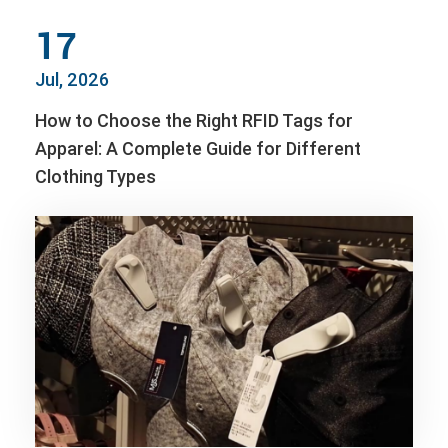
17
Jul, 2026
How to Choose the Right RFID Tags for
Apparel: A Complete Guide for Different
Clothing Types