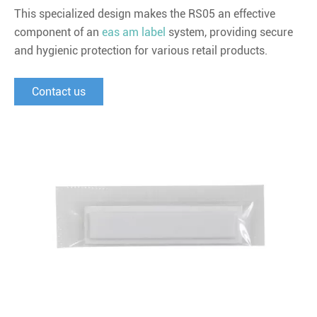
This specialized design makes the RS05 an effective
component of an
eas am label
system, providing secure
and hygienic protection for various retail products.
Contact us