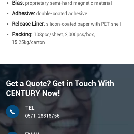
Bias:
proprietary semi-hard magnetic material
Adhesive:
double-coated adhesive
Release Liner:
silicon-coated paper with PET shell
Packing:
108pcs/sheet, 2,000pcs/box,
15.25kg/carton
Get a Quote? Get in Touch With
CENTURY Now!
TEL

0571-28818756