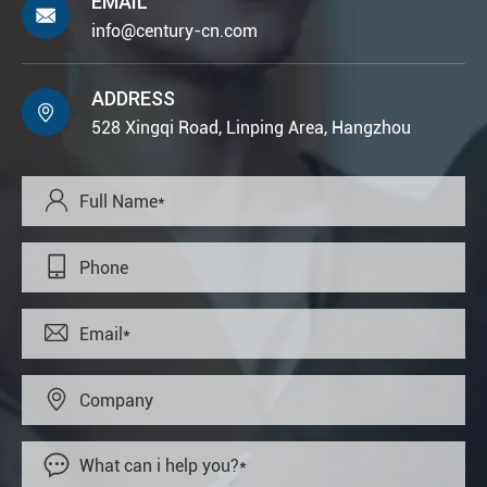
EMAIL

info@century-cn.com
ADDRESS

528 Xingqi Road, Linping Area, Hangzhou




