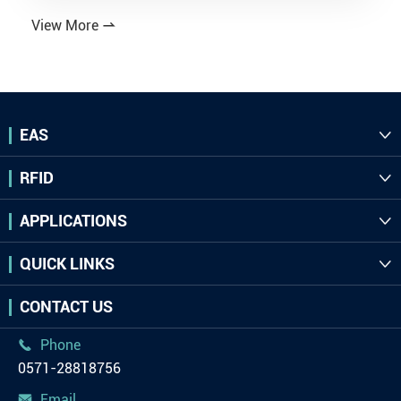
View More

EAS

RFID

APPLICATIONS

QUICK LINKS

CONTACT US
Phone

0571-28818756
Email
