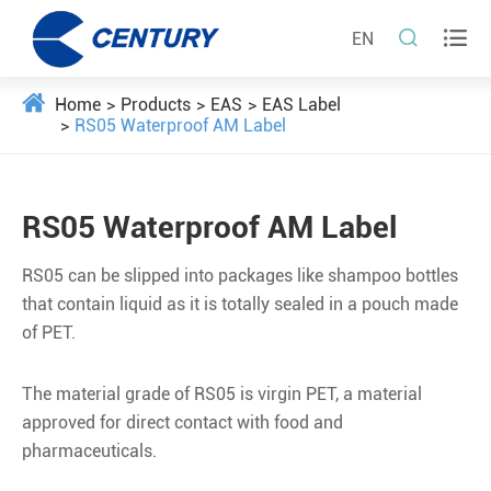


EN
Home
Products
EAS
EAS Label
RS05 Waterproof AM Label
RS05 Waterproof AM Label
RS05 can be slipped into packages like shampoo bottles
that contain liquid as it is totally sealed in a pouch made
of PET.
The material grade of RS05 is virgin PET, a material
approved for direct contact with food and
pharmaceuticals.