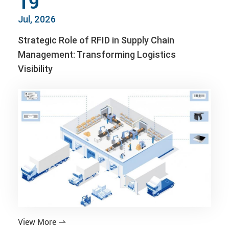
19
Jul, 2026
Strategic Role of RFID in Supply Chain
Management: Transforming Logistics
Visibility
View More
