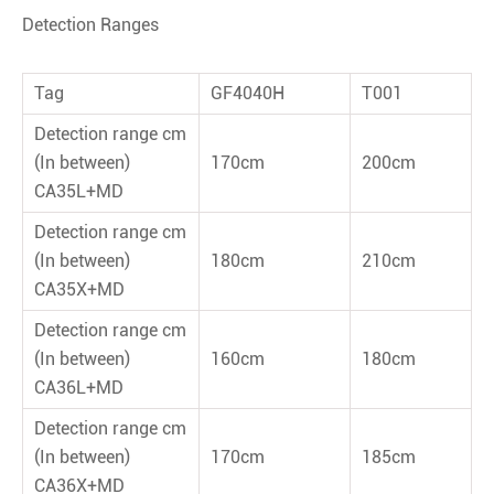
Detection Ranges
Tag
GF4040H
T001
Detection range cm
(In between)
170cm
200cm
CA35L+MD
Detection range cm
(In between)
180cm
210cm
CA35X+MD
Detection range cm
(In between)
160cm
180cm
CA36L+MD
Detection range cm
(In between)
170cm
185cm
CA36X+MD