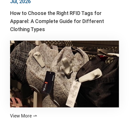
Jul, 2026
How to Choose the Right RFID Tags for
Apparel: A Complete Guide for Different
Clothing Types
View More
