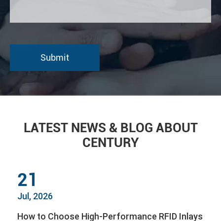
LATEST NEWS & BLOG ABOUT
CENTURY
21
Jul, 2026
How to Choose High-Performance RFID Inlays