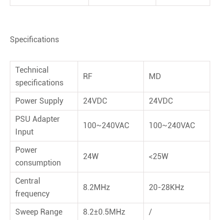
Speciﬁcations
Technical
RF
MD
speciﬁcations
Power Supply
24VDC
24VDC
PSU Adapter
100~240VAC
100~240VAC
Input
Power
24W
<25W
consumption
Central
8.2MHz
20-28KHz
frequency
Sweep Range
8.2±0.5MHz
/