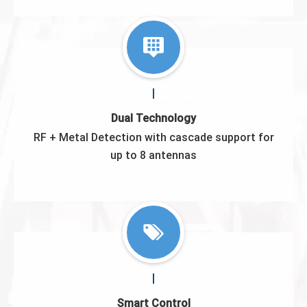
Dual Technology
RF + Metal Detection with cascade support for
up to 8 antennas
Smart Control