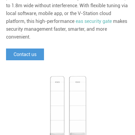
to 1.8m wide without interference. With flexible tuning via
local software, mobile app, or the V-Station cloud
platform, this high-performance
eas security gate
makes
security management faster, smarter, and more
convenient.
Contact us