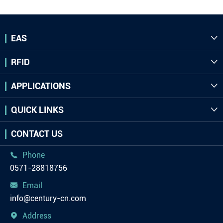
EAS

RFID

APPLICATIONS

QUICK LINKS

CONTACT US
Phone

0571-28818756
Email

info@century-cn.com
Address
