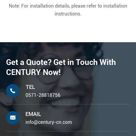
Note: For installation details, please refer to installation
instructions.
Get a Quote? Get in Touch With
CENTURY Now!
TEL

0571-28818756
EMAIL

info@century-cn.com