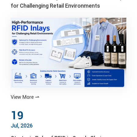
for Challenging Retail Environments
View More

19
Jul, 2026