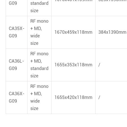
G09
standard
size
RF mono
CA35X-
+ MD,
1670x459x118mm
384x1390mm
G09
wide
size
RF mono
CA36L-
+ MD,
1655x353x118mm
/
G09
standard
size
RF mono
CA36X-
+ MD,
1655x420x118mm
/
G09
wide
size