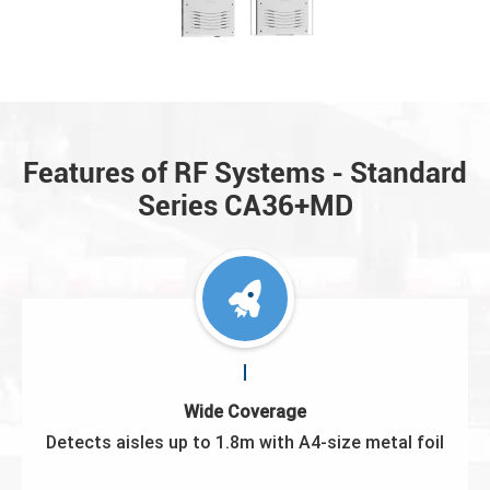
Features of RF Systems - Standard
Series CA36+MD
Wide Coverage
Detects aisles up to 1.8m with A4-size metal foil