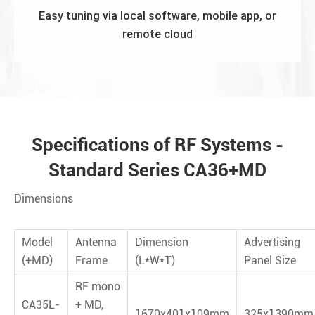
Easy tuning via local software, mobile app, or
remote cloud
Specifications of RF Systems -
Standard Series CA36+MD
&
Weights
Dimensions
Model
Antenna
Dimension
Advertising
(+MD)
Frame
(L*W*T)
Panel Size
RF mono
CA35L-
+ MD,
1670x401x109mm
325x1390mm