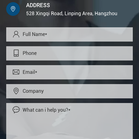
ADDRESS

528 Xingqi Road, Linping Area, Hangzhou




