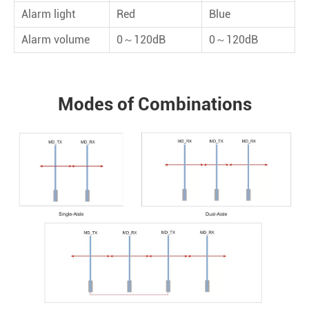
Alarm light
Red
Blue
Alarm volume
0～120dB
0～120dB
Modes of Combinations