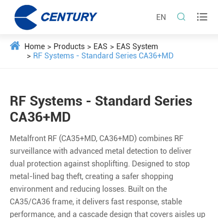


EN
Home
Products
EAS
EAS System
RF Systems - Standard Series CA36+MD
RF Systems - Standard Series
CA36+MD
Metalfront RF (CA35+MD, CA36+MD) combines RF
surveillance with advanced metal detection to deliver
dual protection against shoplifting. Designed to stop
metal-lined bag theft, creating a safer shopping
environment and reducing losses. Built on the
CA35/CA36 frame, it delivers fast response, stable
performance, and a cascade design that covers aisles up