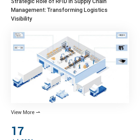
Strategic Role of RFID in Supply Chain
Management: Transforming Logistics
Visibility
View More

17