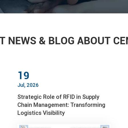
T NEWS & BLOG ABOUT C
19
Jul, 2026
Strategic Role of RFID in Supply
Chain Management: Transforming
Logistics Visibility