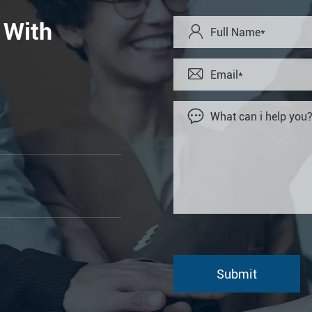
 With


