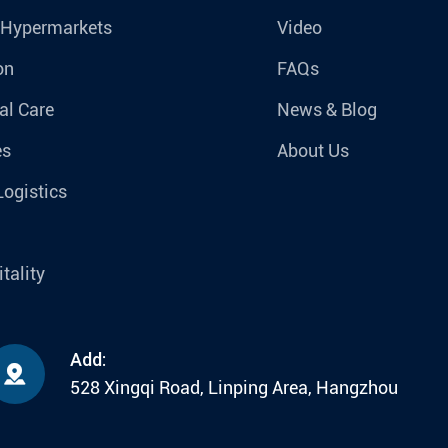
 Hypermarkets
Video
on
FAQs
al Care
News & Blog
es
About Us
Logistics
tality
Add:

528 Xingqi Road, Linping Area, Hangzhou