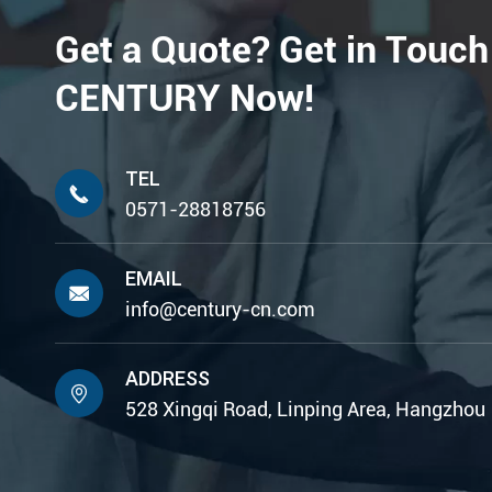
Get a Quote? Get in Touch
CENTURY Now!
TEL

0571-28818756
EMAIL

info@century-cn.com
ADDRESS

528 Xingqi Road, Linping Area, Hangzhou