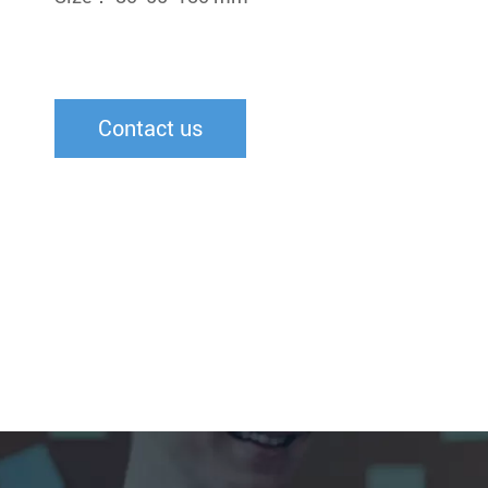
Contact us