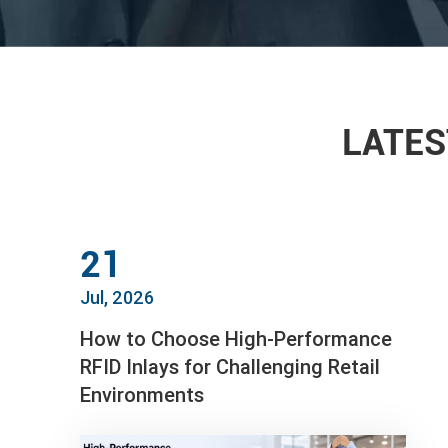
LATES
21
Jul, 2026
How to Choose High-Performance
RFID Inlays for Challenging Retail
Environments