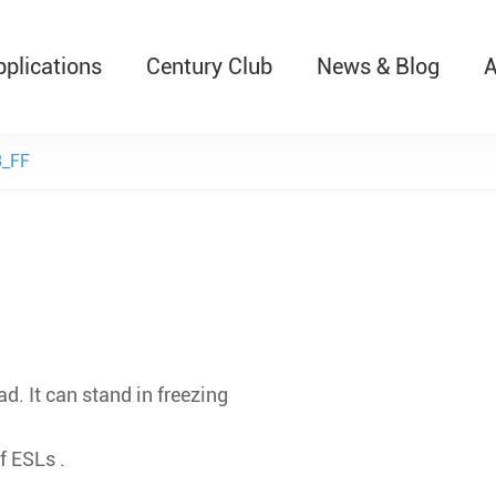
pplications
Century Club
News & Blog
A
T526 Auto-Retractable B
_FF
d. It can stand in freezing
f ESLs .