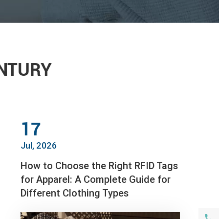
ENTURY
17
Jul, 2026
How to Choose the Right RFID Tags
for Apparel: A Complete Guide for
Different Clothing Types
