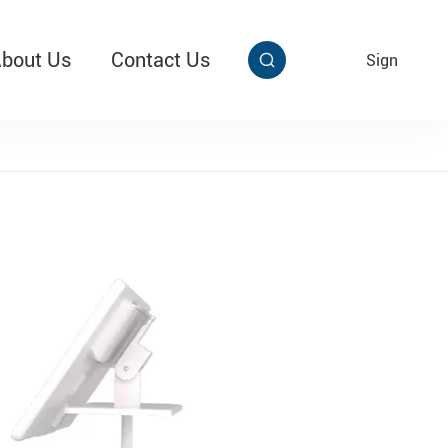
bout Us
Contact Us
EN
Sign


aby Multi Grip
T313 Alarming Super Cable Tag Ⅱ