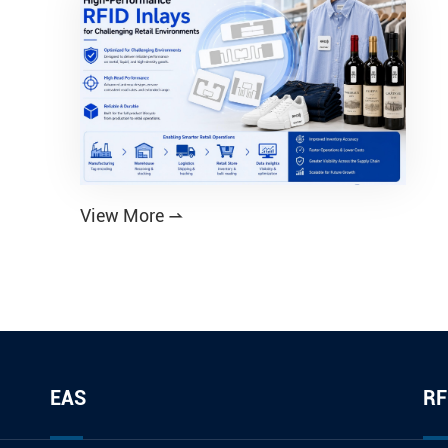
View More

EAS
RF