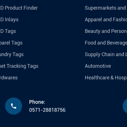
D Product Finder
Supermarkets and
D Inlays
Apparel and Fashi
ID Tags
Beauty and Person
parel Tags
Food and Beverag
undry Tags
Supply Chain and 
et Tracking Tags
Automotive
rdwares
Healthcare & Hospi
Phone:

0571-28818756