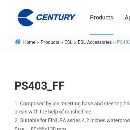
Products
A
Home
Products
ESL
ESL Accessories
PS403
PS403_FF
1. Composed by ice inserting base and steering hea
areas with the help of crushed ice .
2. Suitable for FINURA series 4.2 inches waterproo
Size： 80*55*130 mm