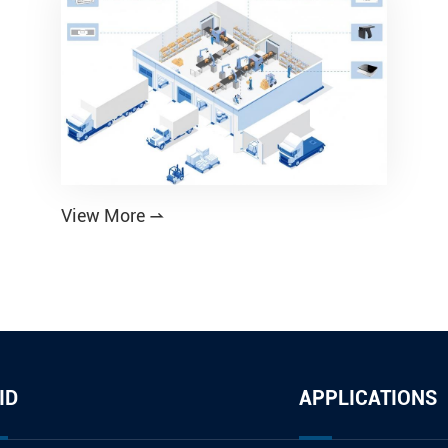
View More

ID
APPLICATIONS