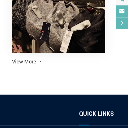


View More

QUICK LINKS