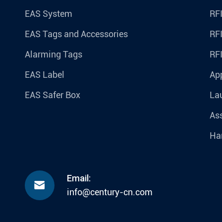
EAS System
RFI
EAS Tags and Accessories
RFI
Alarming Tags
RF
EAS Label
Ap
EAS Safer Box
La
Ass
Ha
Email:

info@century-cn.com