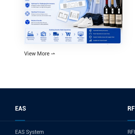
View More

EAS
RF
EAS System
RFI