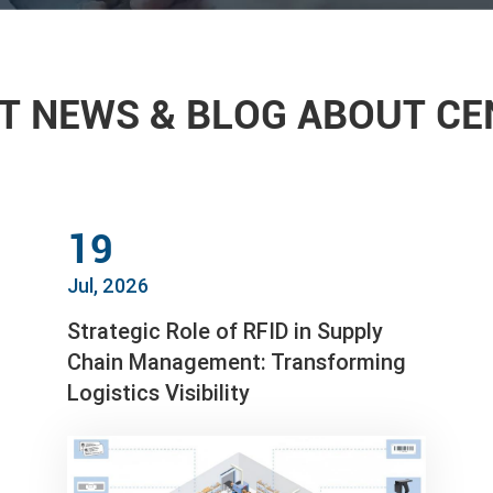
T NEWS & BLOG ABOUT C
19
Jul, 2026
Strategic Role of RFID in Supply
Chain Management: Transforming
Logistics Visibility