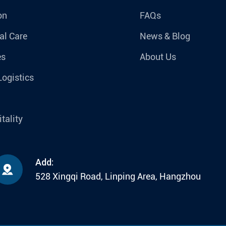
on
FAQs
al Care
News & Blog
es
About Us
Logistics
tality
Add:

528 Xingqi Road, Linping Area, Hangzhou