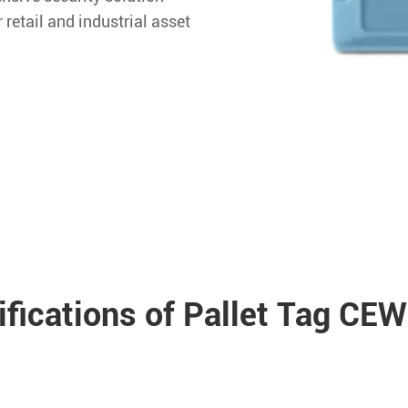
r retail and industrial asset
ifications of Pallet Tag CE