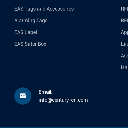
EAS Tags and Accessories
RFI
Alarming Tags
RF
EAS Label
Ap
EAS Safer Box
La
Ass
Ha
Email:

info@century-cn.com