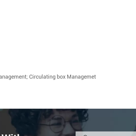
anagement; Circulating box Managemet