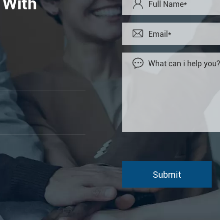
 With


