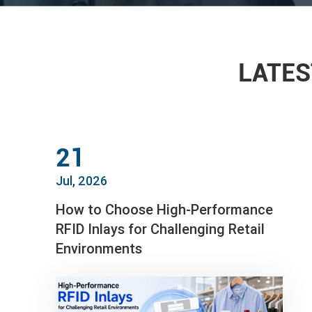
LATES
21
Jul, 2026
How to Choose High-Performance
RFID Inlays for Challenging Retail
Environments