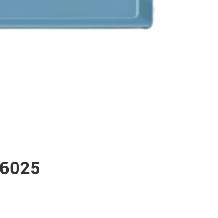
W6025