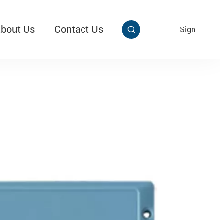
bout Us
Contact Us
EN
Sign


aby Multi Grip
T313 Alarming Super Cable Tag Ⅱ