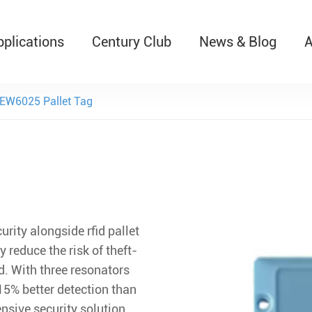
pplications
Century Club
News & Blog
A
T526 Auto-Retractable B
EW6025 Pallet Tag
rity alongside rfid pallet
y reduce the risk of theft-
. With three resonators
 15% better detection than
nsive security solution