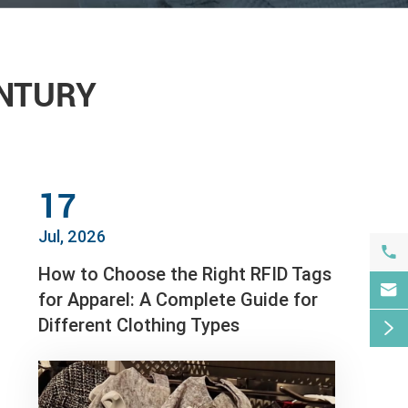
ENTURY
17
Jul, 2026

How to Choose the Right RFID Tags

for Apparel: A Complete Guide for
Different Clothing Types
