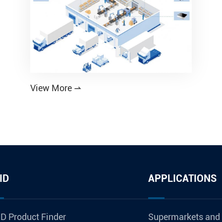
View More

ID
APPLICATIONS
D Product Finder
Supermarkets and