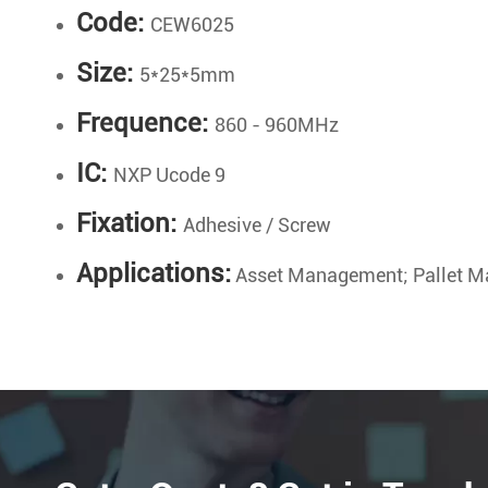
Code:
CEW6025
Size:
5*25*5mm
Frequence:
860 - 960MHz
IC:
NXP Ucode 9
Fixation:
Adhesive / Screw
Applications:
Asset Management; Pallet M