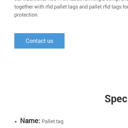
together with rfid pallet tags and pallet rfid tags fo
protection.
Contact us
Spec
Name:
Pallet tag