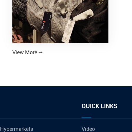
View More

QUICK LINKS
 Hypermarkets
Video