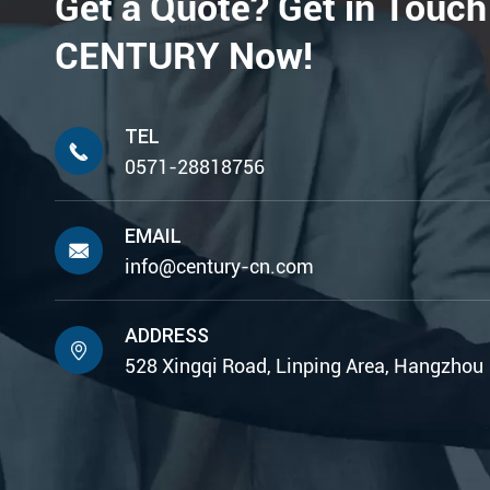
Get a Quote? Get in Touch
CENTURY Now!
TEL

0571-28818756
EMAIL

info@century-cn.com
ADDRESS

528 Xingqi Road, Linping Area, Hangzhou