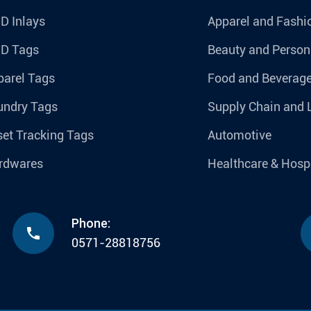
D Inlays
Apparel and Fashi
ID Tags
Beauty and Person
parel Tags
Food and Beverag
undry Tags
Supply Chain and 
et Tracking Tags
Automotive
rdwares
Healthcare & Hospi
Phone:

0571-28818756