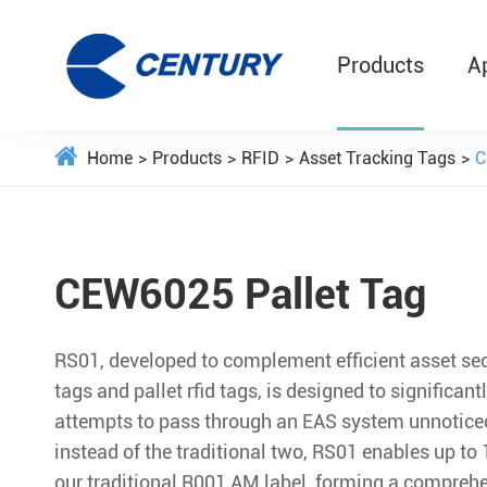
Products
A
Home
Products
RFID
Asset Tracking Tags
C
CEW6025 Pallet Tag
RS01, developed to complement efficient asset secu
tags and pallet rfid tags, is designed to significantl
attempts to pass through an EAS system unnoticed
instead of the traditional two, RS01 enables up to
our traditional R001 AM label, forming a comprehe