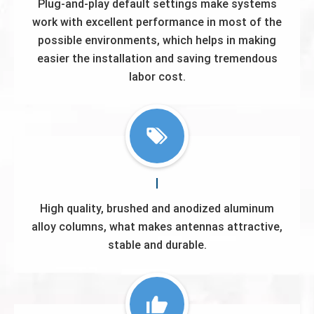
Plug-and-play default settings make systems
work with excellent performance in most of the
possible environments, which helps in making
easier the installation and saving tremendous
labor cost.
High quality, brushed and anodized aluminum
alloy columns, what makes antennas attractive,
stable and durable.