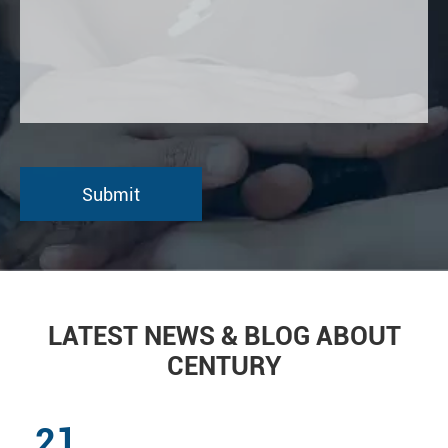
LATEST NEWS & BLOG ABOUT
CENTURY
21