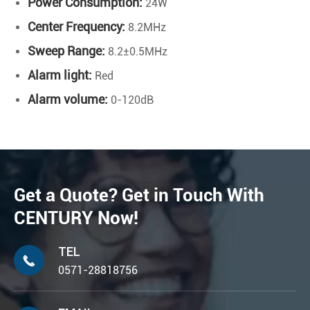
Power Consumption:
24W
Center Frequency:
8.2MHz
Sweep Range:
8.2±0.5MHz
Alarm light:
Red
Alarm volume:
0-120dB
Get a Quote? Get in Touch With
CENTURY Now!
TEL

0571-28818756