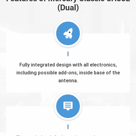
(Dual)
Fully integrated design with all electronics,
including possible add-ons, inside base of the
antenna.