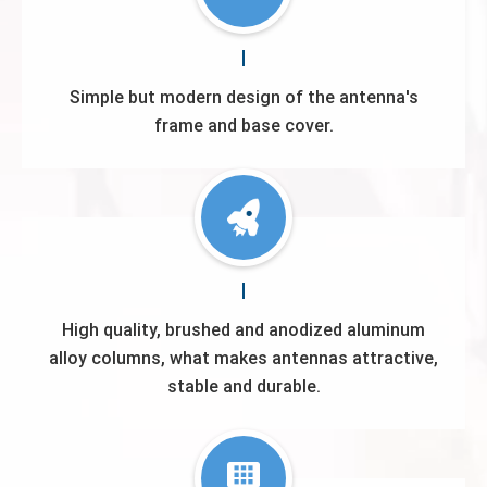
Simple but modern design of the antenna's
frame and base cover.
High quality, brushed and anodized aluminum
alloy columns, what makes antennas attractive,
stable and durable.