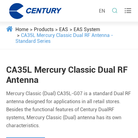


EN
Home
Products
EAS
EAS System
CA35L Mercury Classic Dual RF Antenna -
Standard Series
CA35L Mercury Classic Dual RF
Antenna
Mercury Classic (Dual) CA35L-G07 is a standard Dual RF
antenna designed for applications in all retail stores.
Besides the functional features of Century DualRF
systems, Mercury Classic (Dual) antenna has its own
characteristics.