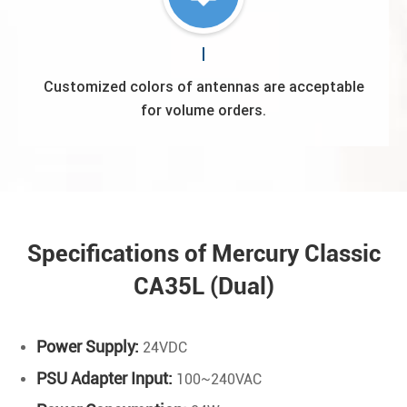
Customized colors of antennas are acceptable
for volume orders.
Specifications of Mercury Classic
CA35L (Dual)
Power Supply:
24VDC
PSU Adapter Input:
100~240VAC