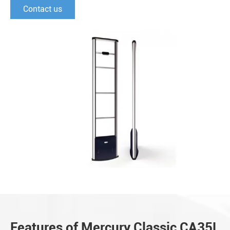
Contact us
Features of Mercury Classic CA35L