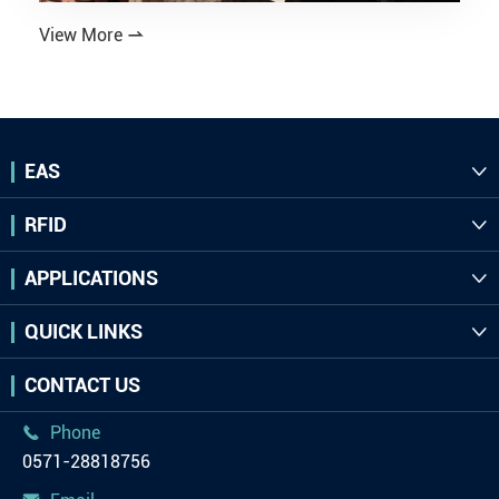
View More

EAS

RFID

APPLICATIONS

QUICK LINKS

CONTACT US
Phone

0571-28818756