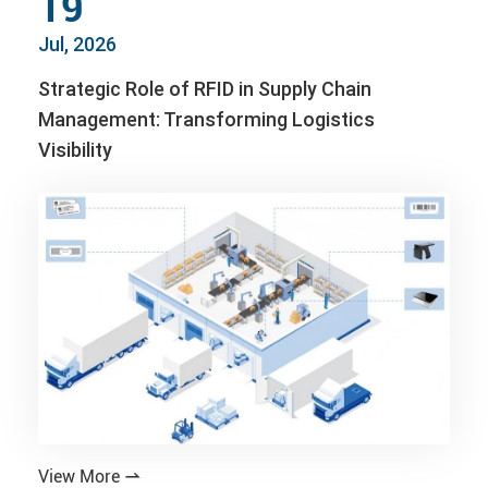
19
Jul, 2026
Strategic Role of RFID in Supply Chain
Management: Transforming Logistics
Visibility
View More
