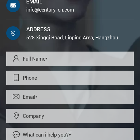
EMAIL

info@century-cn.com
ADDRESS

528 Xingqi Road, Linping Area, Hangzhou




