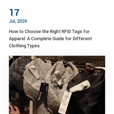
17
Jul, 2026
How to Choose the Right RFID Tags for
Apparel: A Complete Guide for Different
Clothing Types