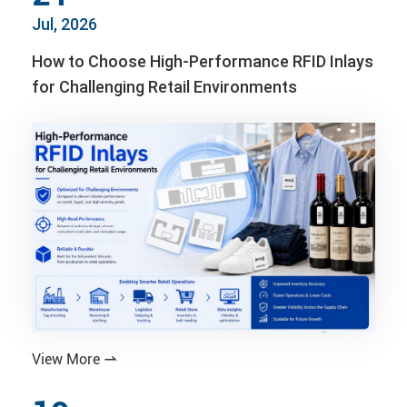
Jul, 2026
How to Choose High-Performance RFID Inlays
for Challenging Retail Environments
View More
