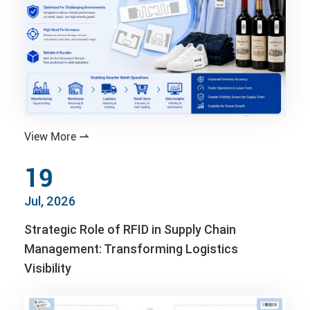
View More

19
Jul, 2026
Strategic Role of RFID in Supply Chain
Management: Transforming Logistics
Visibility