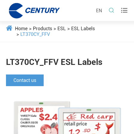


EN
Home
Products
ESL
ESL Labels
LT370CY_FFV
LT370CY_FFV ESL Labels
Contact us