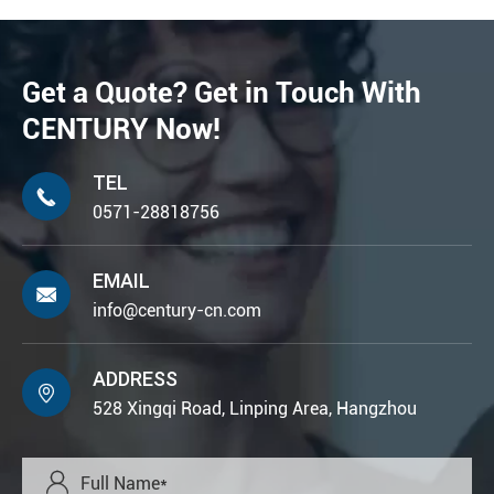
Get a Quote? Get in Touch With
CENTURY Now!
TEL

0571-28818756
EMAIL

info@century-cn.com
ADDRESS

528 Xingqi Road, Linping Area, Hangzhou
