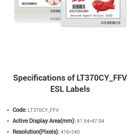
Specifications of LT370CY_FFV
ESL Labels
Code:
LT370CY_FFV
Active Display Area(mm):
81.54*47.04
Resolution(Pixels):
416*240