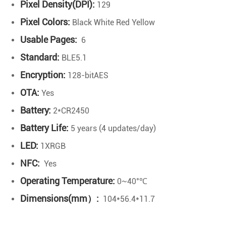
Pixel Density(DPI):
129
Pixel Colors:
Black White Red Yellow
Usable Pages:
6
Standard:
BLE5.1
Encryption:
128-bitAES
OTA:
Yes
Battery:
2*CR2450
Battery Life:
5 years (4 updates/day)
LED:
1XRGB
NFC:
Yes
Operating Temperature:
0~40°℃
Dimensions(mm）:
104*56.4*11.7