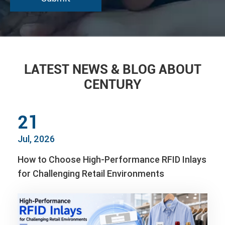
LATEST NEWS & BLOG ABOUT
CENTURY
21
Jul, 2026
How to Choose High-Performance RFID Inlays
for Challenging Retail Environments