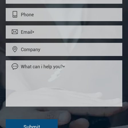



