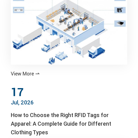
View More

17
Jul, 2026
How to Choose the Right RFID Tags for
Apparel: A Complete Guide for Different
Clothing Types