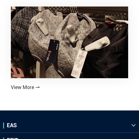
View More

EAS
