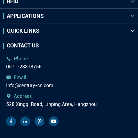
RFID

APPLICATIONS

QUICK LINKS

CONTACT US
Phone

0571-28818756
Email

info@century-cn.com
Address

528 Xingqi Road, Linping Area, Hangzhou



