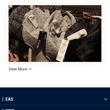
View More

EAS
