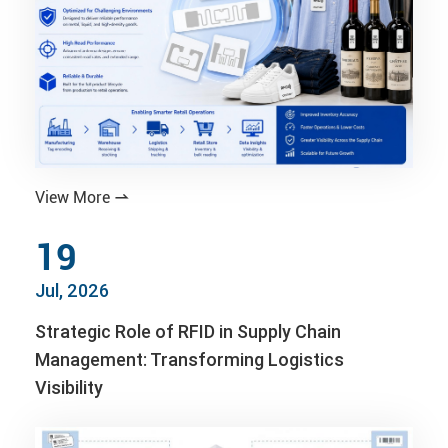
View More

19
Jul, 2026
Strategic Role of RFID in Supply Chain
Management: Transforming Logistics
Visibility