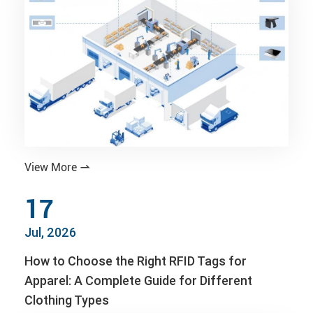
View More

17
Jul, 2026
How to Choose the Right RFID Tags for
Apparel: A Complete Guide for Different
Clothing Types