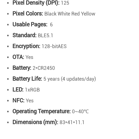
Pixel Density (DPI):
125
Pixel Colors:
Black White Red Yellow
Usable Pages:
6
Standard:
BLE5.1
Encryption:
128-bitAES
OTA:
Yes
Battery:
2*CR2450
Battery Life:
5 years (4 updates/day)
LED:
1xRGB
NFC:
Yes
Operating Temperature:
0~40℃
Dimensions (mm):
83*41*11.1