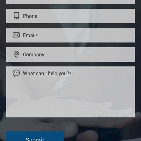



