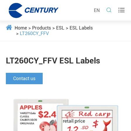


EN
Home
Products
ESL
ESL Labels
LT260CY_FFV
LT260CY_FFV ESL Labels
Contact us