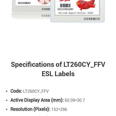
Specifications of LT260CY_FFV
ESL Labels
Code:
LT260CY_FFV
Active Display Area (mm):
60.09*30.7
Resolution (Pixels):
152*296