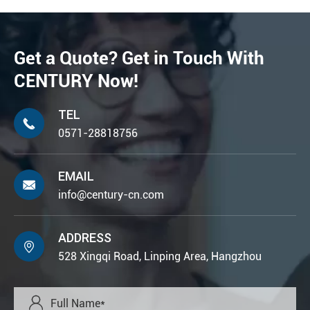
Get a Quote? Get in Touch With
CENTURY Now!
TEL

0571-28818756
EMAIL

info@century-cn.com
ADDRESS

528 Xingqi Road, Linping Area, Hangzhou
