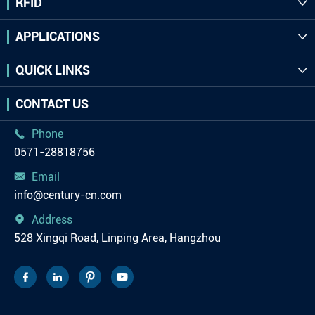
RFID

APPLICATIONS

QUICK LINKS

CONTACT US
Phone

0571-28818756
Email

info@century-cn.com
Address

528 Xingqi Road, Linping Area, Hangzhou



