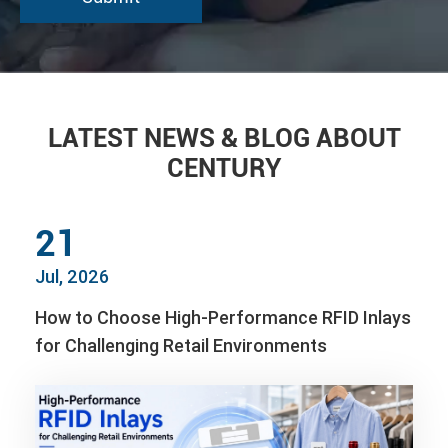
LATEST NEWS & BLOG ABOUT
CENTURY
21
Jul, 2026
How to Choose High-Performance RFID Inlays
for Challenging Retail Environments