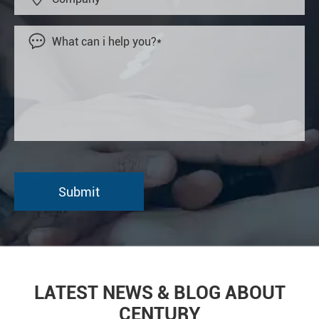

LATEST NEWS & BLOG ABOUT
CENTURY