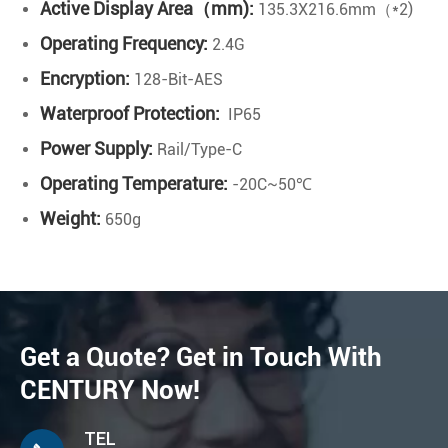
Active Display Area（mm):
135.3X216.6mm（*2)
Operating Frequency:
2.4G
Encryption:
128-Bit-AES
Waterproof Protection:
IP65
Power Supply:
Rail/Type-C
Operating Temperature:
-20C~50℃
Weight:
650g
Get a Quote? Get in Touch With
CENTURY Now!
TEL