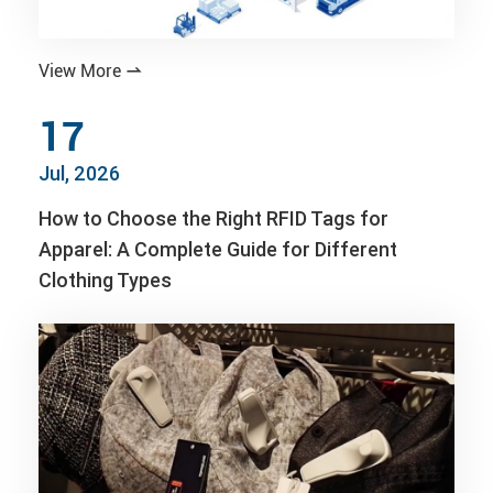
View More

17
Jul, 2026
How to Choose the Right RFID Tags for
Apparel: A Complete Guide for Different
Clothing Types