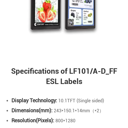
Specifications of LF101/A-D_FF
ESL Labels
Display Technology:
10.1TFT (Single sided)
Dimensions(mm):
243*150.1*14mm（*2）
Resolution(Pixels):
800*1280