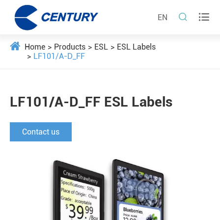


EN
Home
Products
ESL
ESL Labels
LF101/A-D_FF
LF101/A-D_FF ESL Labels
Contact us