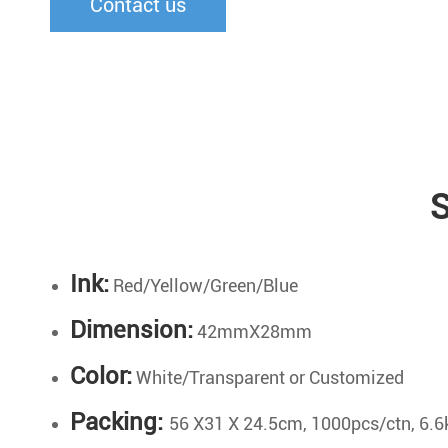
Contact us
S
Ink:
Red/Yellow/Green/Blue
Dimension:
42mmX28mm
Color:
White/Transparent or Customized
Packing:
56 X31 X 24.5cm, 1000pcs/ctn, 6.6