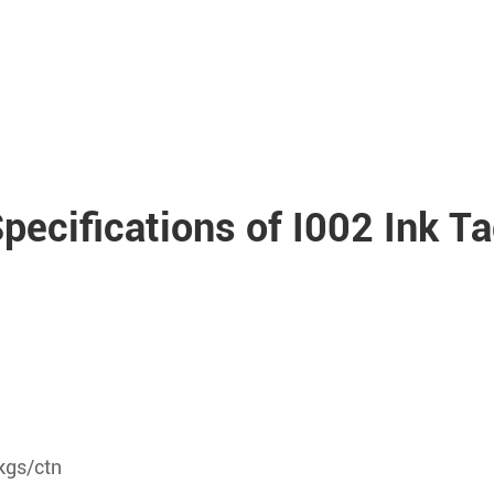
pecifications of I002 Ink T
kgs/ctn