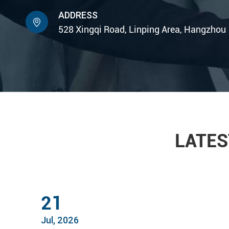
ADDRESS

528 Xingqi Road, Linping Area, Hangzhou
LATES
21
Jul, 2026