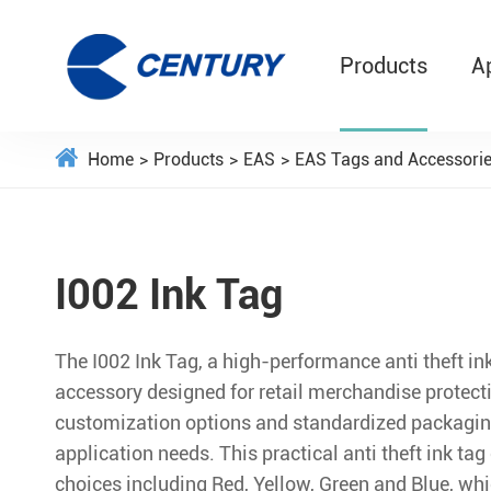
Products
A
Home
Products
EAS
EAS Tags and Accessori
I002 Ink Tag
The I002 Ink Tag, a high-performance anti theft ink 
accessory designed for retail merchandise protecti
customization options and standardized packaging
application needs. This practical anti theft ink tag 
choices including Red, Yellow, Green and Blue, whi