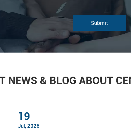
T NEWS & BLOG ABOUT C
19
Jul, 2026