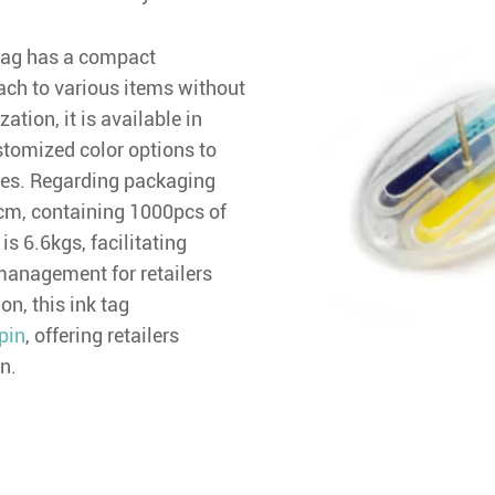
k tag has a compact
ch to various items without
tion, it is available in
stomized color options to
yles. Regarding packaging
cm, containing 1000pcs of
is 6.6kgs, facilitating
management for retailers
ion, this ink tag
pin
, offering retailers
n.