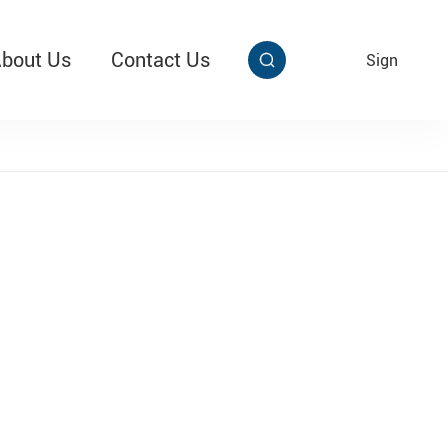
bout Us
Contact Us
EN
Sign


aby Multi Grip
T313 Alarming Super Cable Tag Ⅱ