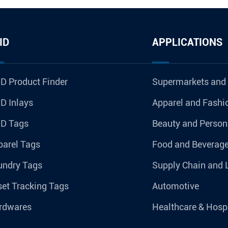
ID
APPLICATIONS
D Product Finder
Supermarkets and
D Inlays
Apparel and Fashi
ID Tags
Beauty and Person
parel Tags
Food and Beverag
undry Tags
Supply Chain and 
et Tracking Tags
Automotive
rdwares
Healthcare & Hospi