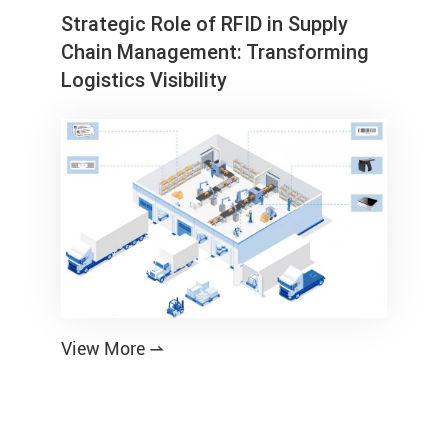
Strategic Role of RFID in Supply
Chain Management: Transforming
Logistics Visibility
View More
