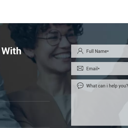
 With


