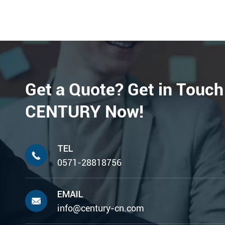
Get a Quote? Get in Touch
CENTURY Now!
TEL

0571-28818756
EMAIL

info@century-cn.com