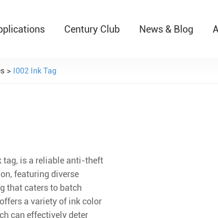
pplications
Century Club
News & Blog
A
T526 Auto-Retractable B
es
I002 Ink Tag
tag, is a reliable anti-theft
on, featuring diverse
 that caters to batch
offers a variety of ink color
ch can effectively deter