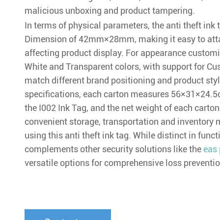
malicious unboxing and product tampering.
In terms of physical parameters, the anti theft in
Dimension of 42mm×28mm, making it easy to atta
affecting product display. For appearance customiza
White and Transparent colors, with support for Cu
match different brand positioning and product st
specifications, each carton measures 56×31×24.5
the I002 Ink Tag, and the net weight of each carton 
convenient storage, transportation and inventory 
using this anti theft ink tag. While distinct in funct
complements other security solutions like the
eas 
versatile options for comprehensive loss preventio