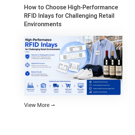
How to Choose High-Performance
RFID Inlays for Challenging Retail
Environments
View More
