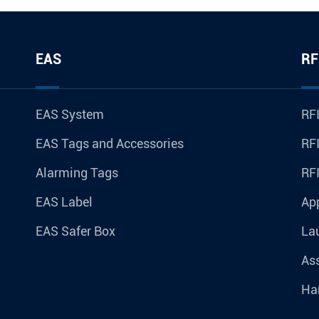
EAS
RF
EAS System
RFI
EAS Tags and Accessories
RFI
Alarming Tags
RF
EAS Label
Ap
EAS Safer Box
La
Ass
Ha