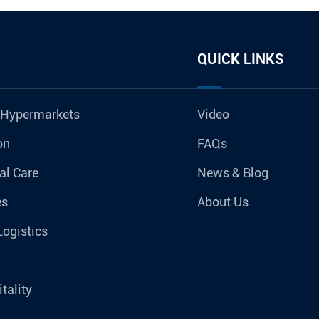
QUICK LINKS
 Hypermarkets
Video
on
FAQs
al Care
News & Blog
es
About Us
Logistics
tality