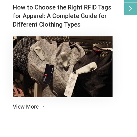
How to Choose the Right RFID Tags

for Apparel: A Complete Guide for
Different Clothing Types
View More
