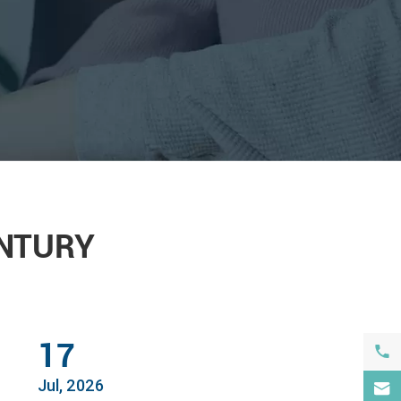
ENTURY
17

Jul, 2026
