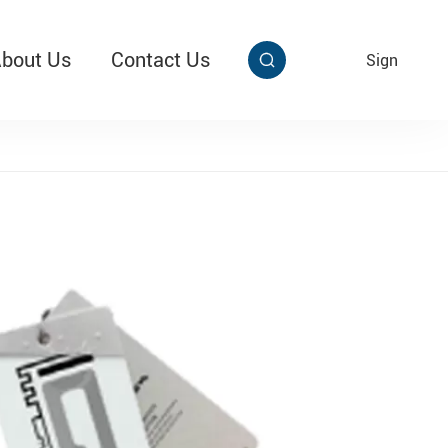
bout Us
Contact Us
EN
Sign


aby Multi Grip
T313 Alarming Super Cable Tag Ⅱ