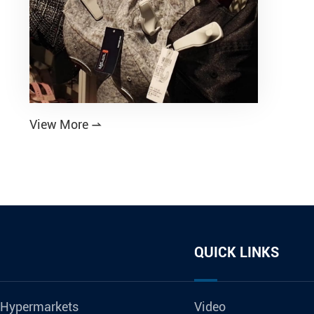
View More

QUICK LINKS
 Hypermarkets
Video