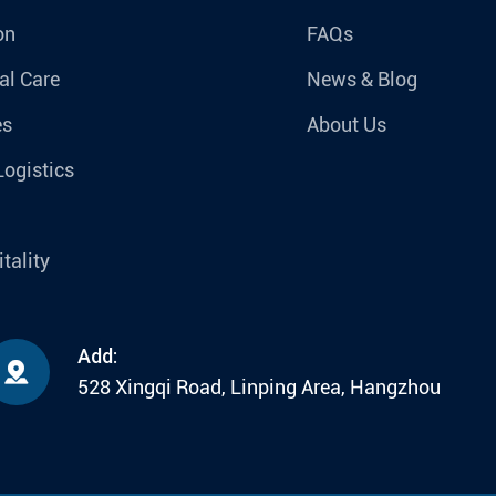
on
FAQs
al Care
News & Blog
es
About Us
Logistics
tality
Add:

528 Xingqi Road, Linping Area, Hangzhou