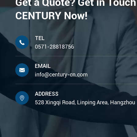
Get a Quote? Get in Touch
CENTURY Now!
TEL

0571-28818756
EMAIL

info@century-cn.com
ADDRESS

528 Xingqi Road, Linping Area, Hangzhou