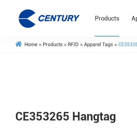
Products
A
Home
Products
RFID
Apparel Tags
CE35326
CE353265 Hangtag