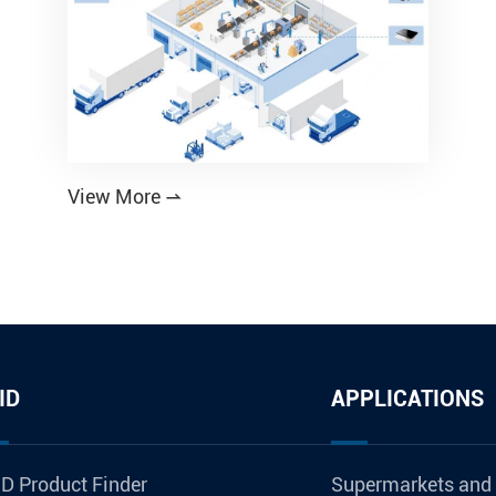
View More

ID
APPLICATIONS
D Product Finder
Supermarkets and