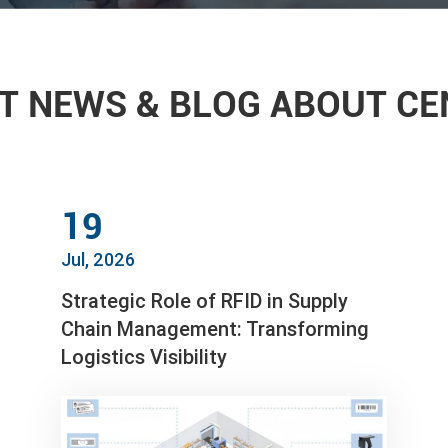
T NEWS & BLOG ABOUT C
19
Jul, 2026
Strategic Role of RFID in Supply
Chain Management: Transforming
Logistics Visibility