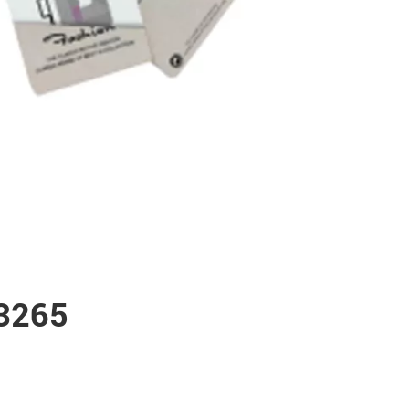
53265