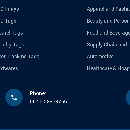
D Inlays
Apparel and Fashi
ID Tags
Beauty and Person
parel Tags
Food and Beverag
undry Tags
Supply Chain and 
et Tracking Tags
Automotive
rdwares
Healthcare & Hospi
Phone:

0571-28818756