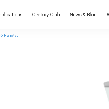
pplications
Century Club
News & Blog
A
T526 Auto-Retractable B
5 Hangtag