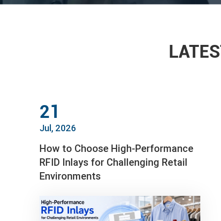
LATES
21
Jul, 2026
How to Choose High-Performance
RFID Inlays for Challenging Retail
Environments