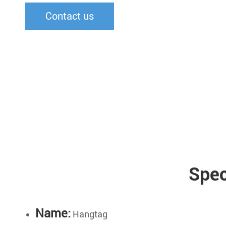
Contact us
Spec
Name:
Hangtag