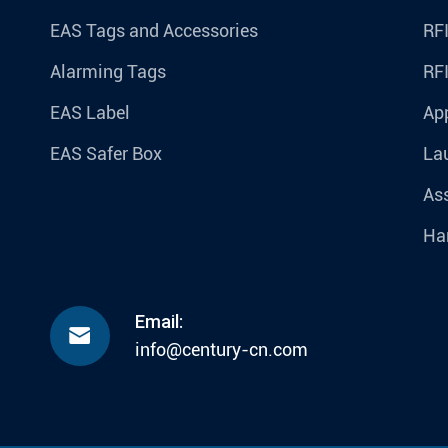
EAS Tags and Accessories
RFI
Alarming Tags
RF
EAS Label
Ap
EAS Safer Box
La
Ass
Ha
Email:

info@century-cn.com