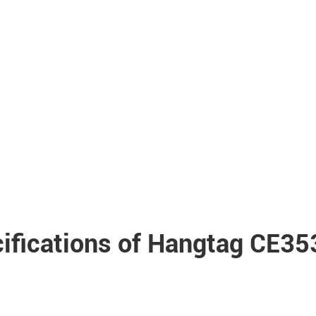
ifications of Hangtag CE3