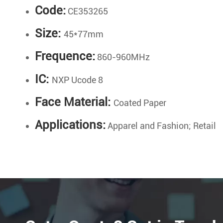
Code:
CE353265
Size:
45*77mm
Frequence:
860-960MHz
IC:
NXP Ucode 8
Face Material:
Coated Paper
Applications:
Apparel and Fashion; Retail