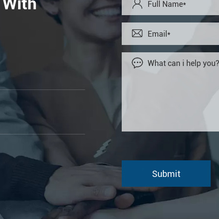
 With


