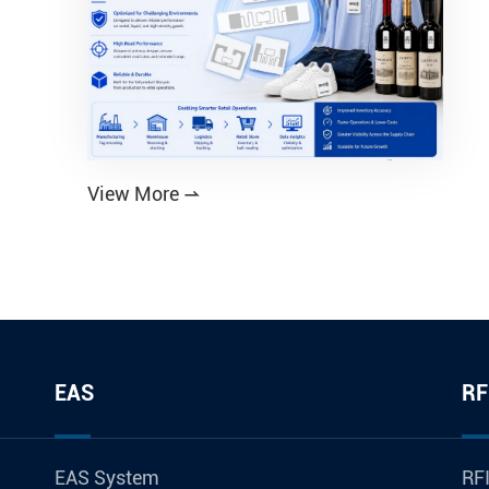
View More

EAS
RF
EAS System
RFI