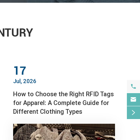
ENTURY
17
Jul, 2026

How to Choose the Right RFID Tags

for Apparel: A Complete Guide for
Different Clothing Types
