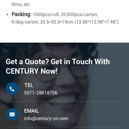
films, etc.
Packing:
1000pcs/roll, 20,000pcs/carton,
9.6kg/carton, 35.5*35.5*19cm (13.98"*13.98"*7.48")
Get a Quote? Get in Touch With
CENTURY Now!
TEL

0571-28818756
EMAIL

info@century-cn.com