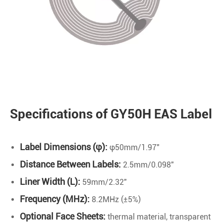
Specifications of GY50H EAS Label
Label Dimensions (φ):
φ50mm/1.97"
Distance Between Labels:
2.5mm/0.098"
Liner Width (L):
59mm/2.32"
Frequency (MHz):
8.2MHz (±5%)
Optional Face Sheets:
thermal material, transparent