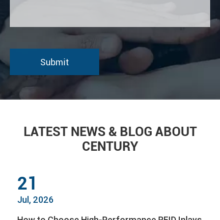
LATEST NEWS & BLOG ABOUT
CENTURY
21
Jul, 2026
How to Choose High-Performance RFID Inlays