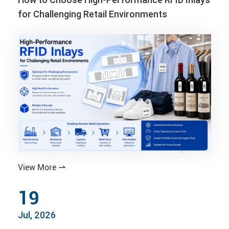
for Challenging Retail Environments
View More

19
Jul, 2026