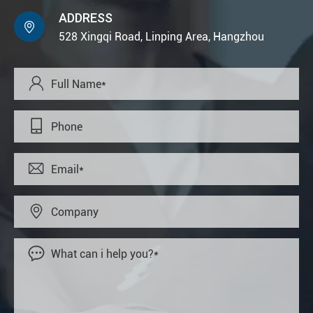
ADDRESS

528 Xingqi Road, Linping Area, Hangzhou




