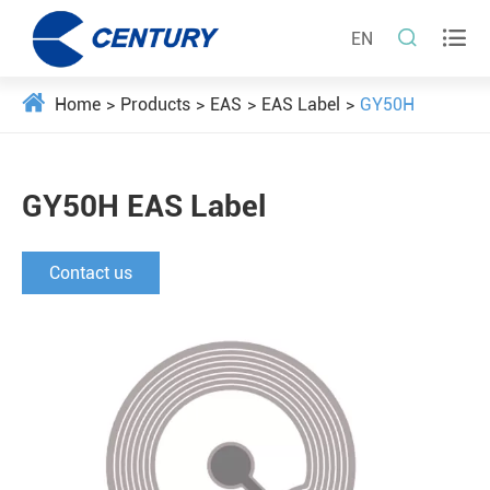


EN
Home
Products
EAS
EAS Label
GY50H
GY50H EAS Label
Contact us