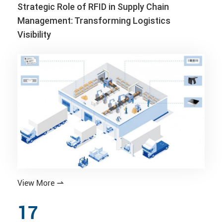
Strategic Role of RFID in Supply Chain
Management: Transforming Logistics
Visibility
View More

17