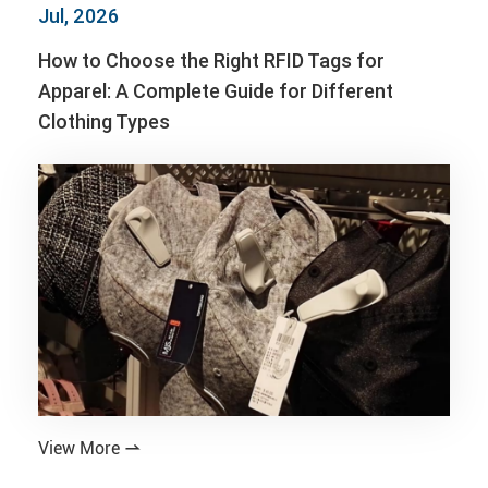
Jul, 2026
How to Choose the Right RFID Tags for
Apparel: A Complete Guide for Different
Clothing Types
View More
