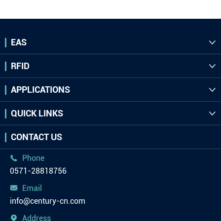
EAS

RFID

APPLICATIONS

QUICK LINKS

CONTACT US
Phone

0571-28818756
Email

info@century-cn.com
Address
