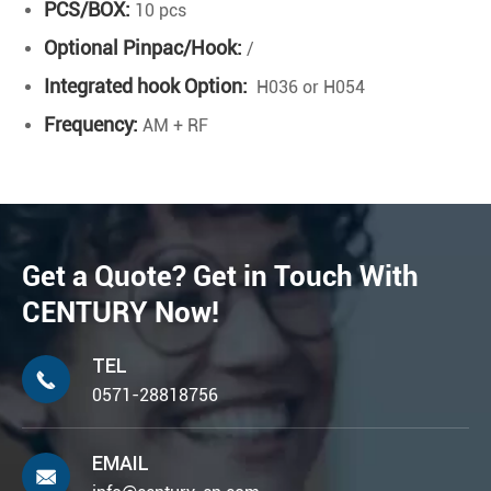
PCS/BOX:
10 pcs
Optional Pinpac/Hook:
/
Integrated hook Option:
H036 or H054
Frequency:
AM + RF
Get a Quote? Get in Touch With
CENTURY Now!
TEL

0571-28818756
EMAIL
