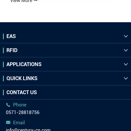
View More

EAS

RFID

APPLICATIONS

QUICK LINKS

CONTACT US
Phone

0571-28818756
Email

info@century-cn.com