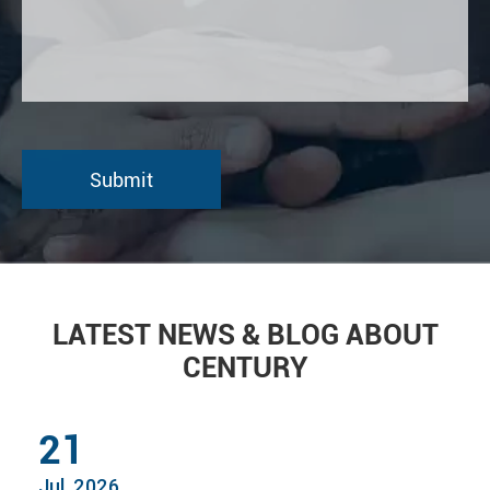
LATEST NEWS & BLOG ABOUT
CENTURY
21
Jul, 2026