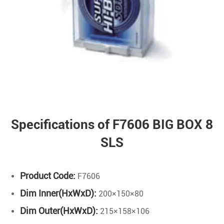
Specifications of F7606 BIG BOX 8
SLS
Product Code:
F7606
Dim Inner(HxWxD):
200×150×80
Dim Outer(HxWxD):
215×158×106