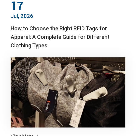
17
Jul, 2026
How to Choose the Right RFID Tags for
Apparel: A Complete Guide for Different
Clothing Types