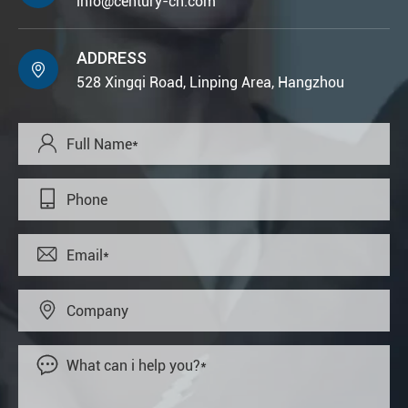
info@century-cn.com
ADDRESS

528 Xingqi Road, Linping Area, Hangzhou




