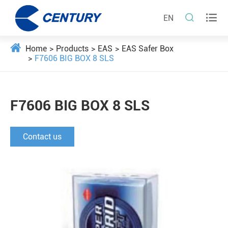


EN
Home
Products
EAS
EAS Safer Box
F7606 BIG BOX 8 SLS
F7606 BIG BOX 8 SLS
Contact us