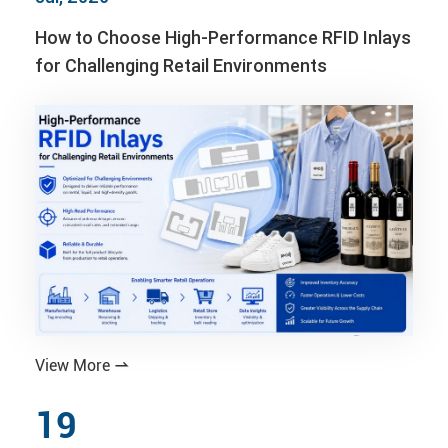
How to Choose High-Performance RFID Inlays
for Challenging Retail Environments
View More

19