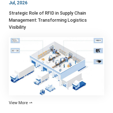
Jul, 2026
Strategic Role of RFID in Supply Chain
Management: Transforming Logistics
Visibility
View More
