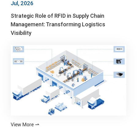
Jul, 2026
Strategic Role of RFID in Supply Chain
Management: Transforming Logistics
Visibility
View More
