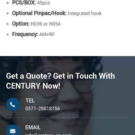
PCS/BOX:
45pcs
Optional Pinpac/Hook:
Integrated hook
Option:
H036 or H054
Frequency:
AM+RF
Get a Quote? Get in Touch With
CENTURY Now!
TEL

0571-28818756
EMAIL
