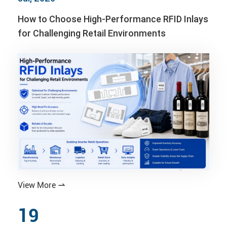
How to Choose High-Performance RFID Inlays
for Challenging Retail Environments
View More

19