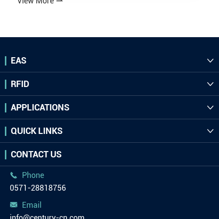
View More

EAS

RFID

APPLICATIONS

QUICK LINKS

CONTACT US
Phone

0571-28818756
Email

info@century-cn.com