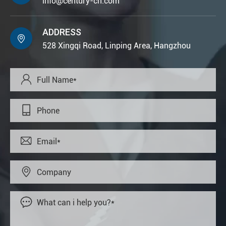
info@century-cn.com
ADDRESS

528 Xingqi Road, Linping Area, Hangzhou




