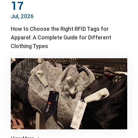
17
Jul, 2026
How to Choose the Right RFID Tags for
Apparel: A Complete Guide for Different
Clothing Types