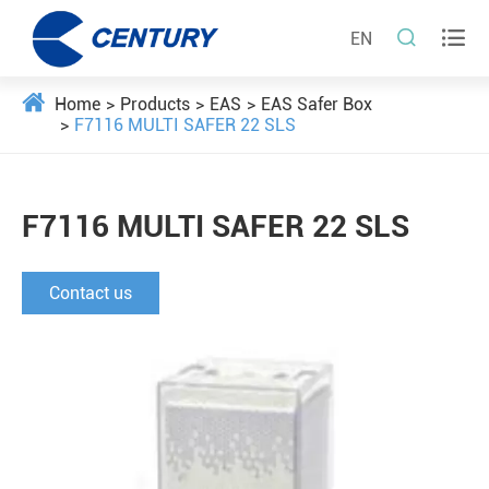


EN
Home
Products
EAS
EAS Safer Box
F7116 MULTI SAFER 22 SLS
F7116 MULTI SAFER 22 SLS
Contact us