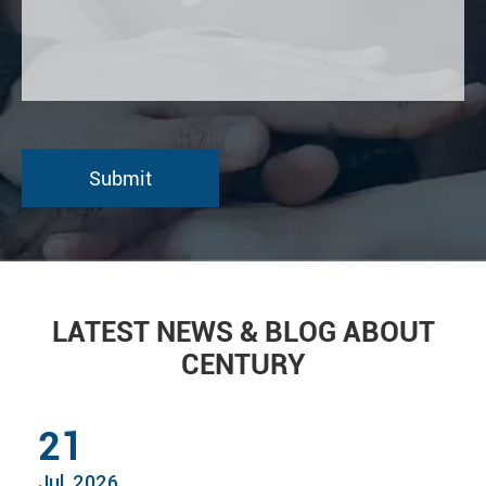
LATEST NEWS & BLOG ABOUT
CENTURY
21
Jul, 2026