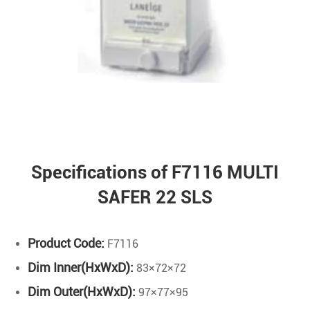
Specifications of F7116 MULTI
SAFER 22 SLS
Product Code:
F7116
Dim Inner(HxWxD):
83×72×72
Dim Outer(HxWxD):
97×77×95