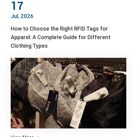
17
Jul, 2026
How to Choose the Right RFID Tags for
Apparel: A Complete Guide for Different
Clothing Types