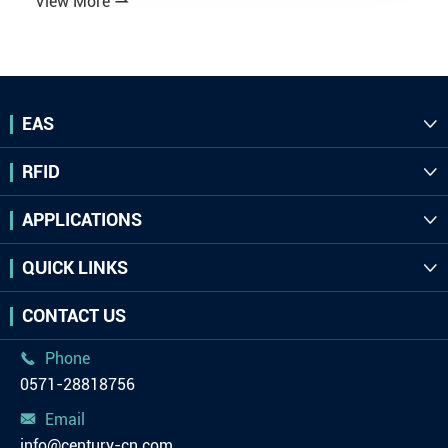
View More

EAS

RFID

APPLICATIONS

QUICK LINKS

CONTACT US
Phone

0571-28818756
Email

info@century-cn.com