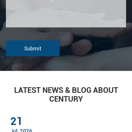
LATEST NEWS & BLOG ABOUT
CENTURY
21
Jul, 2026