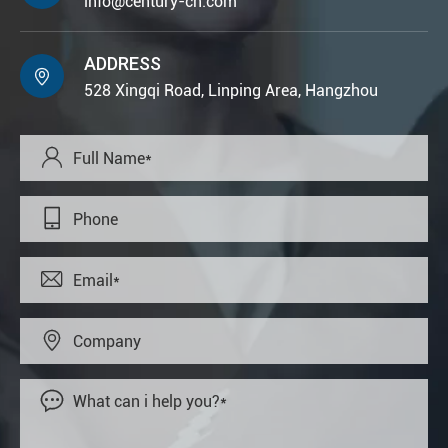
info@century-cn.com
ADDRESS

528 Xingqi Road, Linping Area, Hangzhou




