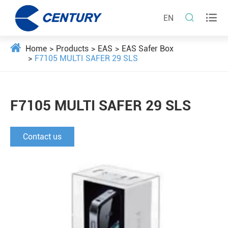


EN
Home
Products
EAS
EAS Safer Box
F7105 MULTI SAFER 29 SLS
F7105 MULTI SAFER 29 SLS
Contact us