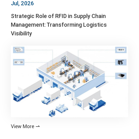
Jul, 2026
Strategic Role of RFID in Supply Chain
Management: Transforming Logistics
Visibility
View More
