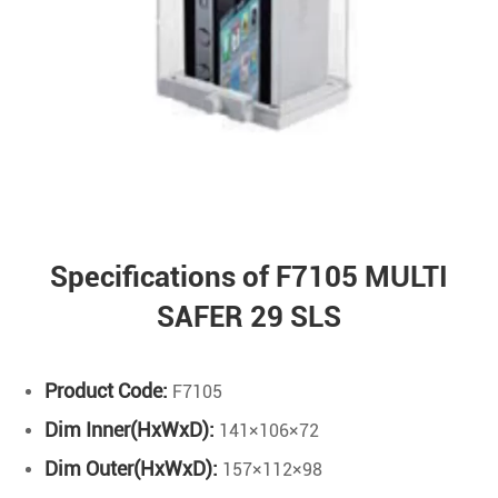
Specifications of F7105 MULTI
SAFER 29 SLS
Product Code:
F7105
Dim Inner(HxWxD):
141×106×72
Dim Outer(HxWxD):
157×112×98