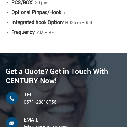
PCS/BOX:
20 pcs
Optional Pinpac/Hook:
/
Integrated hook Option:
H036 orH054
Frequency:
AM + RF
Get a Quote? Get in Touch With
CENTURY Now!
TEL

0571-28818756
EMAIL
