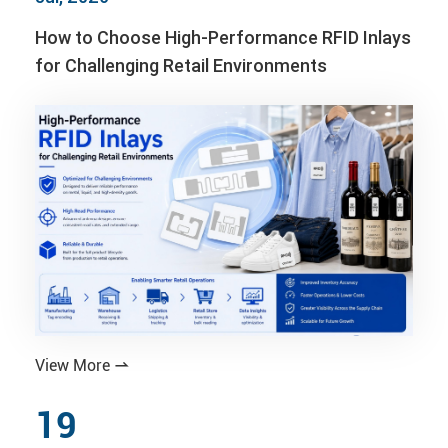
How to Choose High-Performance RFID Inlays
for Challenging Retail Environments
View More

19