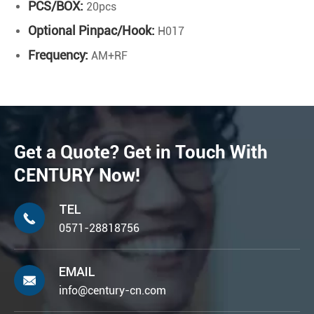
PCS/BOX:
20pcs
Optional Pinpac/Hook:
H017
Frequency:
AM+RF
Get a Quote? Get in Touch With
CENTURY Now!
TEL

0571-28818756
EMAIL

info@century-cn.com