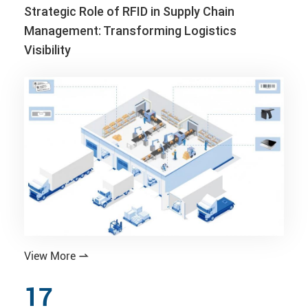
Strategic Role of RFID in Supply Chain
Management: Transforming Logistics
Visibility
View More

17