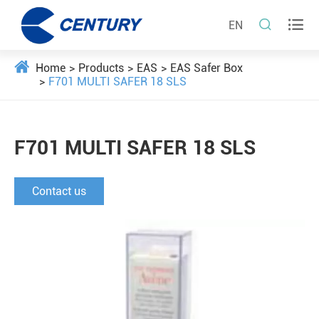


EN
Home
Products
EAS
EAS Safer Box
F701 MULTI SAFER 18 SLS
F701 MULTI SAFER 18 SLS
Contact us