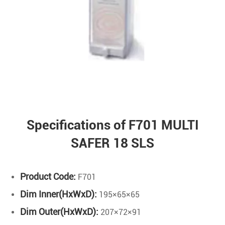
Specifications of F701 MULTI
SAFER 18 SLS
Product Code:
F701
Dim Inner(HxWxD):
195×65×65
Dim Outer(HxWxD):
207×72×91