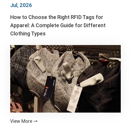
Jul, 2026
How to Choose the Right RFID Tags for
Apparel: A Complete Guide for Different
Clothing Types
View More
