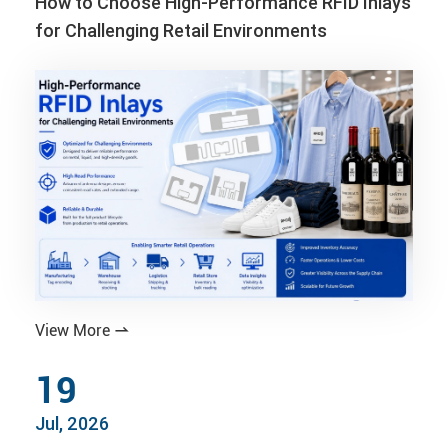
How to Choose High-Performance RFID Inlays
for Challenging Retail Environments
View More

19
Jul, 2026