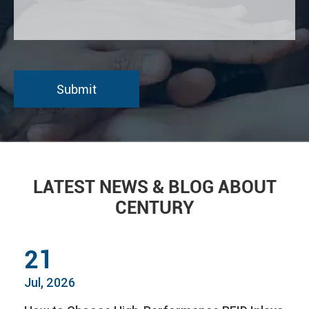
LATEST NEWS & BLOG ABOUT
CENTURY
21
Jul, 2026