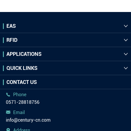
EAS

RFID

APPLICATIONS

QUICK LINKS

CONTACT US
Phone

0571-28818756
Email

info@century-cn.com
Address
