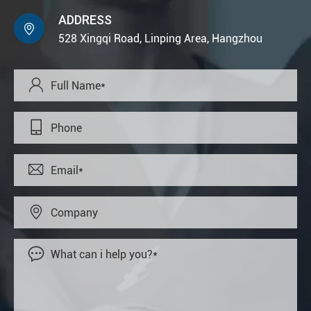
ADDRESS

528 Xingqi Road, Linping Area, Hangzhou




