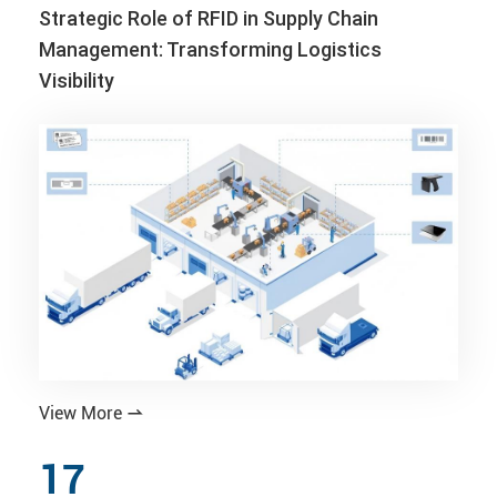
Strategic Role of RFID in Supply Chain
Management: Transforming Logistics
Visibility
View More

17