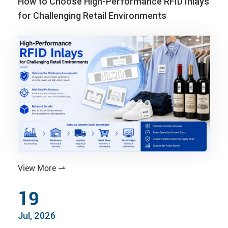
How to Choose High-Performance RFID Inlays
for Challenging Retail Environments
View More

19
Jul, 2026