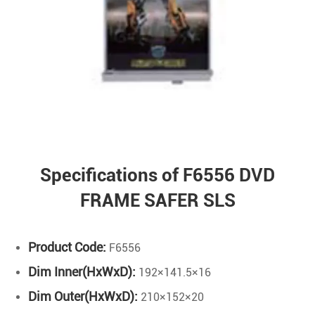
Specifications of F6556 DVD
FRAME SAFER SLS
Product Code:
F6556
Dim Inner(HxWxD):
192×141.5×16
Dim Outer(HxWxD):
210×152×20