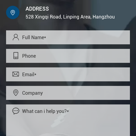
ADDRESS

528 Xingqi Road, Linping Area, Hangzhou




