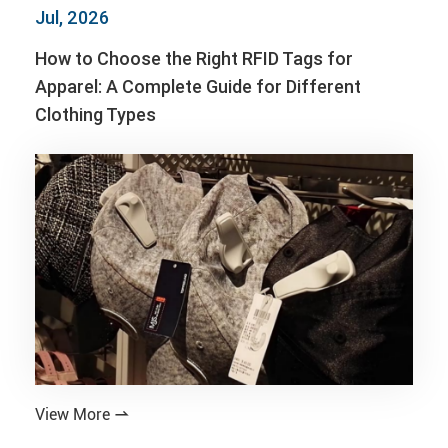
Jul, 2026
How to Choose the Right RFID Tags for
Apparel: A Complete Guide for Different
Clothing Types
View More
