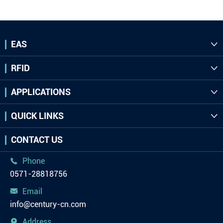
EAS

RFID

APPLICATIONS

QUICK LINKS

CONTACT US
Phone

0571-28818756
Email

info@century-cn.com
Address
