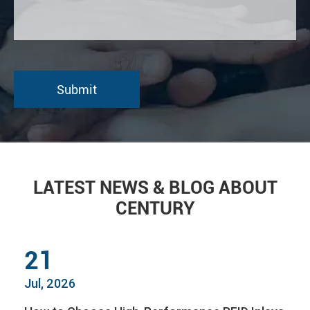
LATEST NEWS & BLOG ABOUT
CENTURY
21
Jul, 2026