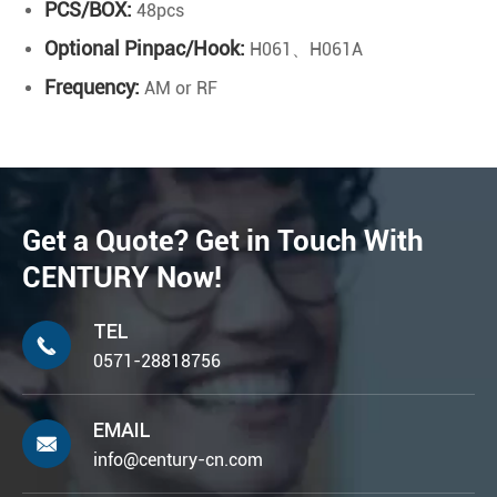
PCS/BOX:
48pcs
Optional Pinpac/Hook:
H061、H061A
Frequency:
AM or RF
Get a Quote? Get in Touch With
CENTURY Now!
TEL

0571-28818756
EMAIL

info@century-cn.com