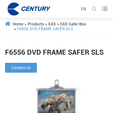


EN
Home
Products
EAS
EAS Safer Box
F6556 DVD FRAME SAFER SLS
F6556 DVD FRAME SAFER SLS
Contact us