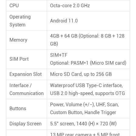
CPU
Octa-core 2.0 GHz
Operating
Android 11.0
System
4GB + 64 GB (Optional: 8 GB + 128
Memory
GB)
SIM+TF
SIM Port
Optional: PASM*1 (Micro SIM card)
Expansion Slot
Micro SD Card, up to 256 GB
Interface /
Waterproof USB Type-C interface,
Communication
USB 2.0 high-speed, supports OTG
Power, Volume (+/−), UHF, Scan,
Buttons
Custom Button, Handle Trigger
Display Screen
5.5" screen, 1440 (H) × 720 (W)
13 MP rear camera + 5 MP front