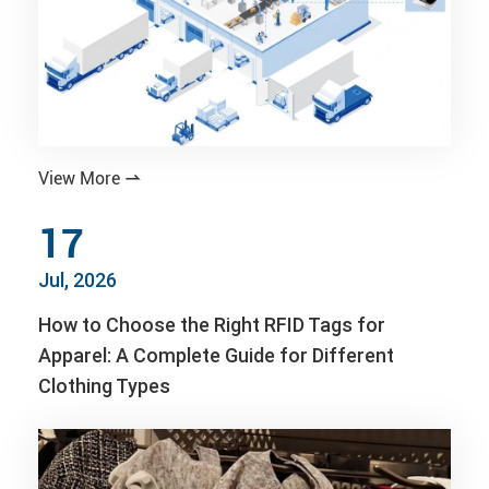
View More

17
Jul, 2026
How to Choose the Right RFID Tags for
Apparel: A Complete Guide for Different
Clothing Types