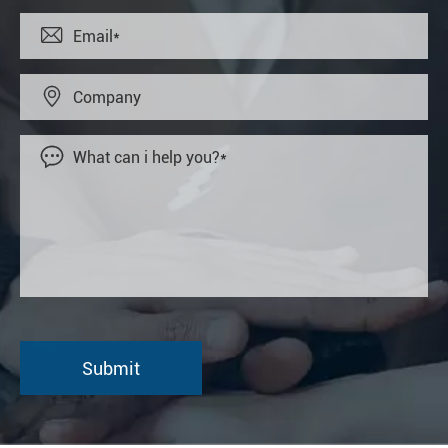


