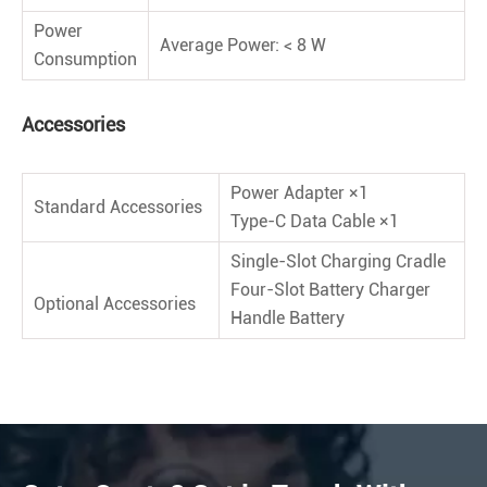
Power
Average Power: < 8 W
Consumption
Accessories
Power Adapter ×1
Standard Accessories
Type-C Data Cable ×1
Single-Slot Charging Cradle
Four-Slot Battery Charger
Optional Accessories
Handle Battery