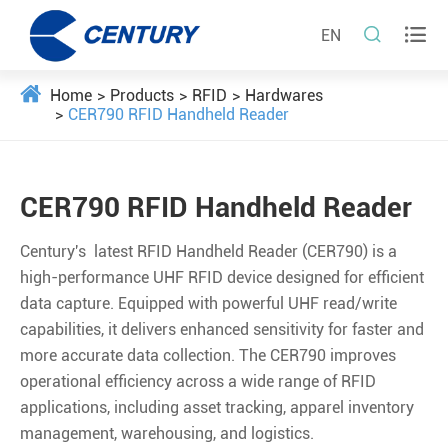


EN
Home
Products
RFID
Hardwares
CER790 RFID Handheld Reader
CER790 RFID Handheld Reader
Century's latest RFID Handheld Reader (CER790) is a
high-performance UHF RFID device designed for eﬃcient
data capture. Equipped with powerful UHF read/write
capabilities, it delivers enhanced sensitivity for faster and
more accurate data collection. The CER790 improves
operational eﬃciency across a wide range of RFID
applications, including asset tracking, apparel inventory
management, warehousing, and logistics.