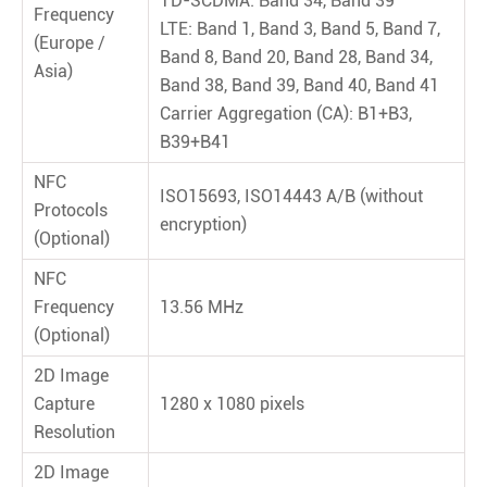
TD-SCDMA: Band 34, Band 39
Frequency
LTE: Band 1, Band 3, Band 5, Band 7,
(Europe /
Band 8, Band 20, Band 28, Band 34,
Asia)
Band 38, Band 39, Band 40, Band 41
Carrier Aggregation (CA): B1+B3,
B39+B41
NFC
ISO15693, ISO14443 A/B (without
Protocols
encryption)
(Optional)
NFC
Frequency
13.56 MHz
(Optional)
2D Image
Capture
1280 x 1080 pixels
Resolution
2D Image