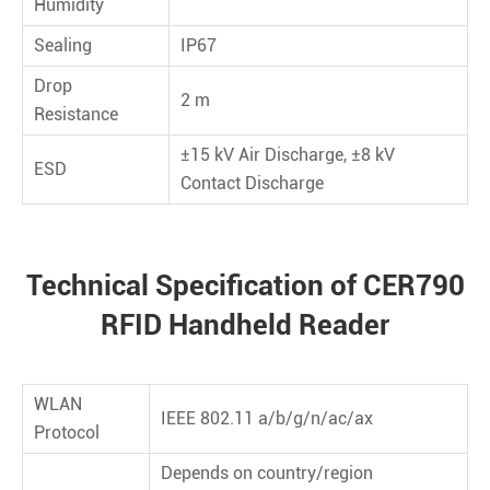
Humidity
Sealing
IP67
Drop
2 m
Resistance
±15 kV Air Discharge, ±8 kV
ESD
Contact Discharge
Technical Specification of CER790
RFID Handheld Reader
WLAN
IEEE 802.11 a/b/g/n/ac/ax
Protocol
Depends on country/region