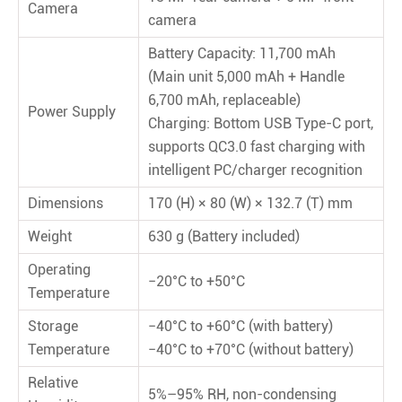
Camera
camera
Battery Capacity: 11,700 mAh
(Main unit 5,000 mAh + Handle
6,700 mAh, replaceable)
Power Supply
Charging: Bottom USB Type-C port,
supports QC3.0 fast charging with
intelligent PC/charger recognition
Dimensions
170 (H) × 80 (W) × 132.7 (T) mm
Weight
630 g (Battery included)
Operating
−20°C to +50°C
Temperature
Storage
−40°C to +60°C (with battery)
Temperature
−40°C to +70°C (without battery)
Relative
5%–95% RH, non-condensing