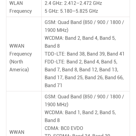
WLAN
2.4 GHz: 2.412–2.472 GHz
Frequency
5 GHz: 5.180–5.825 GHz
GSM: Quad Band (850 / 900 / 1800 /
1900 MHz)
WCDMA: Band 2, Band 4, Band 5,
WWAN
Band 8
Frequency
TDD-LTE: Band 38, Band 39, Band 41
(North
FDD-LTE: Band 2, Band 4, Band 5,
America)
Band 7, Band 8, Band 12, Band 13,
Band 17, Band 25, Band 26, Band 66,
Band 71
GSM: Quad Band (850 / 900 / 1800 /
1900 MHz)
WCDMA: Band 1, Band 2, Band 5,
Band 8
CDMA: BC0 EVDO
WWAN