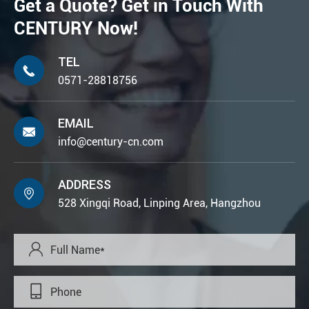
Get a Quote? Get in Touch With
CENTURY Now!
TEL

0571-28818756
EMAIL

info@century-cn.com
ADDRESS

528 Xingqi Road, Linping Area, Hangzhou

