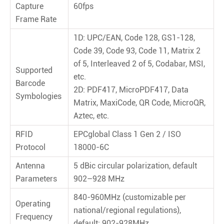
Capture
60fps
Frame Rate
1D: UPC/EAN, Code 128, GS1-128,
Code 39, Code 93, Code 11, Matrix 2
of 5, Interleaved 2 of 5, Codabar, MSI,
Supported
etc.
Barcode
2D: PDF417, MicroPDF417, Data
Symbologies
Matrix, MaxiCode, QR Code, MicroQR,
Aztec, etc.
RFID
EPCglobal Class 1 Gen 2 / ISO
Protocol
18000-6C
Antenna
5 dBic circular polarization, default
Parameters
902–928 MHz
840-960MHz (customizable per
Operating
national/regional regulations),
Frequency
default: 902-928MHz