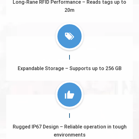
Long-Rane RFID Performance – Reads tags up to
20m
Expandable Storage – Supports up to 256 GB
Rugged IP67 Design – Reliable operation in tough
environments