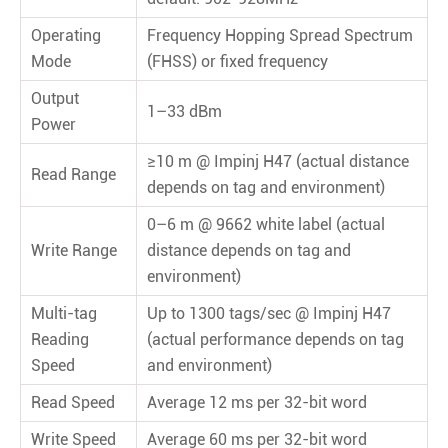
Operating
Frequency Hopping Spread Spectrum
Mode
(FHSS) or ﬁxed frequency
Output
1–33 dBm
Power
≥10 m @ Impinj H47 (actual distance
Read Range
depends on tag and environment)
0–6 m @ 9662 white label (actual
Write Range
distance depends on tag and
environment)
Multi-tag
Up to 1300 tags/sec @ Impinj H47
Reading
(actual performance depends on tag
Speed
and environment)
Read Speed
Average 12 ms per 32-bit word
Write Speed
Average 60 ms per 32-bit word