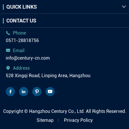
QUICK LINKS

CONTACT US
Phone

0571-28818756
Email

info@century-cn.com
Address

528 Xingqi Road, Linping Area, Hangzhou




Copyright ©
Hangzhou Century Co., Ltd.
All Rights Reserved.
Sitemap
Privacy Policy