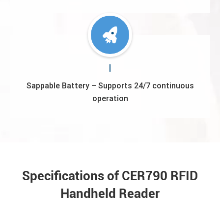
Sappable Battery – Supports 24/7 continuous
operation
Specifications of CER790 RFID
Handheld Reader