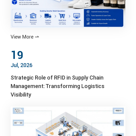
View More

19
Jul, 2026
Strategic Role of RFID in Supply Chain
Management: Transforming Logistics
Visibility