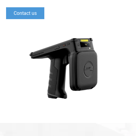
Contact us