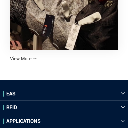
View More

EAS

RFID

APPLICATIONS
