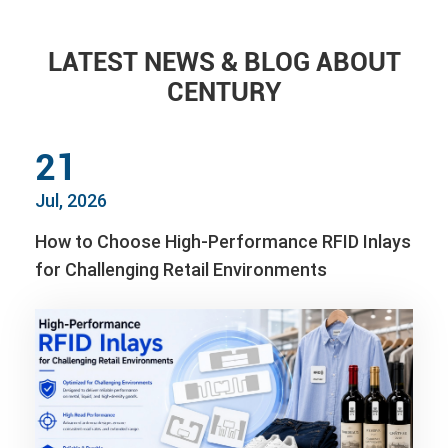
LATEST NEWS & BLOG ABOUT
CENTURY
21
Jul, 2026
How to Choose High-Performance RFID Inlays
for Challenging Retail Environments