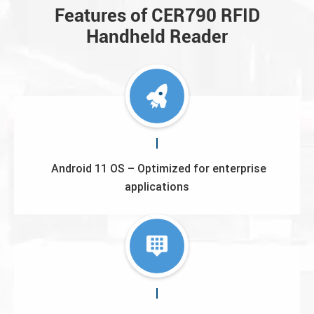
Features of CER790 RFID
Handheld Reader
Android 11 OS – Optimized for enterprise
applications