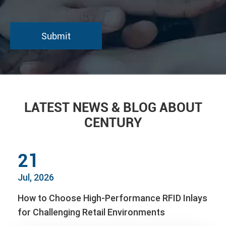
LATEST NEWS & BLOG ABOUT
CENTURY
21
Jul, 2026
How to Choose High-Performance RFID Inlays
for Challenging Retail Environments