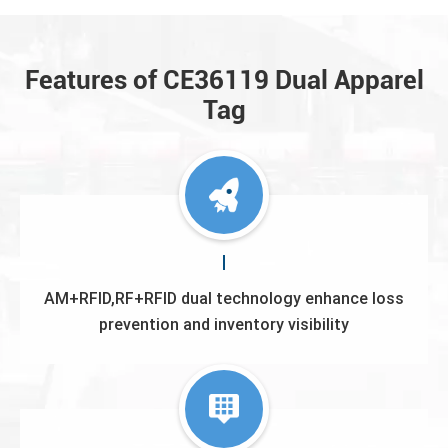
Features of CE36119 Dual Apparel
Tag
AM+RFID,RF+RFlD dual technology enhance loss
prevention and inventory visibility