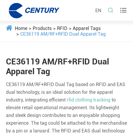


EN
Home
Products
RFID
Apparel Tags
CE36119 AM/RF+RFlD Dual Apparel Tag
CE36119 AM/RF+RFlD Dual
Apparel Tag
CE36119 AM/RF+RFID Dual Tag based on RFID and EAS
dual technology, is an ideal solution for the apparel
industry, integrating efficient
rfid clothing tracking
to
elevate retail operational management. Its lightweight
and sleek design contributes to an enjoyable shopping
experience. The tag could be attached to the merchandise
by a pin or a lanyard. The RFID and EAS dual technology