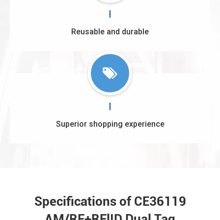
Reusable and durable
Superior shopping experience
Specifications of CE36119
AM/RF+RFlID Dual Tag