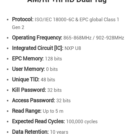
Protocol:
ISO/IEC 18000-6C & EPC global Class 1
Gen 2
Operating Frequency:
865-868MHz / 902-928MHz
Integrated Circuit [lC]:
NXP U8
EPC Memory:
128 bits
User Memory:
0 bits
Unique TlD:
48 bits
Kill Password:
32 bits
Access Password:
32 bits
Read Range:
Up to 5 m
Expected Read Cycles:
100,000 cycles
Data Retention:
10 years