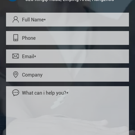




