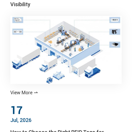
Visibility
View More

17
Jul, 2026