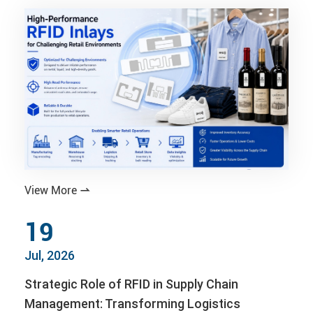
View More

19
Jul, 2026
Strategic Role of RFID in Supply Chain
Management: Transforming Logistics