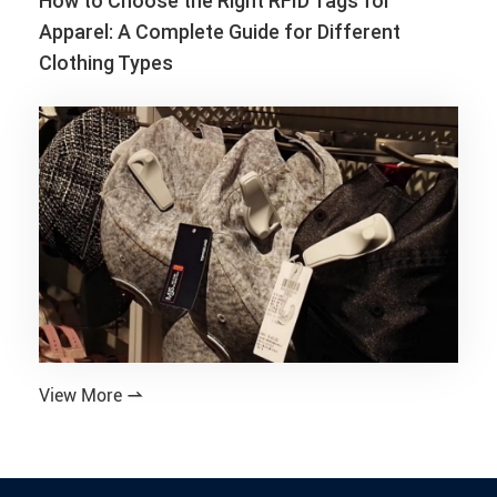
How to Choose the Right RFID Tags for
Apparel: A Complete Guide for Different
Clothing Types
View More
