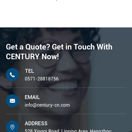
Get a Quote? Get in Touch With
CENTURY Now!
TEL

0571-28818756
EMAIL

info@century-cn.com
ADDRESS

528 Xingqi Road, Linping Area, Hangzhou