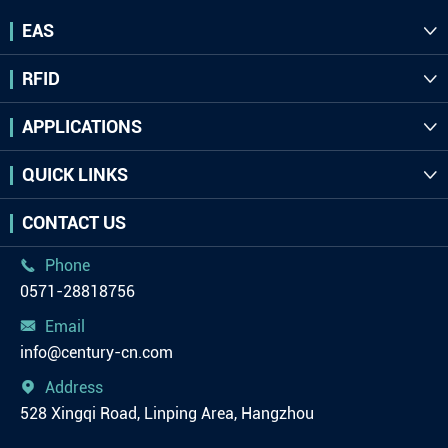
EAS

RFID

APPLICATIONS

QUICK LINKS

CONTACT US
Phone

0571-28818756
Email

info@century-cn.com
Address

528 Xingqi Road, Linping Area, Hangzhou