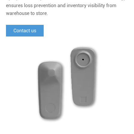
ensures loss prevention and inventory visibility from
warehouse to store.
Contact us