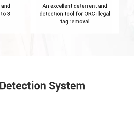
 and
An excellent deterrent and
to 8
detection tool for ORC illegal
tag removal
 Detection System