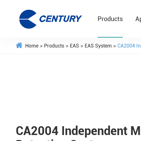
Products
A
Home
Products
EAS
EAS System
CA2004 In
CA2004 Independent M