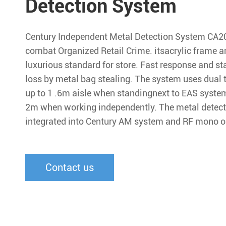
Detection System
Century Independent Metal Detection System CA200
combat Organized Retail Crime. itsacrylic frame 
luxurious standard for store. Fast response and s
loss by metal bag stealing. The system uses dual 
up to 1 .6m aisle when standingnext to EAS system
2m when working independently. The metal detect
integrated into Century AM system and RF mono or
Contact us