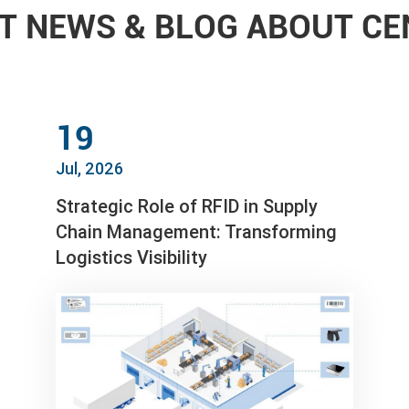
T NEWS & BLOG ABOUT C
19
Jul, 2026
Strategic Role of RFID in Supply
Chain Management: Transforming
Logistics Visibility