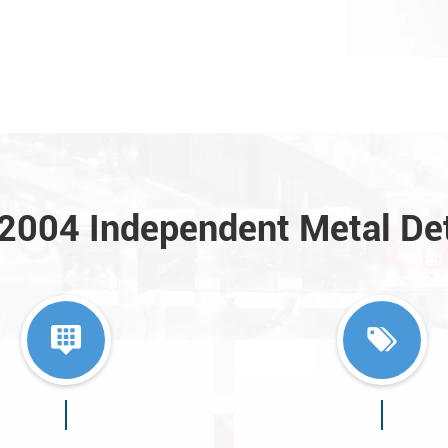
a2004 Independent Metal De