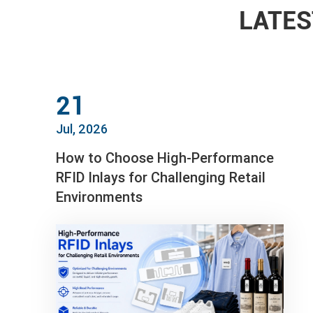
LATES
21
Jul, 2026
How to Choose High-Performance
RFID Inlays for Challenging Retail
Environments