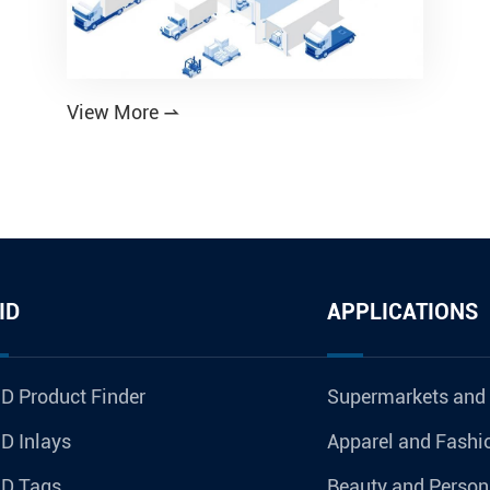
View More

ID
APPLICATIONS
D Product Finder
Supermarkets and
D Inlays
Apparel and Fashi
ID Tags
Beauty and Person