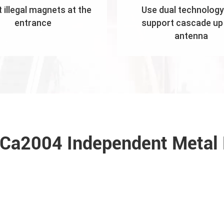
 illegal magnets at the
Use dual technology
entrance
support cascade up 
antenna
f Ca2004 Independent Metal