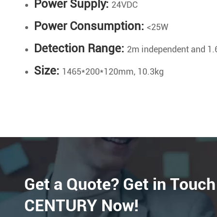
Power Supply:
24VDC
Power Consumption:
<25W
Detection Range:
2m independent and 1.
Size:
1465*200*120mm, 10.3kg
Get a Quote? Get in Touch
CENTURY Now!