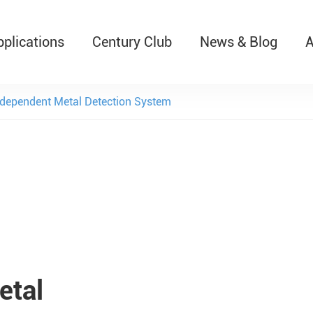
pplications
Century Club
News & Blog
A
T526 Auto-Retractable B
dependent Metal Detection System
etal