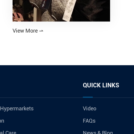
View More

QUICK LINKS
 Hypermarkets
Video
on
FAQs
al Care
News & Blog