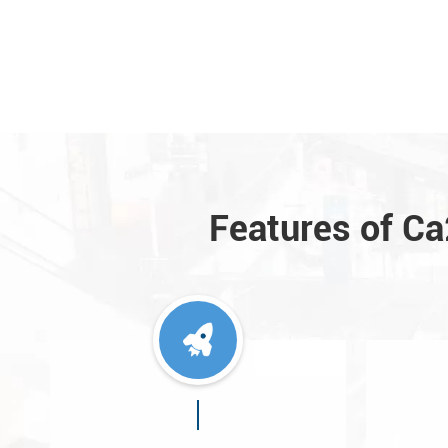
Features of C