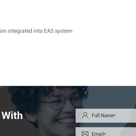
6m integrated into EAS system
 With

