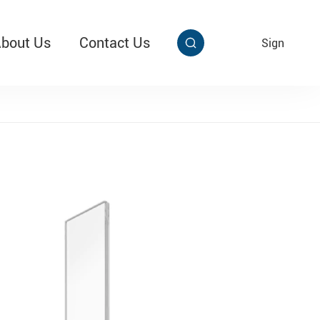
bout Us
Contact Us
EN
Sign


aby Multi Grip
T313 Alarming Super Cable Tag Ⅱ