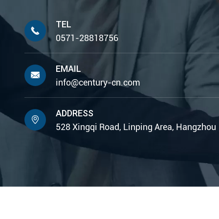
TEL

0571-28818756
EMAIL

info@century-cn.com
ADDRESS

528 Xingqi Road, Linping Area, Hangzhou