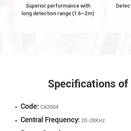
Superior performance with
Detect
long detection range (1.6~2m)
Specifications o
Code:
CA2004
Central Frequency:
20-28KHz