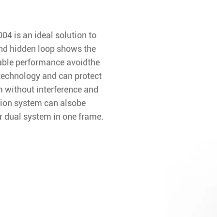
4 is an ideal solution to
and hidden loop shows the
table performance avoidthe
technology and can protect
 without interference and
ion system can alsobe
 dual system in one frame.