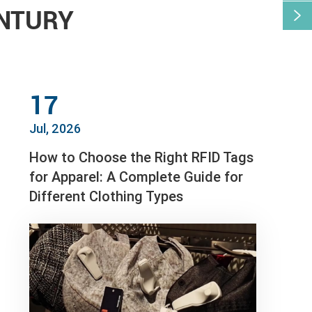
ENTURY

17
Jul, 2026
How to Choose the Right RFID Tags
for Apparel: A Complete Guide for
Different Clothing Types