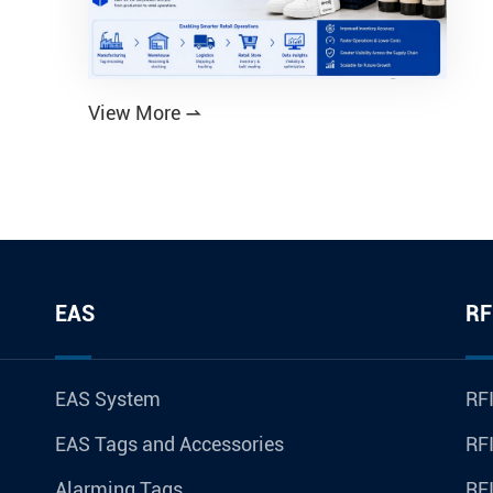
View More

EAS
RF
EAS System
RFI
EAS Tags and Accessories
RFI
Alarming Tags
RF