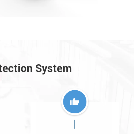
tection System