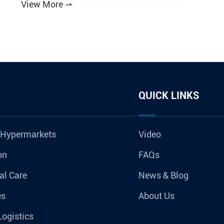
View More

QUICK LINKS
 Hypermarkets
Video
on
FAQs
al Care
News & Blog
es
About Us
Logistics