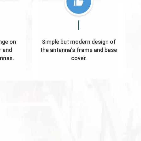
nge on
Simple but modern design of
r and
the antenna's frame and base
ennas.
cover.