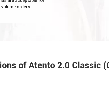
nas are acceptable for
volume orders.
tions of Atento 2.0 Classic 