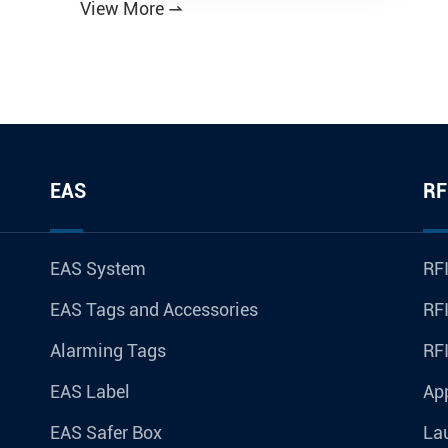
View More

EAS
RF
EAS System
RFI
EAS Tags and Accessories
RFI
Alarming Tags
RF
EAS Label
Ap
EAS Safer Box
La