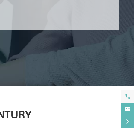


ENTURY
