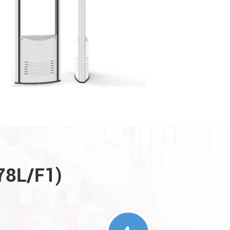
A78L/F1)