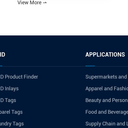
View More

ID
APPLICATIONS
D Product Finder
Supermarkets and
D Inlays
Apparel and Fashi
ID Tags
Beauty and Person
parel Tags
Food and Beverag
undry Tags
Supply Chain and 