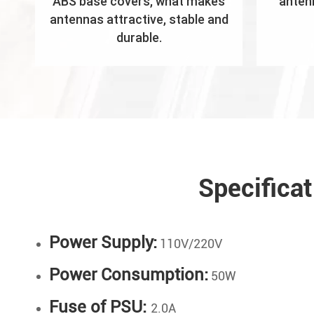
ABS base covers, what makes
anten
antennas attractive, stable and
durable.
Specifica
Power Supply:
110V/220V
Power Consumption:
50W
Fuse of PSU:
2.0A