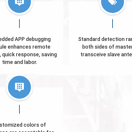
dded APP debugging
Standard detection ra
le enhances remote
both sides of maste
, quick response, saving
transceive slave ant
time and labor.
stomized colors of