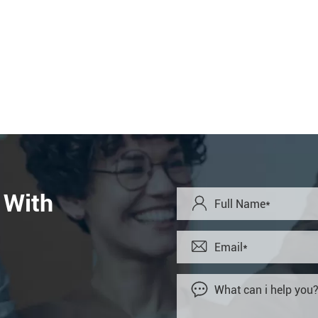
 With


