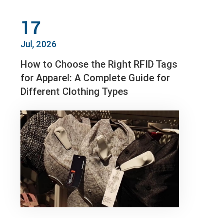
17
Jul, 2026
How to Choose the Right RFID Tags
for Apparel: A Complete Guide for
Different Clothing Types