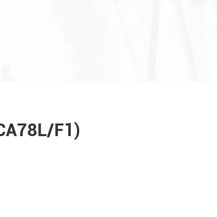
(CA78L/F1)