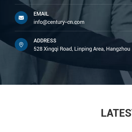
EMAIL

info@century-cn.com
ADDRESS

528 Xingqi Road, Linping Area, Hangzhou
LATES