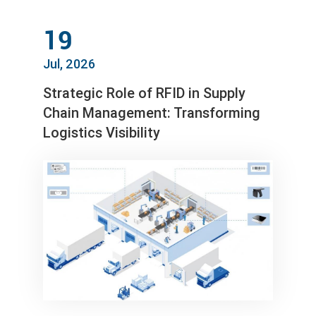
19
Jul, 2026
Strategic Role of RFID in Supply
Chain Management: Transforming
Logistics Visibility