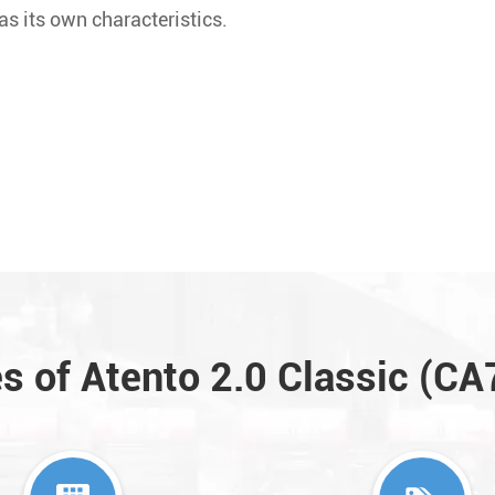
s its own characteristics.
s of Atento 2.0 Classic (C