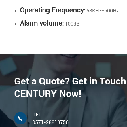
Operating Frequency:
58KHz±500Hz
Alarm volume:
100dB
Get a Quote? Get in Touch
CENTURY Now!
TEL

0571-28818756