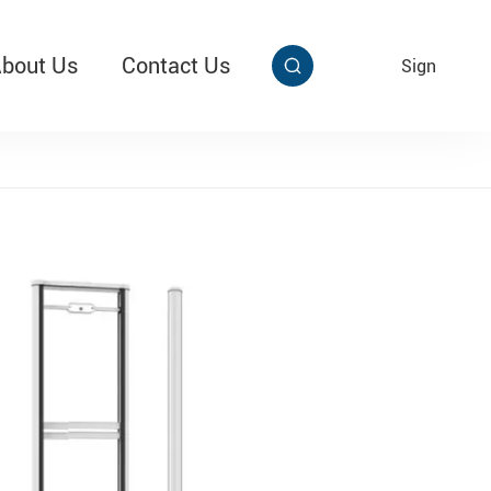
bout Us
Contact Us
EN
Sign


aby Multi Grip
T313 Alarming Super Cable Tag Ⅱ