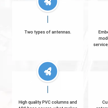
Two types of antennas.
Embe
modu
service
High quality PVC columns and
Cu