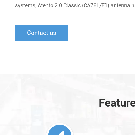
systems, Atento 2.0 Classic (CA78L/F1) antenna ha
Contact us
Feature