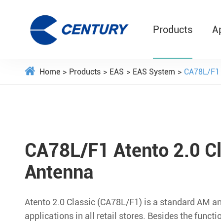
Products
A
Home
Products
EAS
EAS System
CA78L/F1 
CA78L/F1 Atento 2.0 C
Antenna
Atento 2.0 Classic (CA78L/F1) is a standard AM a
applications in all retail stores. Besides the funct