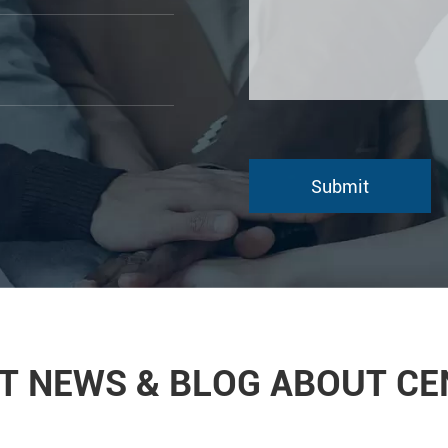
T NEWS & BLOG ABOUT C