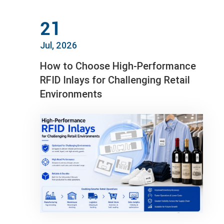
21
Jul, 2026
How to Choose High-Performance
RFID Inlays for Challenging Retail
Environments