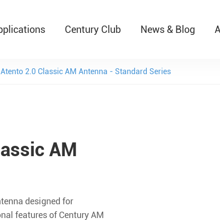
pplications
Century Club
News & Blog
A
T526 Auto-Retractable B
Atento 2.0 Classic AM Antenna - Standard Series
lassic AM
ntenna designed for
ional features of Century AM