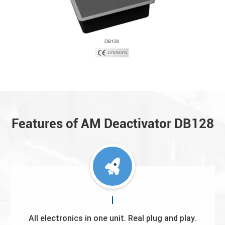
Features of AM Deactivator DB128
All electronics in one unit. Real plug and play.