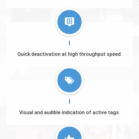
Quick deactivation at high throughput speed.
Visual and audible indication of active tags.