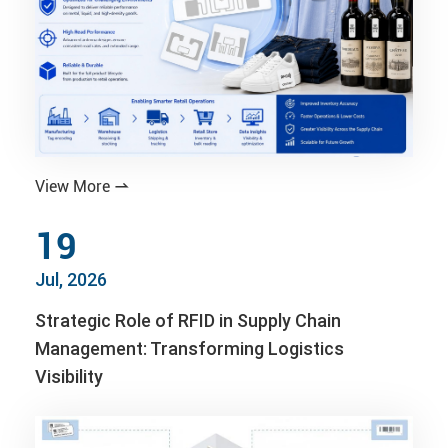
View More

19
Jul, 2026
Strategic Role of RFID in Supply Chain
Management: Transforming Logistics
Visibility