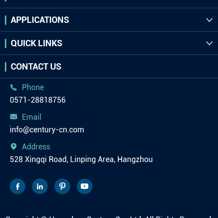
APPLICATIONS

QUICK LINKS

CONTACT US
Phone

0571-28818756
Email

info@century-cn.com
Address

528 Xingqi Road, Linping Area, Hangzhou



