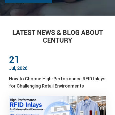
LATEST NEWS & BLOG ABOUT
CENTURY
21
Jul, 2026
How to Choose High-Performance RFID Inlays
for Challenging Retail Environments