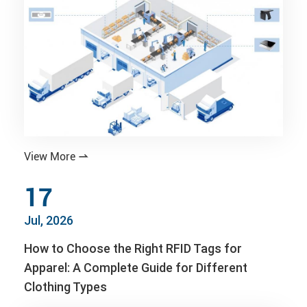
View More

17
Jul, 2026
How to Choose the Right RFID Tags for
Apparel: A Complete Guide for Different
Clothing Types