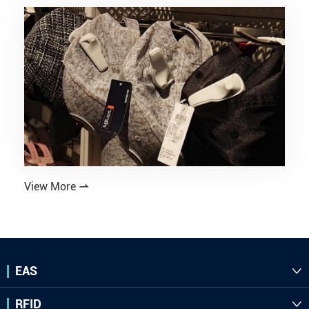
View More

EAS

RFID
