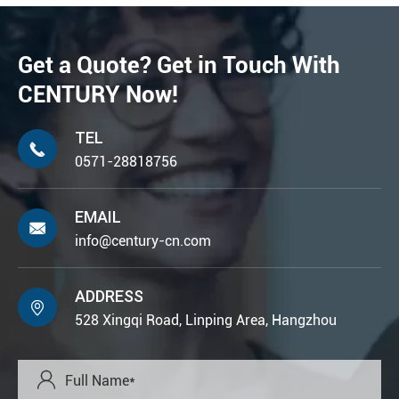
Get a Quote? Get in Touch With
CENTURY Now!
TEL

0571-28818756
EMAIL

info@century-cn.com
ADDRESS

528 Xingqi Road, Linping Area, Hangzhou
