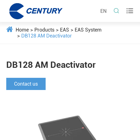


EN
Home
Products
EAS
EAS System
DB128 AM Deactivator
DB128 AM Deactivator
Contact us