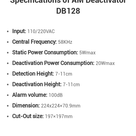
Specifications of AM Deactivator
DB128
Input:
110/220VAC
Central Frequency:
58KHz
Static Power Consumption:
5Wmax
Deactivation Power Consumption:
20Wmax
Detection Height:
7-11cm
Deactivation Height:
7-11cm
Alarm volume:
100dB
Dimension:
224x224×70.9mm
Cut-Out size:
197×197mm