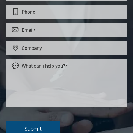



