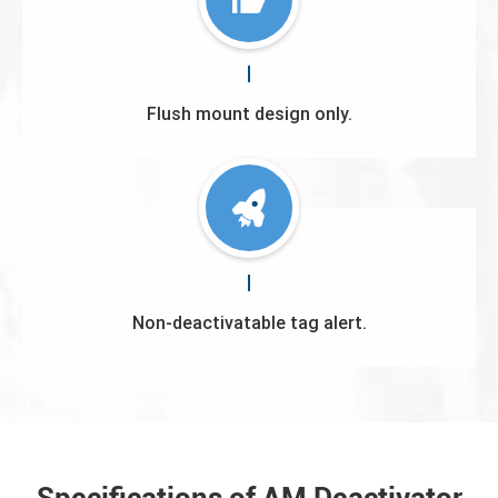
Flush mount design only.
Non-deactivatable tag alert.