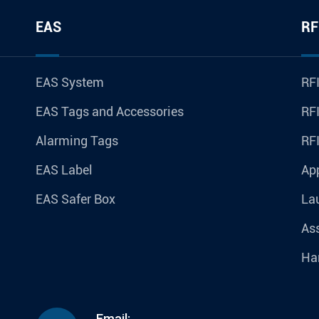
EAS
RF
EAS System
RFI
EAS Tags and Accessories
RFI
Alarming Tags
RF
EAS Label
Ap
EAS Safer Box
La
Ass
Ha
Email: