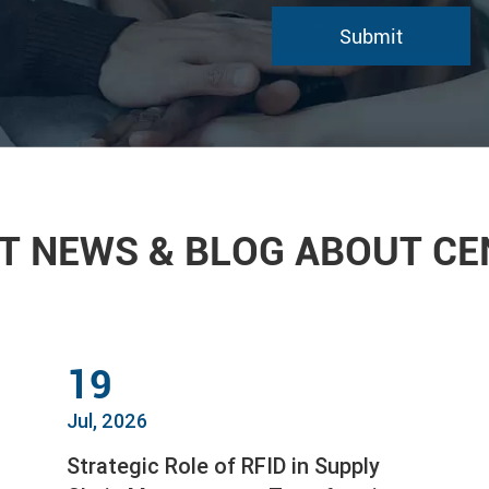
T NEWS & BLOG ABOUT C
19
Jul, 2026
Strategic Role of RFID in Supply