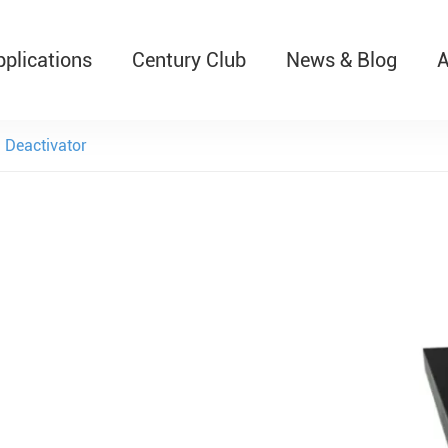
pplications
Century Club
News & Blog
A
T526 Auto-Retractable B
Deactivator