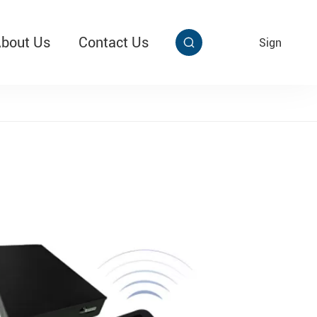
bout Us
Contact Us
EN
Sign


aby Multi Grip
T313 Alarming Super Cable Tag Ⅱ