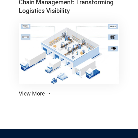
Chain Management: Transforming
Logistics Visibility
View More
