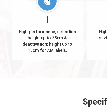
High-performance, detection
High
height up to 25cm &
savi
deactivation; height up to
15cm for AM labels.
Speci