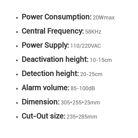
Power Consumption:
20Wmax
Central Frequency:
58KHz
Power Supply:
110/220VAC
Deactivation height:
10-15cm
Detection height:
20-25cm
Alarm volume:
85-100dB
Dimension:
305*255*25mm
Cut-Out size:
235*285mm