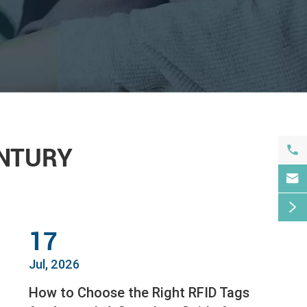

ENTURY


17
Jul, 2026
How to Choose the Right RFID Tags