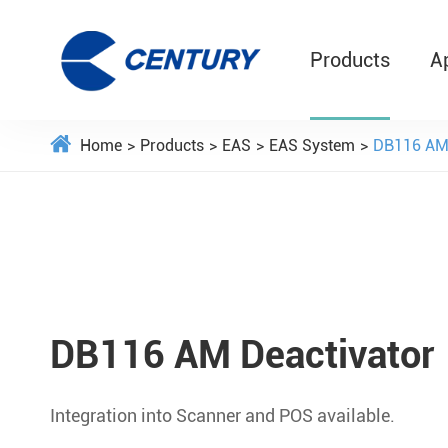
Products
A
Home
Products
EAS
EAS System
DB116 AM 
DB116 AM Deactivator
Integration into Scanner and POS available.