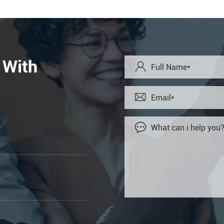
 With


