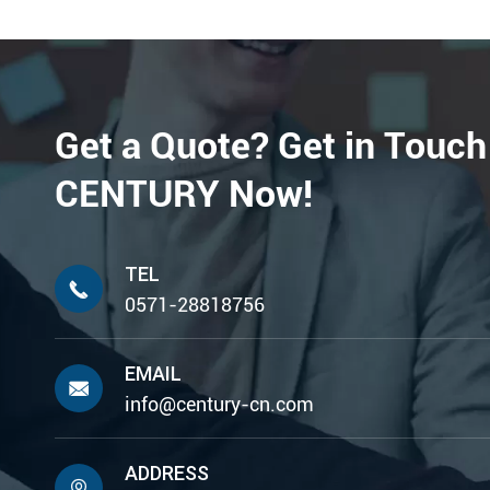
Get a Quote? Get in Touch
CENTURY Now!
TEL

0571-28818756
EMAIL

info@century-cn.com
ADDRESS
