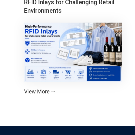
RFID Inlays for Challenging Retail
Environments
View More
