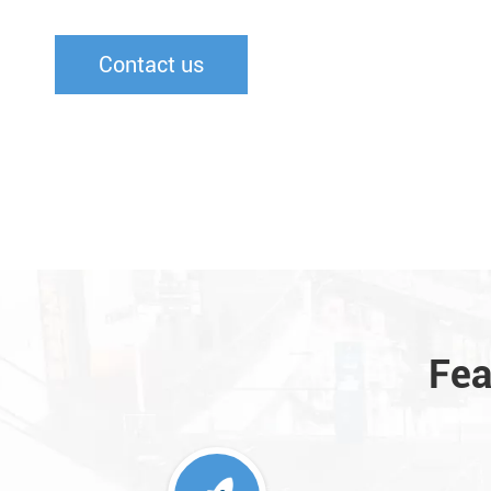
Contact us
Fea