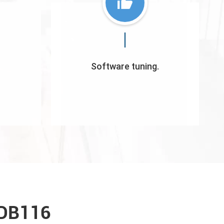
Software tuning.
 DB116