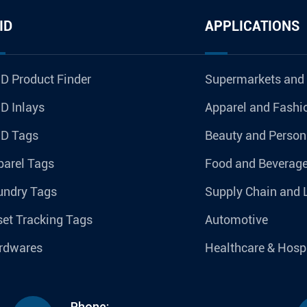
ID
APPLICATIONS
D Product Finder
Supermarkets and
D Inlays
Apparel and Fashi
ID Tags
Beauty and Person
parel Tags
Food and Beverag
undry Tags
Supply Chain and 
et Tracking Tags
Automotive
rdwares
Healthcare & Hospi
Phone: