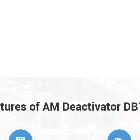
tures of AM Deactivator D