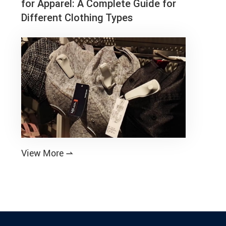
for Apparel: A Complete Guide for
Different Clothing Types
View More
