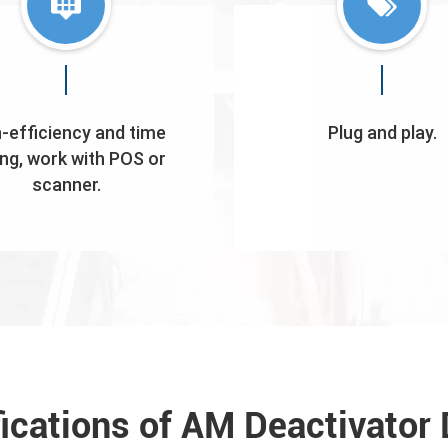
-efficiency and time
Plug and play.
ng, work with POS or
scanner.
fications of AM Deactivator