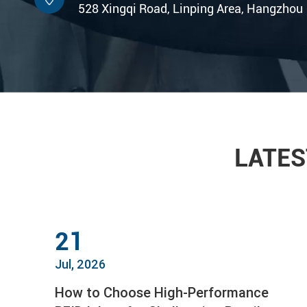
528 Xingqi Road, Linping Area, Hangzhou
LATES
21
Jul, 2026
How to Choose High-Performance