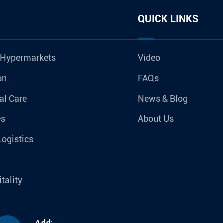
QUICK LINKS
 Hypermarkets
Video
on
FAQs
al Care
News & Blog
es
About Us
Logistics
tality
Add: