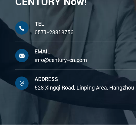
CENTURY Now!
TEL

0571-28818756
EMAIL

info@century-cn.com
ADDRESS

528 Xingqi Road, Linping Area, Hangzhou