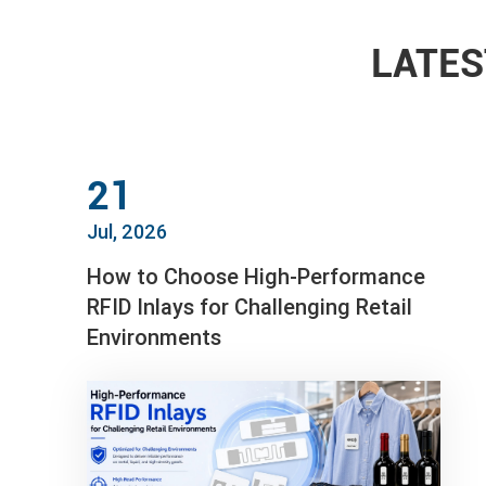
LATES
21
Jul, 2026
How to Choose High-Performance
RFID Inlays for Challenging Retail
Environments