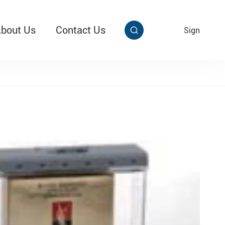
bout Us
Contact Us
EN
Sign


aby Multi Grip
T313 Alarming Super Cable Tag Ⅱ