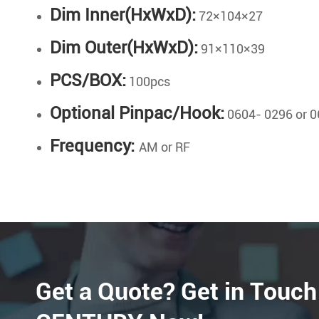
Dim Inner(HxWxD):
72×104×27
Dim Outer(HxWxD):
91×110×39
PCS/BOX:
100pcs
Optional Pinpac/Hook:
0604- 0296 or 0
Frequency:
AM or RF
Get a Quote? Get in Touch