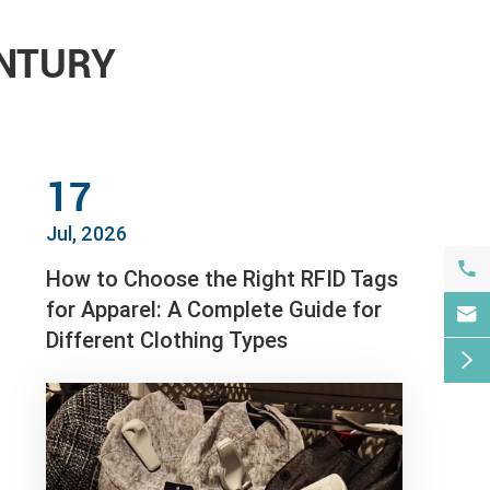
ENTURY
17
Jul, 2026

How to Choose the Right RFID Tags
for Apparel: A Complete Guide for

Different Clothing Types
