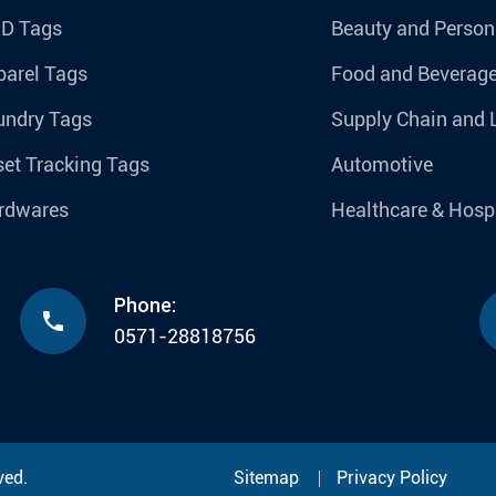
ID Tags
Beauty and Person
parel Tags
Food and Beverag
undry Tags
Supply Chain and 
et Tracking Tags
Automotive
rdwares
Healthcare & Hospi
Phone:

0571-28818756
ved.
Sitemap
Privacy Policy