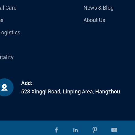
al Care
News & Blog
es
About Us
Logistics
tality
Add:

528 Xingqi Road, Linping Area, Hangzhou



