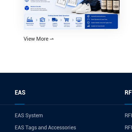
View More

EAS
RF
EAS System
RFI
EAS Tags and Accessories
RFI