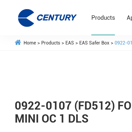
Products
A
Home
Products
EAS
EAS Safer Box
0922-0
0922-0107 (FD512) 
MINI OC 1 DLS