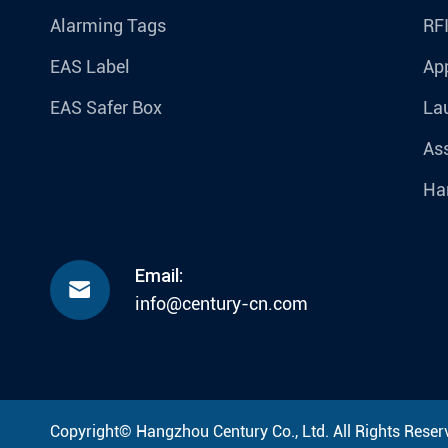
Alarming Tags
RF
EAS Label
Ap
EAS Safer Box
La
Ass
Ha
Email:

info@century-cn.com
Copyright©
Hangzhou Century Co., Ltd.
All Rights Reser