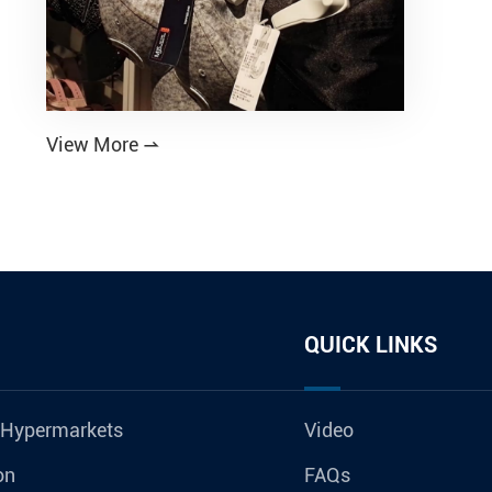
View More

QUICK LINKS
 Hypermarkets
Video
on
FAQs