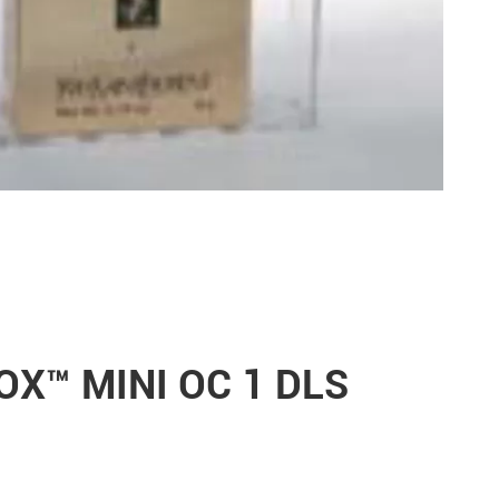
NOX™ MINI OC 1 DLS