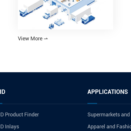
View More

ID
APPLICATIONS
D Product Finder
Supermarkets and
D Inlays
Apparel and Fashi