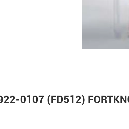
 0922-0107 (FD512) FORTK