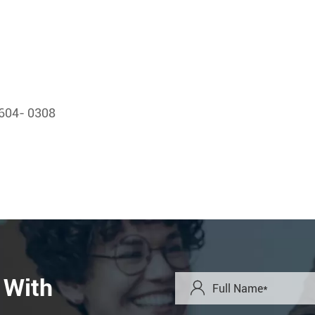
604- 0308
 With
