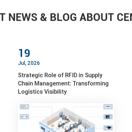
T NEWS & BLOG ABOUT C
19
Jul, 2026
Strategic Role of RFID in Supply
Chain Management: Transforming
Logistics Visibility