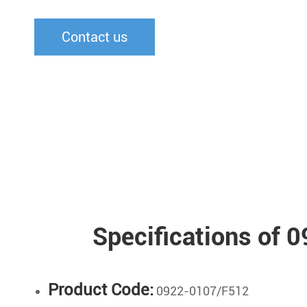
Contact us
Specifications of
Product Code:
0922-0107/F512