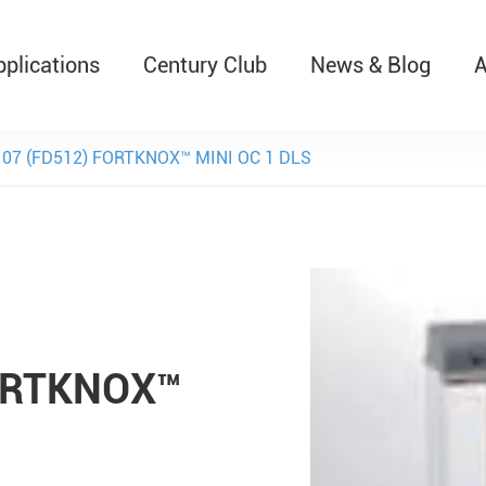
pplications
Century Club
News & Blog
A
T526 Auto-Retractable B
107 (FD512) FORTKNOX™ MINI OC 1 DLS
FORTKNOX™