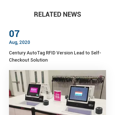
RELATED NEWS
07
Aug, 2020
Century AutoTag RFID Version Lead to Self-
Checkout Solution