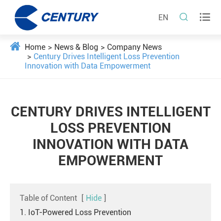


EN
Home
News & Blog
Company News
Century Drives Intelligent Loss Prevention
Innovation with Data Empowerment
CENTURY DRIVES INTELLIGENT
LOSS PREVENTION
INNOVATION WITH DATA
EMPOWERMENT
Table of Content
[
Hide
]
1. IoT-Powered Loss Prevention