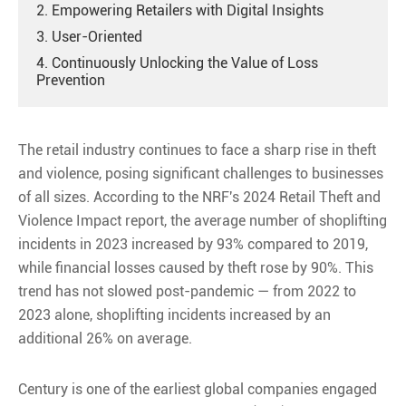
2. Empowering Retailers with Digital Insights
3. User-Oriented
4. Continuously Unlocking the Value of Loss
Prevention
The retail industry continues to face a sharp rise in theft
and violence, posing significant challenges to businesses
of all sizes. According to the NRF's 2024 Retail Theft and
Violence Impact report, the average number of shoplifting
incidents in 2023 increased by 93% compared to 2019,
while financial losses caused by theft rose by 90%. This
trend has not slowed post-pandemic — from 2022 to
2023 alone, shoplifting incidents increased by an
additional 26% on average.
Century is one of the earliest global companies engaged