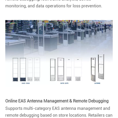
monitoring, and data operations for loss prevention.
Online EAS Antenna Management & Remote Debugging
Supports multi-category EAS antenna management and
remote debugging based on store locations. Retailers can