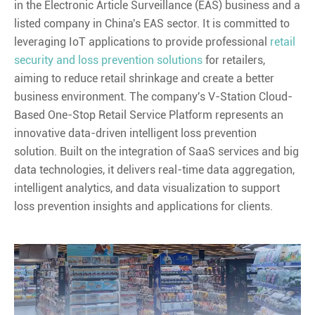
in the Electronic Article Surveillance (EAS) business and a
listed company in China's EAS sector. It is committed to
leveraging IoT applications to provide professional
retail
security and loss prevention solutions
for retailers,
aiming to reduce retail shrinkage and create a better
business environment. The company's V-Station Cloud-
Based One-Stop Retail Service Platform represents an
innovative data-driven intelligent loss prevention
solution. Built on the integration of SaaS services and big
data technologies, it delivers real-time data aggregation,
intelligent analytics, and data visualization to support
loss prevention insights and applications for clients.