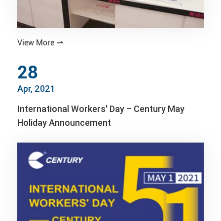
View More

28
Apr, 2021
International Workers' Day – Century May
Holiday Announcement