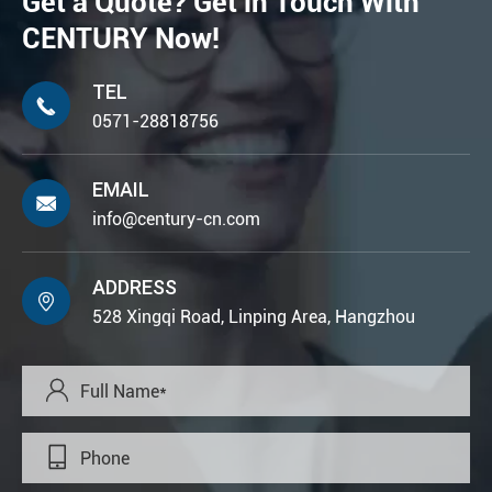
Get a Quote? Get in Touch With
CENTURY Now!
TEL

0571-28818756
EMAIL

info@century-cn.com
ADDRESS

528 Xingqi Road, Linping Area, Hangzhou

