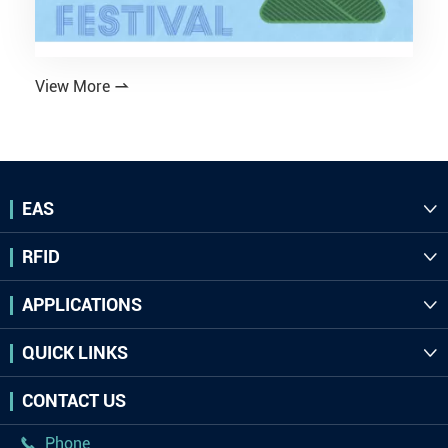
View More

EAS

RFID

APPLICATIONS

QUICK LINKS

CONTACT US
Phone
