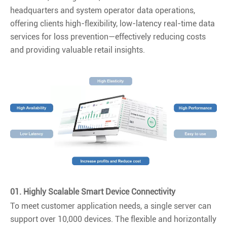
headquarters and system operator data operations,
offering clients high-flexibility, low-latency real-time data
services for loss prevention—effectively reducing costs
and providing valuable retail insights.
01. Highly Scalable Smart Device Connectivity
To meet customer application needs, a single server can
support over 10,000 devices. The flexible and horizontally