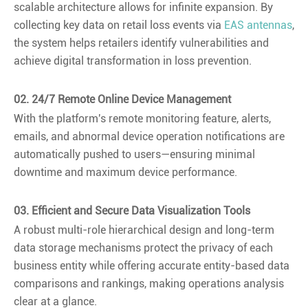
scalable architecture allows for infinite expansion. By
collecting key data on retail loss events via
EAS antennas
,
the system helps retailers identify vulnerabilities and
achieve digital transformation in loss prevention.
02. 24/7 Remote Online Device Management
With the platform's remote monitoring feature, alerts,
emails, and abnormal device operation notifications are
automatically pushed to users—ensuring minimal
downtime and maximum device performance.
03. Efficient and Secure Data Visualization Tools
A robust multi-role hierarchical design and long-term
data storage mechanisms protect the privacy of each
business entity while offering accurate entity-based data
comparisons and rankings, making operations analysis
clear at a glance.