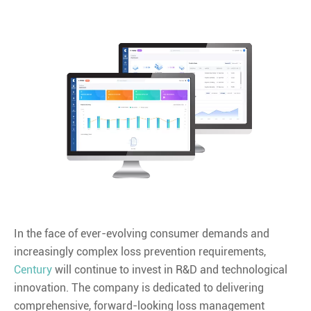
In the face of ever-evolving consumer demands and
increasingly complex loss prevention requirements,
Century
will continue to invest in R&D and technological
innovation. The company is dedicated to delivering
comprehensive, forward-looking loss management