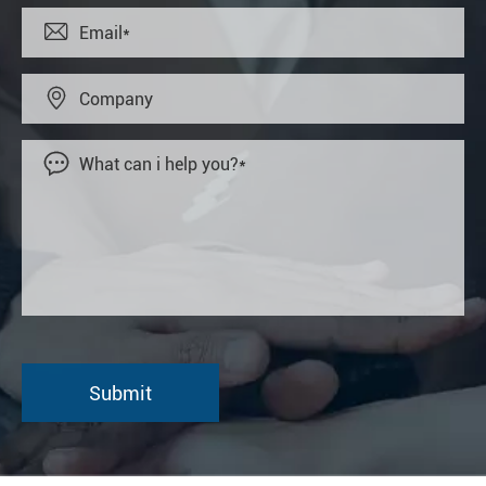


