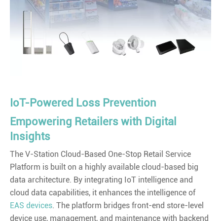
IoT-Powered Loss Prevention
Empowering Retailers with Digital
Insights
The V-Station Cloud-Based One-Stop Retail Service
Platform is built on a highly available cloud-based big
data architecture. By integrating IoT intelligence and
cloud data capabilities, it enhances the intelligence of
EAS devices
. The platform bridges front-end store-level
device use, management, and maintenance with backend