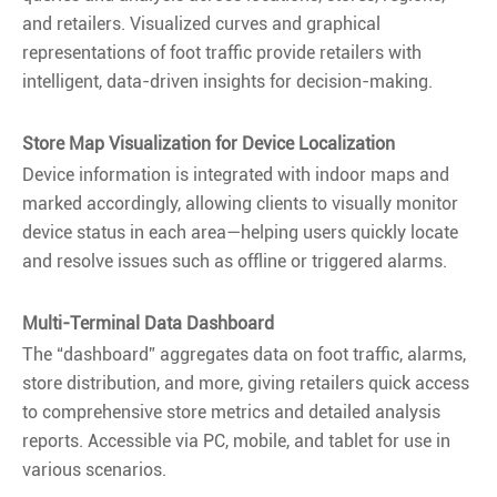
and retailers. Visualized curves and graphical
representations of foot traffic provide retailers with
intelligent, data-driven insights for decision-making.
Store Map Visualization for Device Localization
Device information is integrated with indoor maps and
marked accordingly, allowing clients to visually monitor
device status in each area—helping users quickly locate
and resolve issues such as offline or triggered alarms.
Multi-Terminal Data Dashboard
The “dashboard” aggregates data on foot traffic, alarms,
store distribution, and more, giving retailers quick access
to comprehensive store metrics and detailed analysis
reports. Accessible via PC, mobile, and tablet for use in
various scenarios.