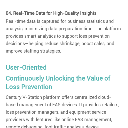
04. Real-Time Data for High-Quality Insights
Real-time data is captured for business statistics and
analysis, minimizing data preparation time. The platform
provides smart analytics to support loss prevention
decisions—helping reduce shrinkage, boost sales, and
improve staffing strategies.
User-Oriented
Continuously Unlocking the Value of
Loss Prevention
Century V-Station platform offers centralized cloud-
based management of EAS devices. It provides retailers,
loss prevention managers, and equipment service
providers with features like online EAS management,
remote debugging, foot traffic analysis, device