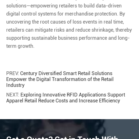
solutions—empowering retailers to build data-driven
digital control systems for merchandise protection. By
uncovering the root causes of loss events in real time,
retailers can mitigate risks and reduce shrinkage, thereby
supporting sustainable business performance and long-
term growth.
PREV:
Century Diversified Smart Retail Solutions
Empower the Digital Transformation of the Retail
Industry
NEXT:
Exploring Innovative RFID Applications Support
Apparel Retail Reduce Costs and Increase Efficiency