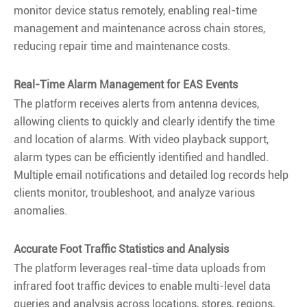
monitor device status remotely, enabling real-time
management and maintenance across chain stores,
reducing repair time and maintenance costs.
Real-Time Alarm Management for EAS Events
The platform receives alerts from antenna devices,
allowing clients to quickly and clearly identify the time
and location of alarms. With video playback support,
alarm types can be efficiently identified and handled.
Multiple email notifications and detailed log records help
clients monitor, troubleshoot, and analyze various
anomalies.
Accurate Foot Traffic Statistics and Analysis
The platform leverages real-time data uploads from
infrared foot traffic devices to enable multi-level data
queries and analysis across locations, stores, regions,