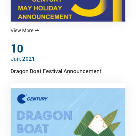
View More

10
Jun, 2021
Dragon Boat Festival Announcement