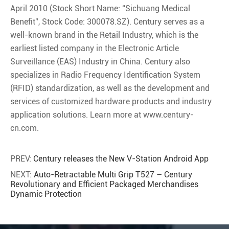
April 2010 (Stock Short Name: “Sichuang Medical
Benefit”, Stock Code: 300078.SZ). Century serves as a
well-known brand in the Retail Industry, which is the
earliest listed company in the Electronic Article
Surveillance (EAS) Industry in China. Century also
specializes in Radio Frequency Identification System
(RFID) standardization, as well as the development and
services of customized hardware products and industry
application solutions. Learn more at www.century-
cn.com.
PREV:
Century releases the New V-Station Android App
NEXT:
Auto-Retractable Multi Grip T527 – Century
Revolutionary and Efficient Packaged Merchandises
Dynamic Protection