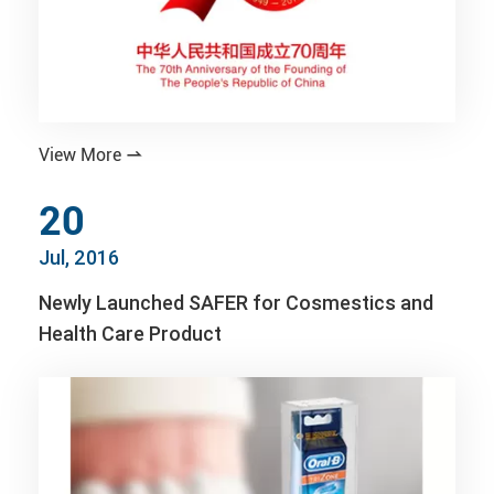
View More

20
Jul, 2016
Newly Launched SAFER for Cosmestics and
Health Care Product