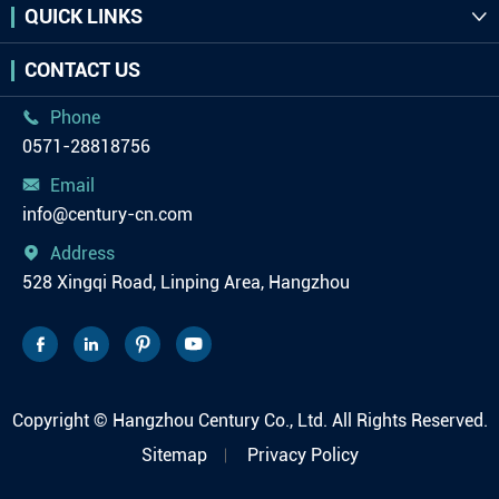
QUICK LINKS

CONTACT US
Phone

0571-28818756
Email

info@century-cn.com
Address

528 Xingqi Road, Linping Area, Hangzhou




Copyright ©
Hangzhou Century Co., Ltd.
All Rights Reserved.
Sitemap
Privacy Policy