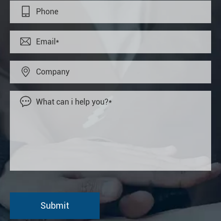



