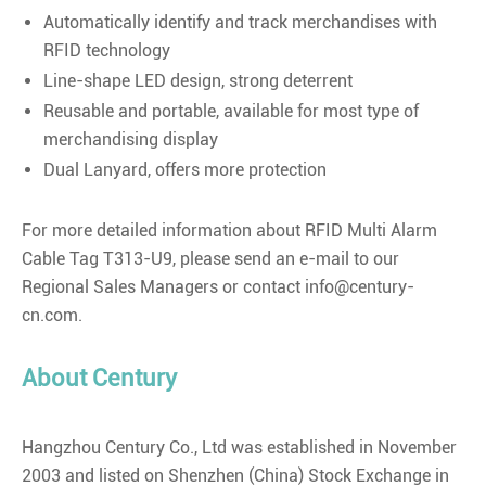
Automatically identify and track merchandises with
RFID technology
Line-shape LED design, strong deterrent
Reusable and portable, available for most type of
merchandising display
Dual Lanyard, offers more protection
For more detailed information about RFID Multi Alarm
Cable Tag T313-U9, please send an e-mail to our
Regional Sales Managers or contact info@century-
cn.com.
About Century
Hangzhou Century Co., Ltd was established in November
2003 and listed on Shenzhen (China) Stock Exchange in