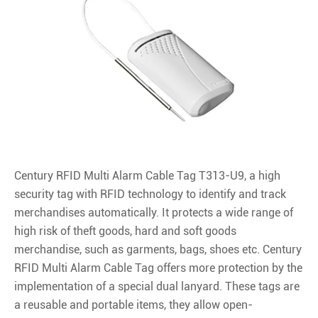
Century RFID Multi Alarm Cable Tag T313-U9, a high
security tag with RFID technology to identify and track
merchandises automatically. It protects a wide range of
high risk of theft goods, hard and soft goods
merchandise, such as garments, bags, shoes etc. Century
RFID Multi Alarm Cable Tag offers more protection by the
implementation of a special dual lanyard. These tags are
a reusable and portable items, they allow open-