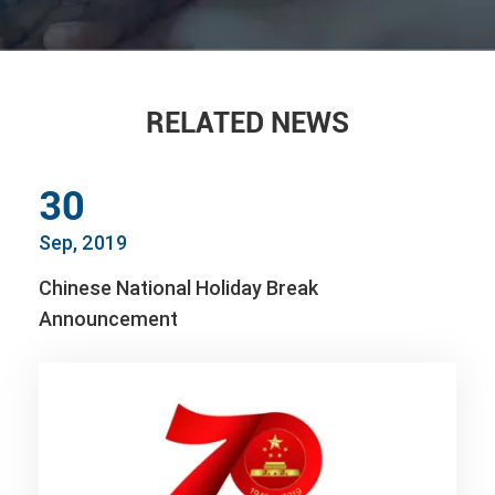
RELATED NEWS
30
Sep, 2019
Chinese National Holiday Break
Announcement