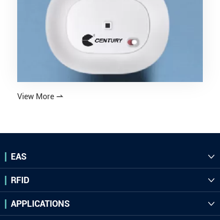
View More

EAS

RFID

APPLICATIONS
