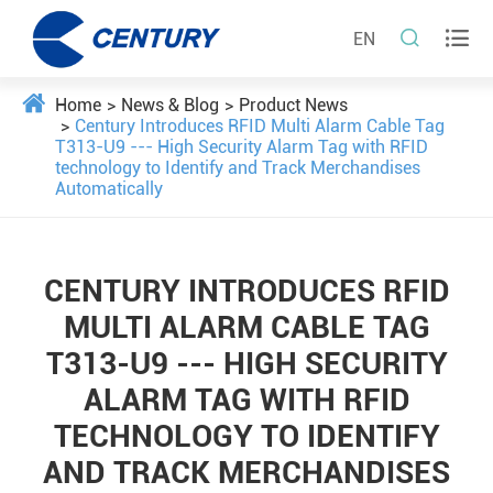


EN
Home
News & Blog
Product News
Century Introduces RFID Multi Alarm Cable Tag
T313-U9 --- High Security Alarm Tag with RFID
technology to Identify and Track Merchandises
Automatically
CENTURY INTRODUCES RFID
MULTI ALARM CABLE TAG
T313-U9 --- HIGH SECURITY
ALARM TAG WITH RFID
TECHNOLOGY TO IDENTIFY
AND TRACK MERCHANDISES