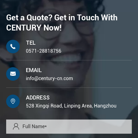
Get a Quote? Get in Touch With
CENTURY Now!
TEL

0571-28818756
EMAIL

info@century-cn.com
ADDRESS

528 Xingqi Road, Linping Area, Hangzhou
