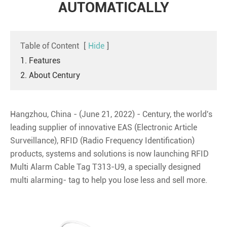
AUTOMATICALLY
Table of Content
[
Hide
]
1. Features
2. About Century
Hangzhou, China - (June 21, 2022) - Century, the world's
leading supplier of innovative EAS (Electronic Article
Surveillance), RFID (Radio Frequency Identification)
products, systems and solutions is now launching RFID
Multi Alarm Cable Tag T313-U9, a specially designed
multi alarming- tag to help you lose less and sell more.