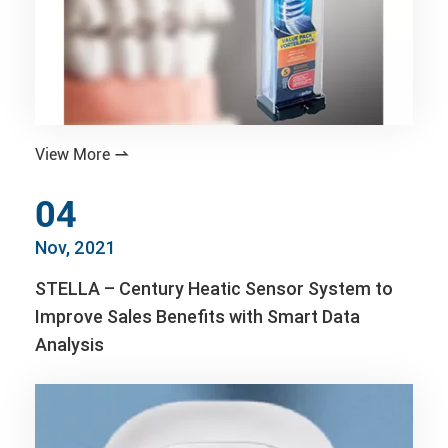
View More

04
Nov, 2021
STELLA – Century Heatic Sensor System to
Improve Sales Benefits with Smart Data
Analysis