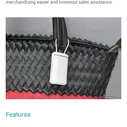
merchandising easier and minimize sales assistance.
Features