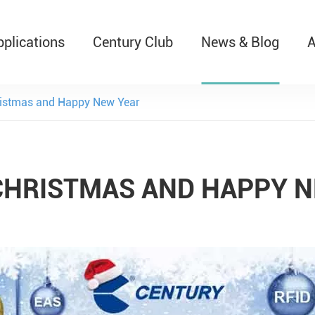
pplications
Century Club
News & Blog
A
T526 Auto-Retractable B
istmas and Happy New Year
CHRISTMAS AND HAPPY N