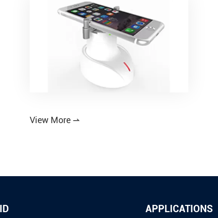
View More

ID
APPLICATIONS