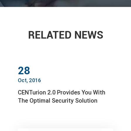
RELATED NEWS
28
Oct, 2016
CENTurion 2.0 Provides You With
The Optimal Security Solution