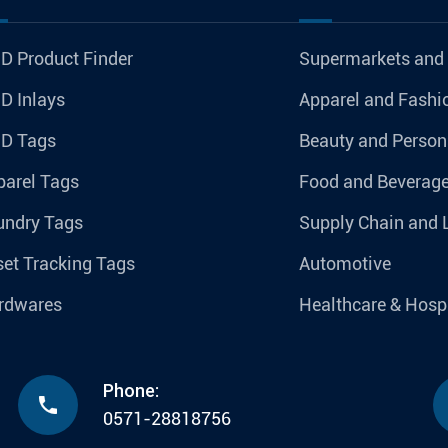
D Product Finder
Supermarkets and
D Inlays
Apparel and Fashi
ID Tags
Beauty and Person
parel Tags
Food and Beverag
undry Tags
Supply Chain and 
et Tracking Tags
Automotive
rdwares
Healthcare & Hospi
Phone:

0571-28818756