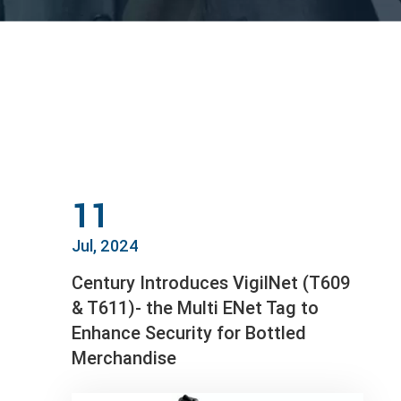
11
Jul, 2024
Century Introduces VigilNet (T609
& T611)- the Multi ENet Tag to
Enhance Security for Bottled
Merchandise