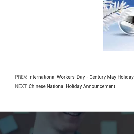
PREV:
International Workers' Day - Century May Holid
NEXT:
Chinese National Holiday Announcement