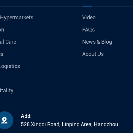
 Hypermarkets
Video
on
FAQs
al Care
News & Blog
es
About Us
Logistics
tality
Add:

528 Xingqi Road, Linping Area, Hangzhou