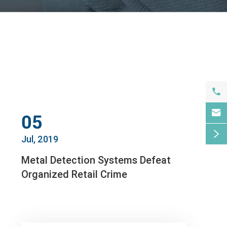


05

Jul, 2019
Metal Detection Systems Defeat
Organized Retail Crime