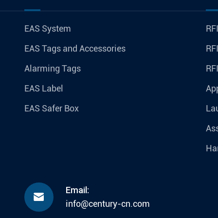
EAS System
RFI
EAS Tags and Accessories
RFI
Alarming Tags
RF
EAS Label
Ap
EAS Safer Box
La
Ass
Ha
Email:

info@century-cn.com