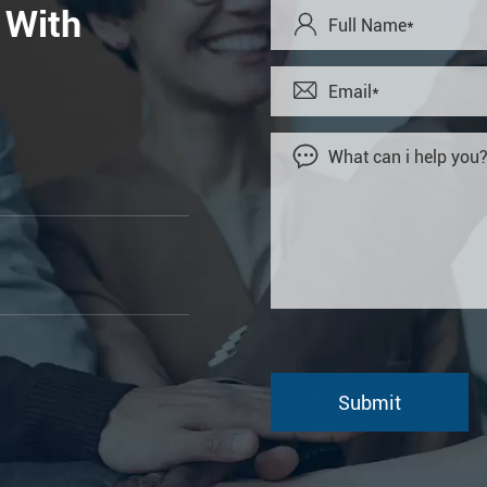
 With


