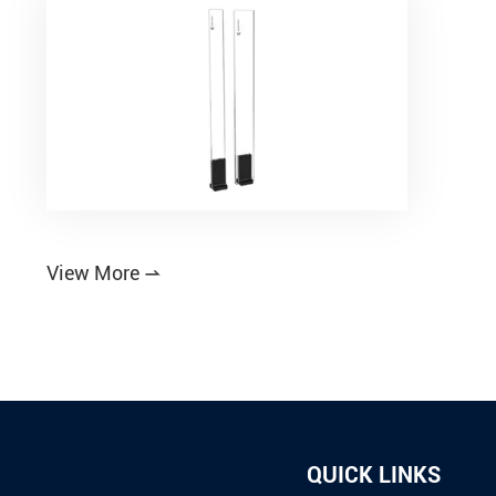
View More

QUICK LINKS