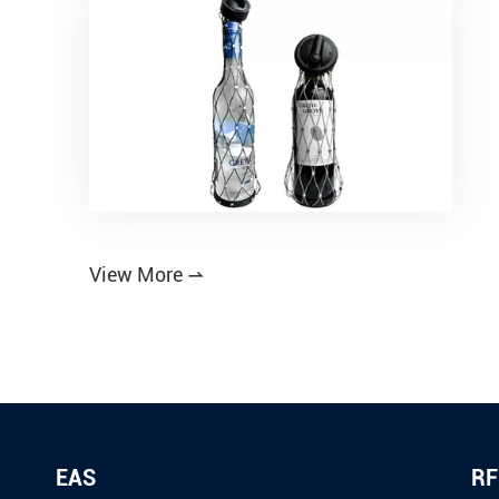
View More

EAS
RF