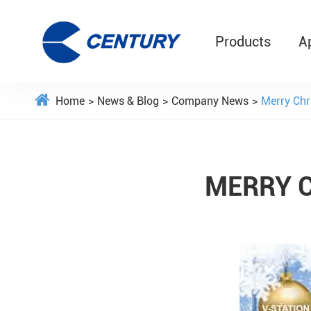
Products
A
Home
News & Blog
Company News
Merry Chr
MERRY 