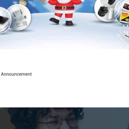
ay Announcement