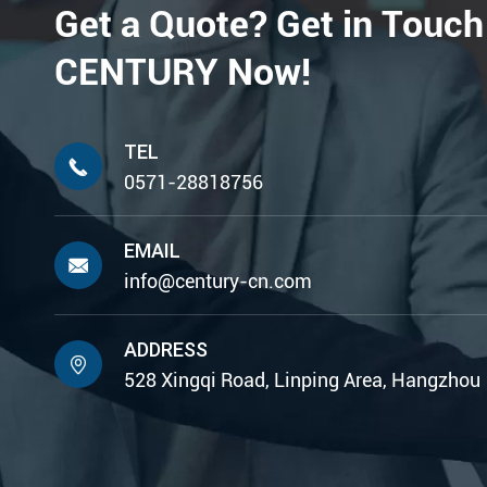
Get a Quote? Get in Touch
CENTURY Now!
TEL

0571-28818756
EMAIL

info@century-cn.com
ADDRESS

528 Xingqi Road, Linping Area, Hangzhou