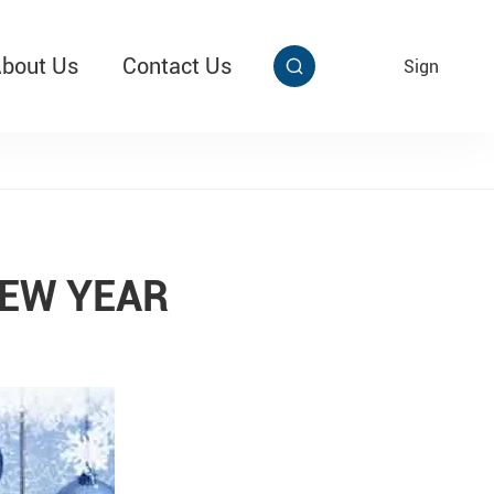
bout Us
Contact Us
EN
Sign


aby Multi Grip
T313 Alarming Super Cable Tag Ⅱ
EW YEAR