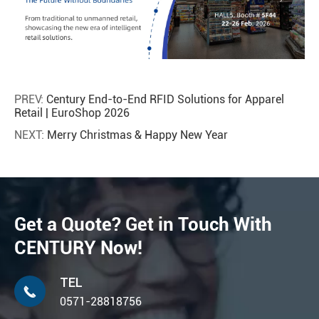
PREV:
Century End-to-End RFID Solutions for Apparel
Retail | EuroShop 2026
NEXT:
Merry Christmas & Happy New Year
Get a Quote? Get in Touch With
CENTURY Now!
TEL

0571-28818756