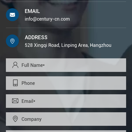
EMAIL

info@century-cn.com
ADDRESS

528 Xingqi Road, Linping Area, Hangzhou



