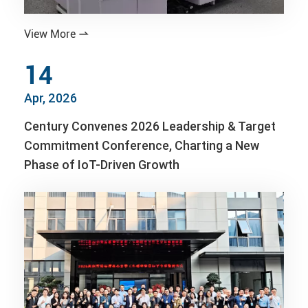
View More

14
Apr, 2026
Century Convenes 2026 Leadership & Target
Commitment Conference, Charting a New
Phase of IoT-Driven Growth