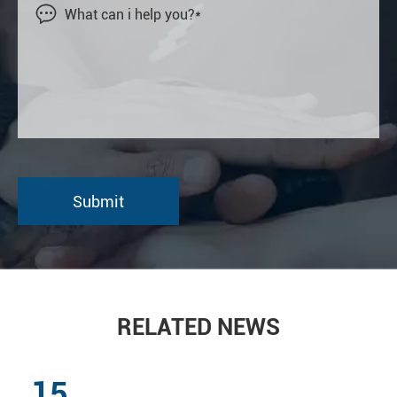

RELATED NEWS
15