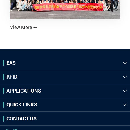
View More

EAS

RFID

APPLICATIONS

QUICK LINKS

CONTACT US