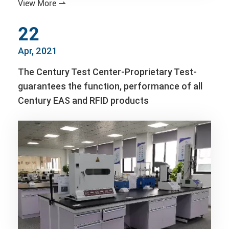
View More

22
Apr, 2021
The Century Test Center-Proprietary Test-
guarantees the function, performance of all
Century EAS and RFID products