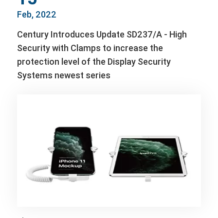
Feb, 2022
Century Introduces Update SD237/A - High
Security with Clamps to increase the
protection level of the Display Security
Systems newest series