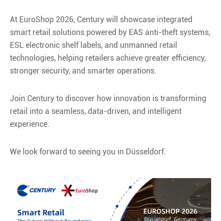
At EuroShop 2026, Century will showcase integrated
smart retail solutions powered by EAS anti-theft systems,
ESL electronic shelf labels, and unmanned retail
technologies, helping retailers achieve greater efficiency,
stronger security, and smarter operations.
Join Century to discover how innovation is transforming
retail into a seamless, data-driven, and intelligent
experience.
We look forward to seeing you in Düsseldorf.