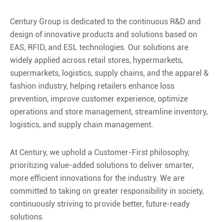
Century Group is dedicated to the continuous R&D and
design of innovative products and solutions based on
EAS, RFID, and ESL technologies. Our solutions are
widely applied across retail stores, hypermarkets,
supermarkets, logistics, supply chains, and the apparel &
fashion industry, helping retailers enhance loss
prevention, improve customer experience, optimize
operations and store management, streamline inventory,
logistics, and supply chain management.
At Century, we uphold a Customer-First philosophy,
prioritizing value-added solutions to deliver smarter,
more efficient innovations for the industry. We are
committed to taking on greater responsibility in society,
continuously striving to provide better, future-ready
solutions.