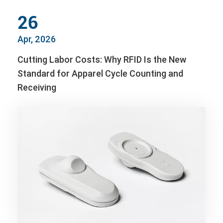
26
Apr, 2026
Cutting Labor Costs: Why RFID Is the New
Standard for Apparel Cycle Counting and
Receiving