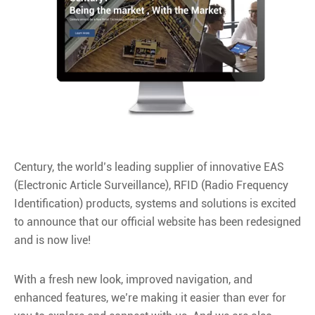
Century, the world’s leading supplier of innovative EAS
(Electronic Article Surveillance), RFID (Radio Frequency
Identification) products, systems and solutions is excited
to announce that our official website has been redesigned
and is now live!
With a fresh new look, improved navigation, and
enhanced features, we’re making it easier than ever for