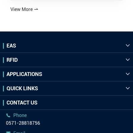
View More

EAS

RFID

APPLICATIONS

QUICK LINKS

CONTACT US
Phone

0571-28818756