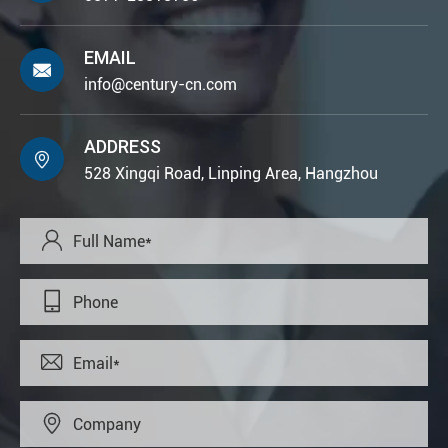
EMAIL

info@century-cn.com
ADDRESS

528 Xingqi Road, Linping Area, Hangzhou



