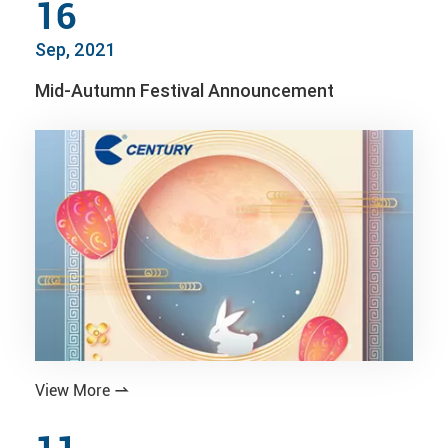
16
Sep, 2021
Mid-Autumn Festival Announcement
View More
