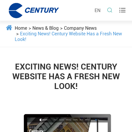


EN
Home
News & Blog
Company News
Exciting News! Century Website Has a Fresh New
Look!
EXCITING NEWS! CENTURY
WEBSITE HAS A FRESH NEW
LOOK!