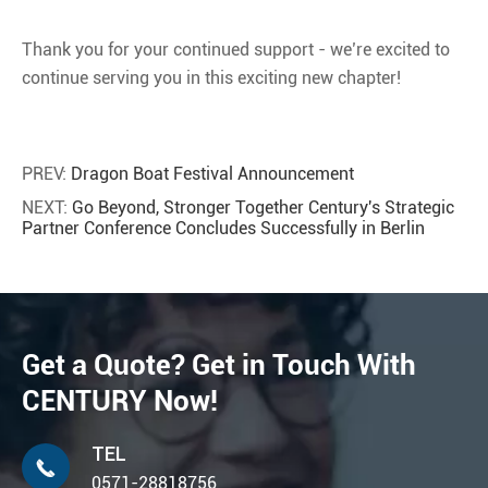
Thank you for your continued support - we’re excited to
continue serving you in this exciting new chapter!
PREV:
Dragon Boat Festival Announcement
NEXT:
Go Beyond, Stronger Together Century's Strategic
Partner Conference Concludes Successfully in Berlin
Get a Quote? Get in Touch With
CENTURY Now!
TEL

0571-28818756