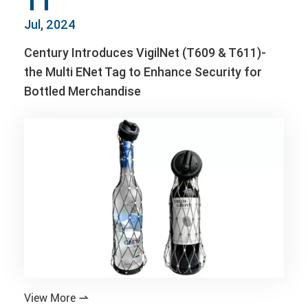
11
Jul, 2024
Century Introduces VigilNet (T609 & T611)-
the Multi ENet Tag to Enhance Security for
Bottled Merchandise
View More
