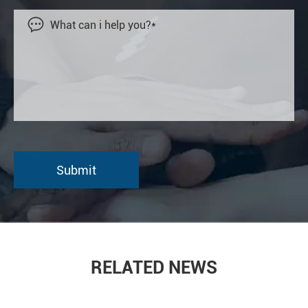

RELATED NEWS