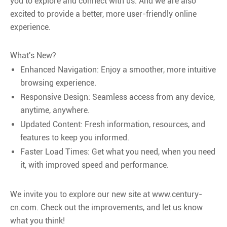
you to explore and connect with us. And we are also
excited to provide a better, more user-friendly online
experience.
What's New?
Enhanced Navigation: Enjoy a smoother, more intuitive
browsing experience.
Responsive Design: Seamless access from any device,
anytime, anywhere.
Updated Content: Fresh information, resources, and
features to keep you informed.
Faster Load Times: Get what you need, when you need
it, with improved speed and performance.
We invite you to explore our new site at www.century-
cn.com. Check out the improvements, and let us know
what you think!