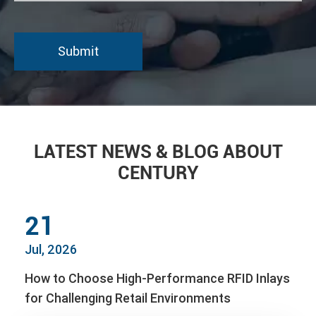
LATEST NEWS & BLOG ABOUT
CENTURY
21
Jul, 2026
How to Choose High-Performance RFID Inlays
for Challenging Retail Environments