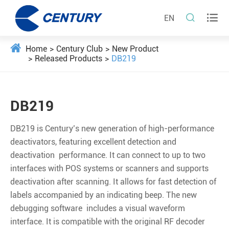


EN
Home
Century Club
New Product
Released Products
DB219
DB219
DB219 is Century’s new generation of high-performance
deactivators, featuring excellent detection and
deactivation performance. It can connect to up to two
interfaces with POS systems or scanners and supports
deactivation after scanning. It allows for fast detection of
labels accompanied by an indicating beep. The new
debugging software includes a visual waveform
interface. It is compatible with the original RF decoder