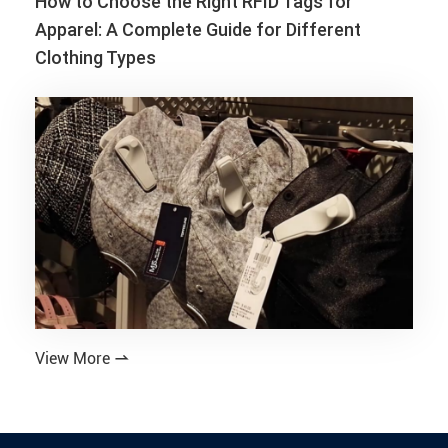
How to Choose the Right RFID Tags for
Apparel: A Complete Guide for Different
Clothing Types
View More
