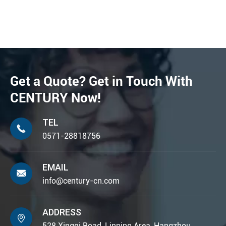
Get a Quote? Get in Touch With
CENTURY Now!
TEL

0571-28818756
EMAIL

info@century-cn.com
ADDRESS

528 Xingqi Road, Linping Area, Hangzhou