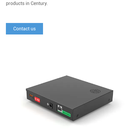
products in Century.
Contact us