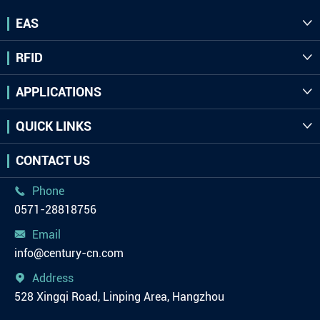
EAS

RFID

APPLICATIONS

QUICK LINKS

CONTACT US
Phone

0571-28818756
Email

info@century-cn.com
Address

528 Xingqi Road, Linping Area, Hangzhou