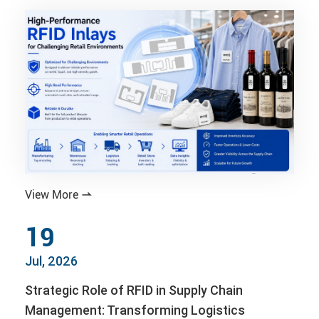
View More

19
Jul, 2026
Strategic Role of RFID in Supply Chain
Management: Transforming Logistics