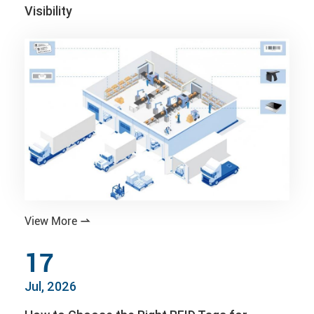
Visibility
View More

17
Jul, 2026