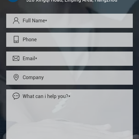




