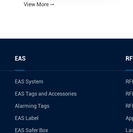
View More

EAS
RF
EAS System
RFI
EAS Tags and Accessories
RFI
Alarming Tags
RF
EAS Label
Ap
EAS Safer Box
La