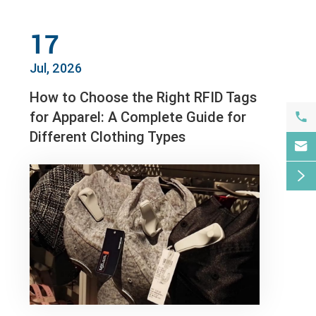
17
Jul, 2026
How to Choose the Right RFID Tags
for Apparel: A Complete Guide for

Different Clothing Types

