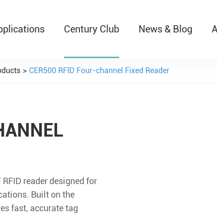
pplications
Century Club
News & Blog
A
T526 Auto-Retractable B
oducts
CER500 RFlD Four-channel Fixed Reader
HANNEL
RFID reader designed for
ations. Built on the
s fast, accurate tag