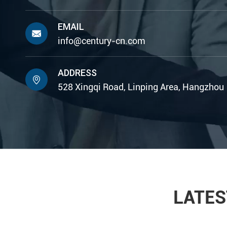
EMAIL

info@century-cn.com
ADDRESS

528 Xingqi Road, Linping Area, Hangzhou
LATES