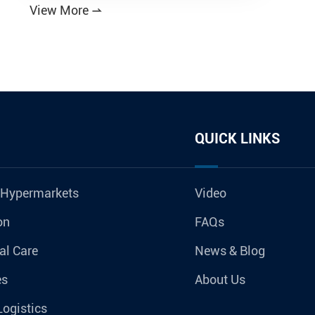
View More

QUICK LINKS
 Hypermarkets
Video
on
FAQs
al Care
News & Blog
es
About Us
Logistics