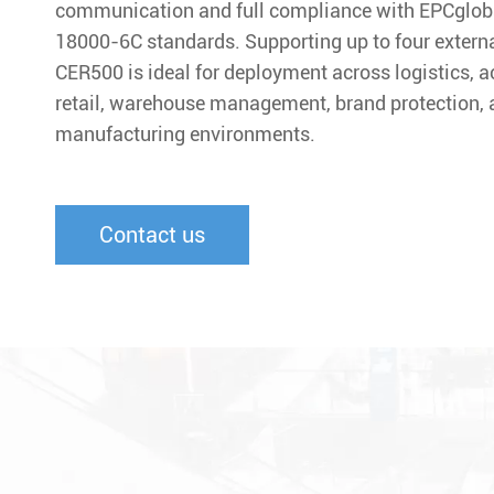
communication and full compliance with EPCglob
18000-6C standards. Supporting up to four extern
CER500 is ideal for deployment across logistics, a
retail, warehouse management, brand protection, a
manufacturing environments.
Contact us