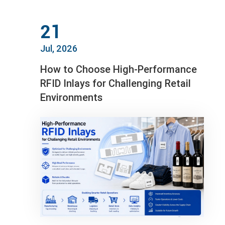
21
Jul, 2026
How to Choose High-Performance
RFID Inlays for Challenging Retail
Environments