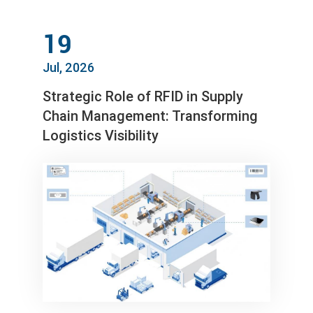
19
Jul, 2026
Strategic Role of RFID in Supply
Chain Management: Transforming
Logistics Visibility