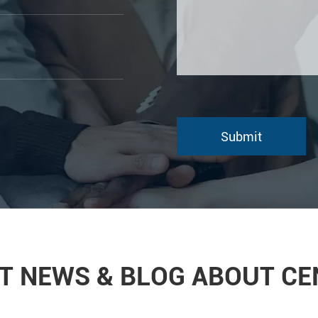
T NEWS & BLOG ABOUT C