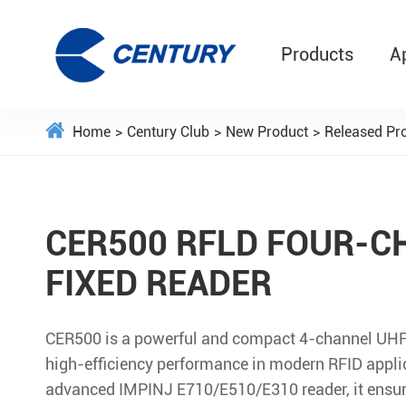
Products
A
Home
Century Club
New Product
Released Pr
CER500 RFLD FOUR-C
FIXED READER
CER500 is a powerful and compact 4-channel UHF 
high-efficiency performance in modern RFID applic
advanced IMPINJ E710/E510/E310 reader, it ensure