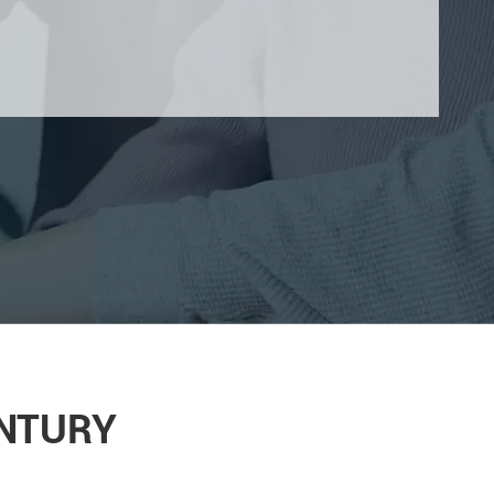
ENTURY