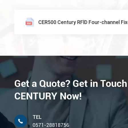
CER500 Century RFlD Four-channel Fi
Get a Quote? Get in Touch
CENTURY Now!
TEL

0571-28818756