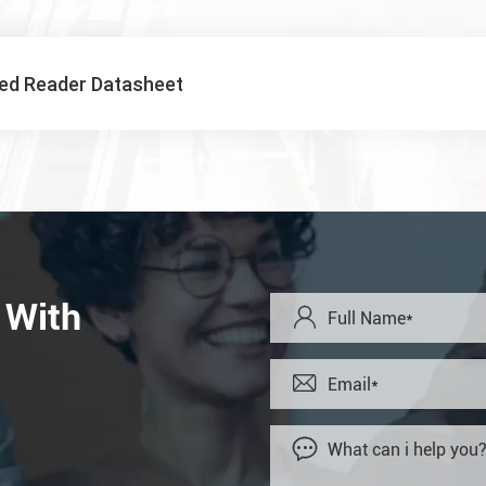
xed Reader Datasheet
 With


