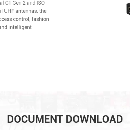
al C1 Gen 2 and ISO
al UHF antennas, the
ccess control, fashion
nd intelligent
DOCUMENT DOWNLOAD