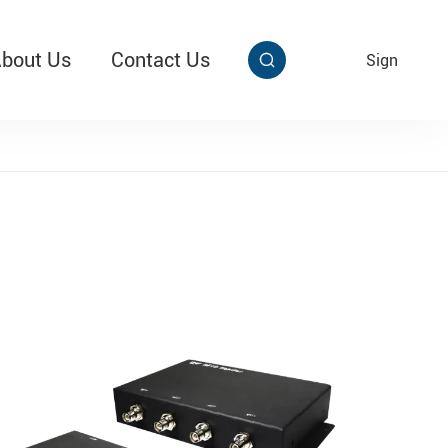
bout Us
Contact Us
EN
Sign


aby Multi Grip
T313 Alarming Super Cable Tag Ⅱ