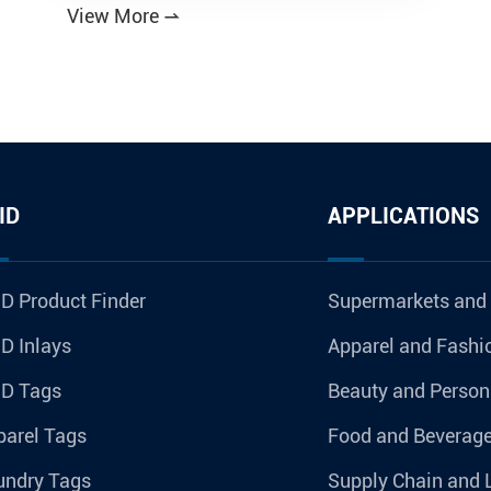
View More

ID
APPLICATIONS
D Product Finder
Supermarkets and
D Inlays
Apparel and Fashi
ID Tags
Beauty and Person
parel Tags
Food and Beverag
undry Tags
Supply Chain and 