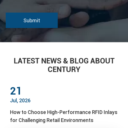
LATEST NEWS & BLOG ABOUT
CENTURY
21
Jul, 2026
How to Choose High-Performance RFID Inlays
for Challenging Retail Environments