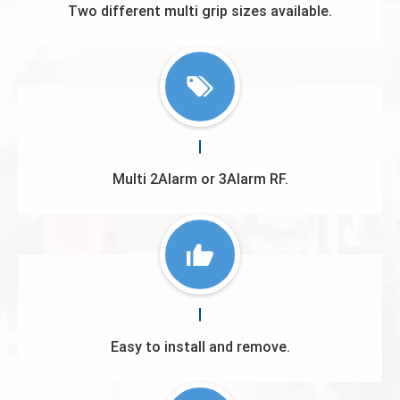
Two different multi grip sizes available.
Multi 2Alarm or 3Alarm RF.
Easy to install and remove.