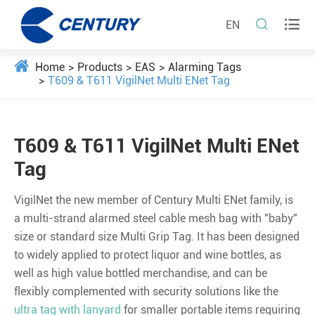


EN
Home
Products
EAS
Alarming Tags
T609 & T611 VigilNet Multi ENet Tag
T609 & T611 VigilNet Multi ENet
Tag
VigilNet the new member of Century Multi ENet family, is
a multi-strand alarmed steel cable mesh bag with "baby"
size or standard size Multi Grip Tag. It has been designed
to widely applied to protect liquor and wine bottles, as
well as high value bottled merchandise, and can be
flexibly complemented with security solutions like the
ultra tag with lanyard
for smaller portable items requiring