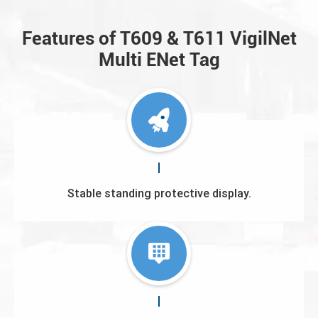
Features of T609 & T611 VigilNet
Multi ENet Tag
Stable standing protective display.