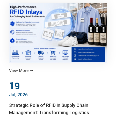
View More

19
Jul, 2026
Strategic Role of RFID in Supply Chain
Management: Transforming Logistics