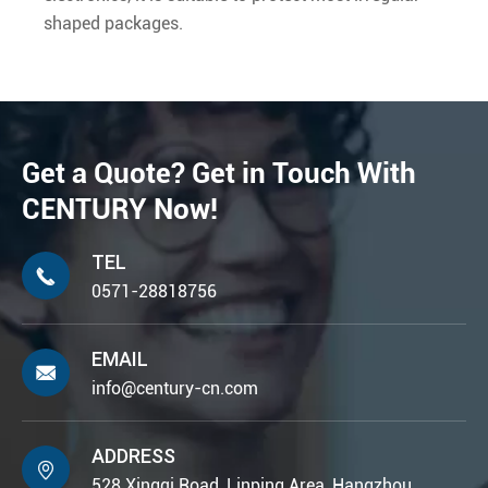
shaped packages.
Get a Quote? Get in Touch With
CENTURY Now!
TEL

0571-28818756
EMAIL

info@century-cn.com
ADDRESS

528 Xingqi Road, Linping Area, Hangzhou