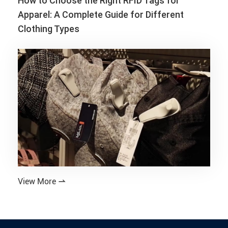
How to Choose the Right RFID Tags for
Apparel: A Complete Guide for Different
Clothing Types
View More
