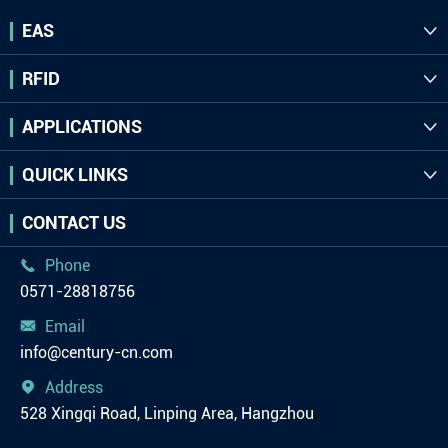
EAS

RFID

APPLICATIONS

QUICK LINKS

CONTACT US
Phone

0571-28818756
Email

info@century-cn.com
Address

528 Xingqi Road, Linping Area, Hangzhou