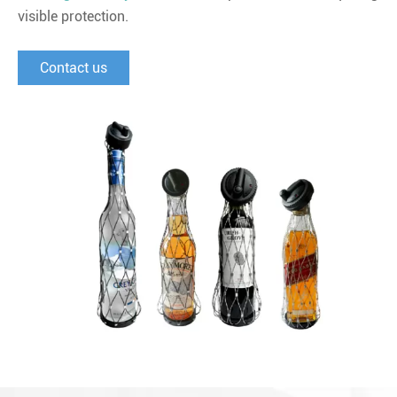
visible protection.
Contact us