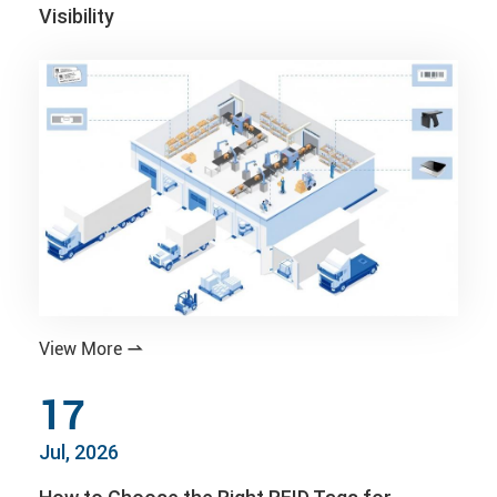
Visibility
View More

17
Jul, 2026