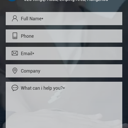




