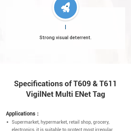
Strong visual deterrent.
Specifications of T609 & T611
VigilNet Multi ENet Tag
Applications：
Supermarket, hypermarket, retail shop, grocery,
electronics, it is suitable to protect most irregular