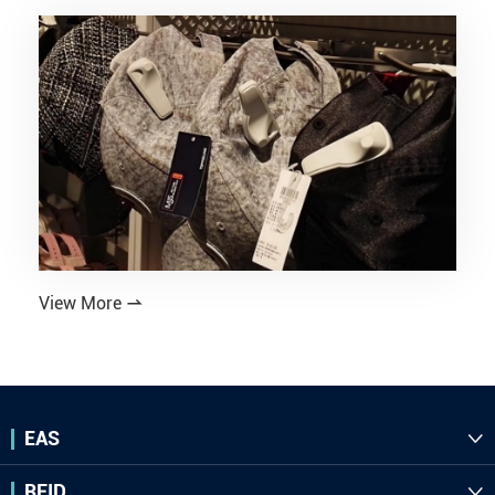
View More

EAS

RFID
