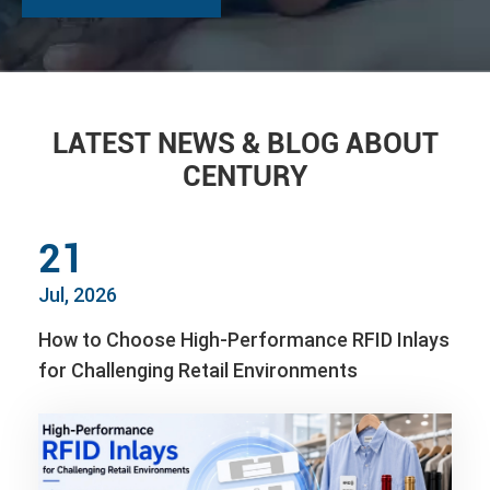
LATEST NEWS & BLOG ABOUT
CENTURY
21
Jul, 2026
How to Choose High-Performance RFID Inlays
for Challenging Retail Environments