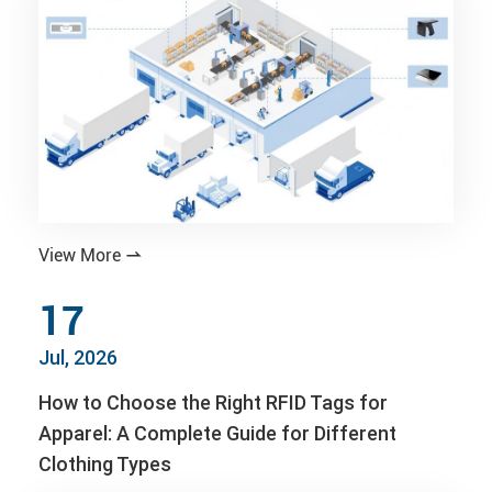
View More

17
Jul, 2026
How to Choose the Right RFID Tags for
Apparel: A Complete Guide for Different
Clothing Types