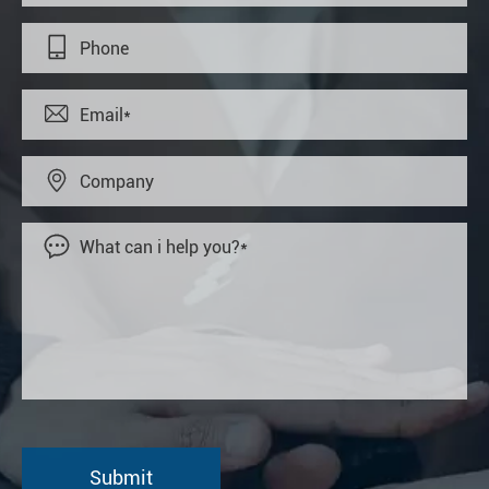



