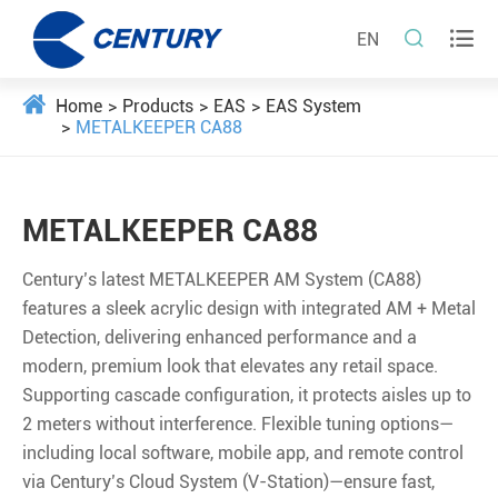


EN
Home
Products
EAS
EAS System
METALKEEPER CA88
METALKEEPER CA88
Century’s latest METALKEEPER AM System (CA88)
features a sleek acrylic design with integrated AM + Metal
Detection, delivering enhanced performance and a
modern, premium look that elevates any retail space.
Supporting cascade conﬁguration, it protects aisles up to
2 meters without interference. Flexible tuning options—
including local software, mobile app, and remote control
via Century’s Cloud System (V-Station)—ensure fast,