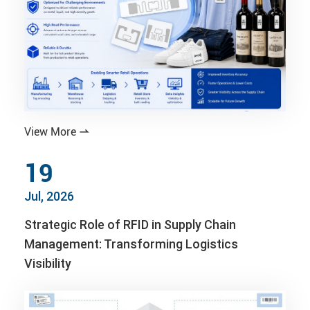
View More

19
Jul, 2026
Strategic Role of RFID in Supply Chain
Management: Transforming Logistics
Visibility