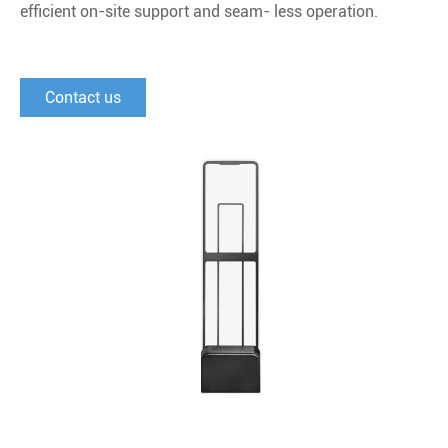
eﬃcient on-site support and seam- less operation.
Contact us