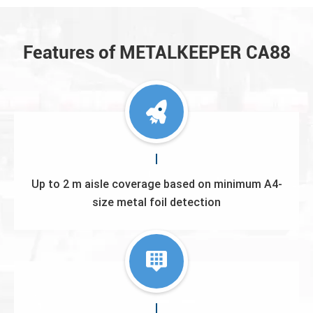
Features of METALKEEPER CA88
Up to 2 m aisle coverage based on minimum A4-
size metal foil detection