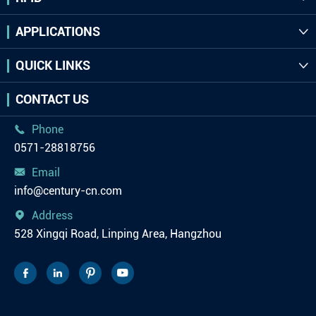
APPLICATIONS

QUICK LINKS

CONTACT US
Phone

0571-28818756
Email

info@century-cn.com
Address

528 Xingqi Road, Linping Area, Hangzhou



