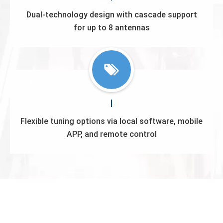
Dual-technology design with cascade support
for up to 8 antennas
Flexible tuning options via local software, mobile
APP, and remote control