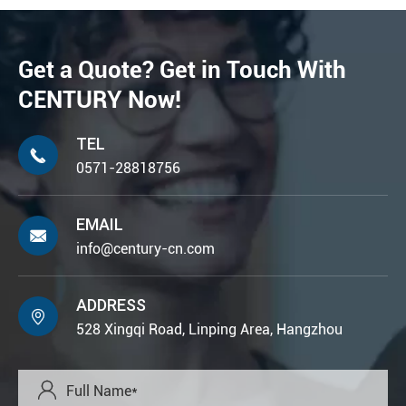
Get a Quote? Get in Touch With
CENTURY Now!
TEL

0571-28818756
EMAIL

info@century-cn.com
ADDRESS

528 Xingqi Road, Linping Area, Hangzhou
