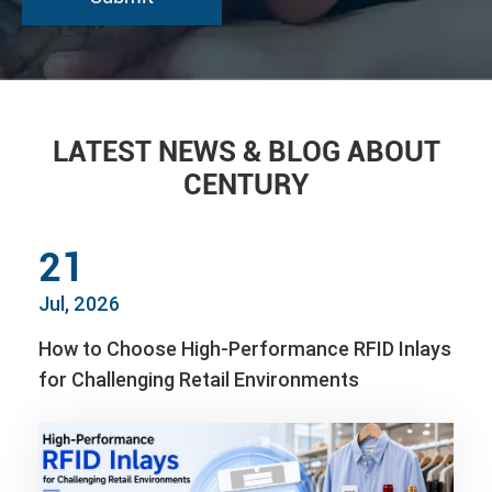
LATEST NEWS & BLOG ABOUT
CENTURY
21
Jul, 2026
How to Choose High-Performance RFID Inlays
for Challenging Retail Environments