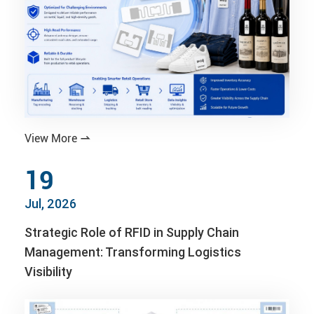
View More

19
Jul, 2026
Strategic Role of RFID in Supply Chain
Management: Transforming Logistics
Visibility