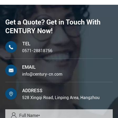
Get a Quote? Get in Touch With
CENTURY Now!
TEL

0571-28818756
EMAIL

info@century-cn.com
ADDRESS

528 Xingqi Road, Linping Area, Hangzhou
