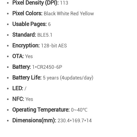
Pixel Density (DPI):
113
Pixel Colors:
Black White Red Yellow
Usable Pages:
6
Standard:
BLE5.1
Encryption:
128-bit AES
OTA:
Yes
Battery:
1*CR2450-6P
Battery Life:
5 years (4updates/day)
LED:
/
NFC:
Yes
Operating Temperature:
0~40℃
Dimensions(mm):
230.4*169.7*14