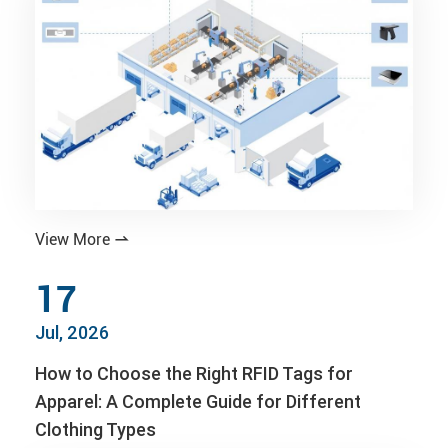
View More

17
Jul, 2026
How to Choose the Right RFID Tags for
Apparel: A Complete Guide for Different
Clothing Types