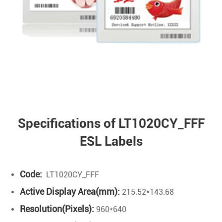
Specifications of LT1020CY_FFF
ESL Labels
Code:
LT1020CY_FFF
Active Display Area(mm):
215.52*143.68
Resolution(Pixels):
960*640