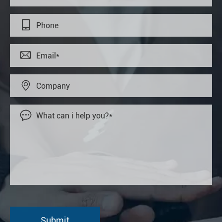



