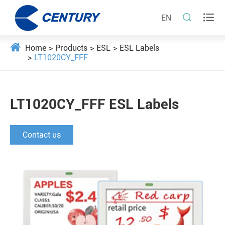


EN
Home
Products
ESL
ESL Labels
LT1020CY_FFF
LT1020CY_FFF ESL Labels
Contact us