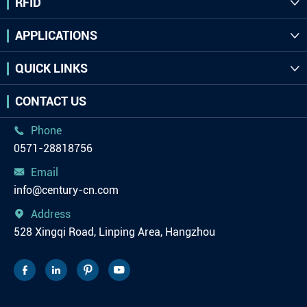
RFID

APPLICATIONS

QUICK LINKS

CONTACT US
Phone

0571-28818756
Email

info@century-cn.com
Address

528 Xingqi Road, Linping Area, Hangzhou



