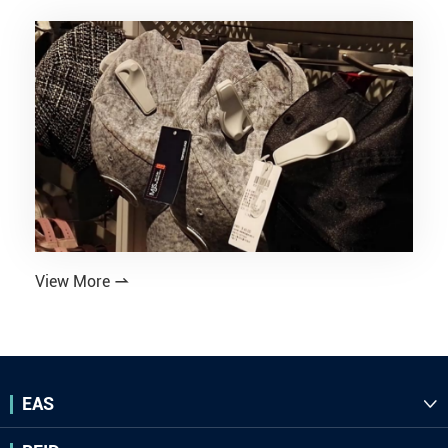
View More

EAS
