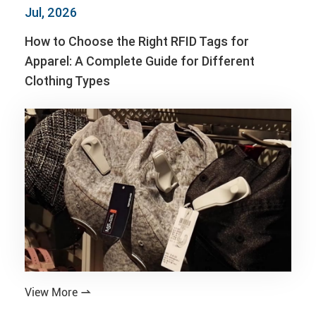
Jul, 2026
How to Choose the Right RFID Tags for
Apparel: A Complete Guide for Different
Clothing Types
View More
