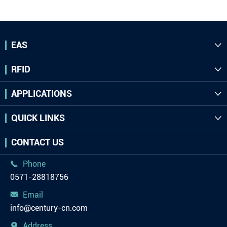
EAS

RFID

APPLICATIONS

QUICK LINKS

CONTACT US
Phone

0571-28818756
Email

info@century-cn.com
Address
