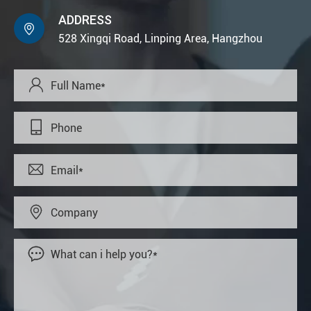
ADDRESS

528 Xingqi Road, Linping Area, Hangzhou




