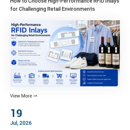
How to Choose High-Performance RFID Inlays
for Challenging Retail Environments
View More

19
Jul, 2026