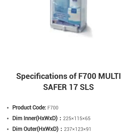
Specifications of F700 MULTI
SAFER 17 SLS
Product Code:
F700
Dim Inner(HxWxD)：
225×115×65
Dim Outer(HxWxD)：
237×123×91