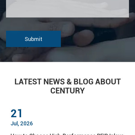
LATEST NEWS & BLOG ABOUT
CENTURY
21
Jul, 2026