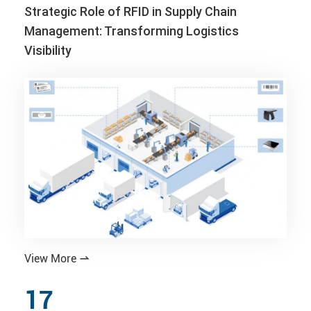
Strategic Role of RFID in Supply Chain
Management: Transforming Logistics
Visibility
View More

17