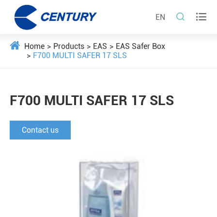


EN
Home
Products
EAS
EAS Safer Box
F700 MULTI SAFER 17 SLS
F700 MULTI SAFER 17 SLS
Contact us