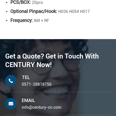
PCS/BOX:
20pcs
Optional Pinpac/Hook:
H036 H054 H017
Frequency:
AM + RF
Get a Quote? Get in Touch With
CENTURY Now!
TEL

0571-28818756
EMAIL

info@century-cn.com